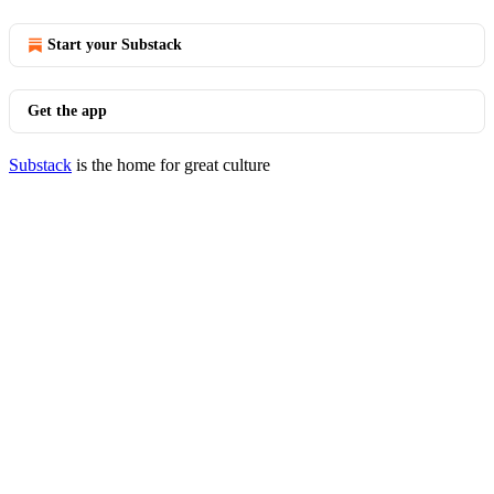
Start your Substack
Get the app
Substack
is the home for great culture