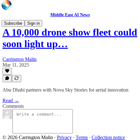
Middle East AI News
Subscribe
Sign in
A 10,000 drone show fleet could
soon light up…
Carrington Malin
Mar 11, 2025
Abu Dhabi partners with Nova Sky Stories for aerial innovation
Read →
Comments
© 2026 Carrington Malin
·
Privacy
∙
Terms
∙
Collection notice