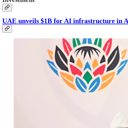
UAE unveils $1B for AI infrastructure in A