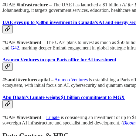
#UAE #infrastructure
– The UAE has launched a $1 billion
AI for 
Johannesburg, it targets government services, education, healthcare and
UAE eyes up to $50bn investment in Canada’s AI and energy sec
#UAE #investment
– The UAE plans to invest as much as $50 billi
and
G42
, marking deeper Emirati engagement in global strategic infras
Aramco Ventures to open Paris office for AI investment
#Saudi #venturecapital
–
Aramco Ventures
is establishing a Paris o
ecosystem, with initial focus on AI, cybersecurity and quantum startu
Abu Dhabi’s Lunate weighs $1 billion commitment to MGX
#UAE #investment
–
Lunate
is considering an investment of up to $1
sovereign AI infrastructure and specialist model development. (
Bloom
Data Centres & HPC