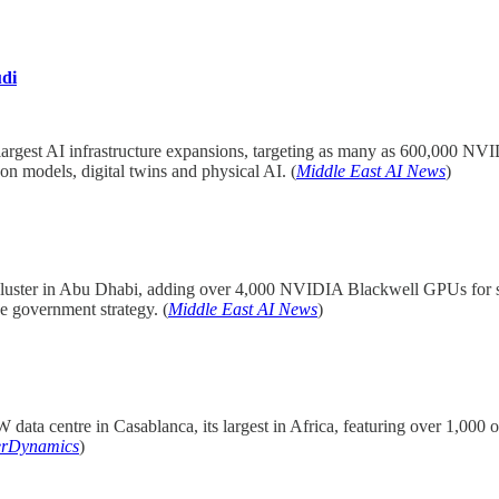
di
s largest AI infrastructure expansions, targeting as many as 600,000
n models, digital twins and physical AI. (
Middle East AI News
)
ster in Abu Dhabi, adding over 4,000 NVIDIA Blackwell GPUs for sover
e government strategy. (
Middle East AI News
)
ata centre in Casablanca, its largest in Africa, featuring over 1,000 on
erDynamics
)