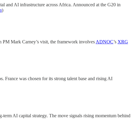
tal and AI infrastructure across Africa. Announced at the G20 in
s
)
n PM Mark Carney’s visit, the framework involves
ADNOC
’s
XRG
s. France was chosen for its strong talent base and rising AI
ng-term AI capital strategy. The move signals rising momentum behind