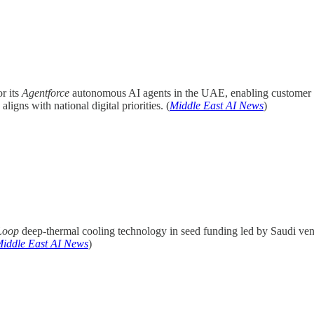
r its
Agentforce
autonomous AI agents in the UAE, enabling customer a
ns with national digital priorities. (
Middle East AI News
)
Loop
deep-thermal cooling technology in seed funding led by Saudi ven
iddle East AI News
)