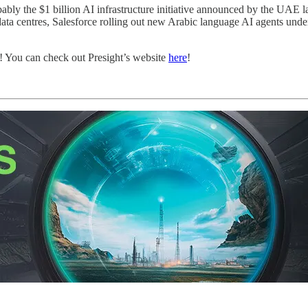
ably the $1 billion AI infrastructure initiative announced by the UAE 
a centres, Salesforce rolling out new Arabic language AI agents under
! You can check out Presight’s website
here
!