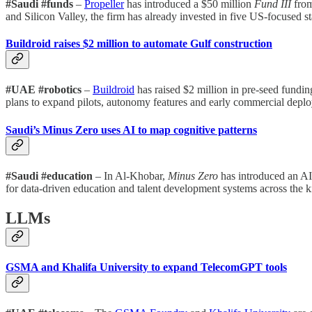
#Saudi #funds
–
Propeller
has introduced a $50 million
Fund III
from
and Silicon Valley, the firm has already invested in five US-focused sta
Buildroid raises $2 million to automate Gulf construction
#UAE #robotics
–
Buildroid
has raised $2 million in pre-seed fund
plans to expand pilots, autonomy features and early commercial deplo
Saudi’s Minus Zero uses AI to map cognitive patterns
#Saudi #education
– In Al-Khobar,
Minus Zero
has introduced an AI 
for data-driven education and talent development systems across the 
LLMs
GSMA and Khalifa University to expand TelecomGPT tools