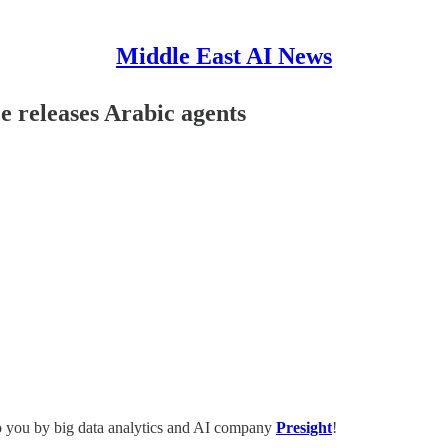
Middle East AI News
ce releases Arabic agents
o you by big data analytics and AI company
Presight
!