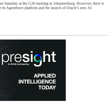
last Saturday at the G20 meeting in Johannesburg. However, there is
 its Agentforce platform and the launch of Oracle’s new AI