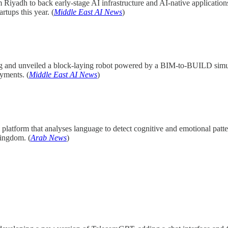
 Riyadh to back early-stage AI infrastructure and AI-native applica
rtups this year. (
Middle East AI News
)
ing and unveiled a block-laying robot powered by a BIM-to-BUILD simul
yments. (
Middle East AI News
)
platform that analyses language to detect cognitive and emotional patter
kingdom. (
Arab News
)