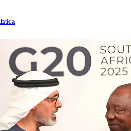
frica