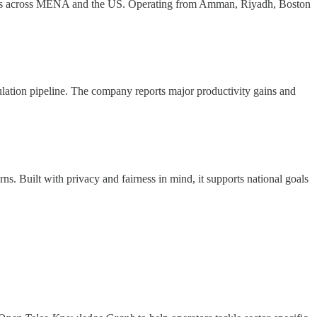
tions across MENA and the US. Operating from Amman, Riyadh, Boston
ation pipeline. The company reports major productivity gains and
ns. Built with privacy and fairness in mind, it supports national goals