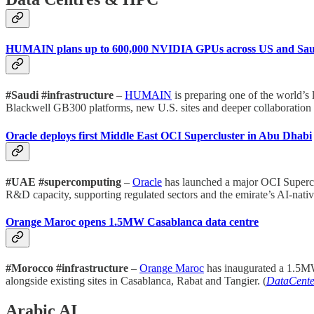
HUMAIN plans up to 600,000 NVIDIA GPUs across US and Sau
#Saudi #infrastructure
–
HUMAIN
is preparing one of the world’
Blackwell GB300 platforms, new U.S. sites and deeper collaboration o
Oracle deploys first Middle East OCI Supercluster in Abu Dhabi
#UAE #supercomputing
–
Oracle
has launched a major OCI Superclu
R&D capacity, supporting regulated sectors and the emirate’s AI-nativ
Orange Maroc opens 1.5MW Casablanca data centre
#Morocco #infrastructure
–
Orange Maroc
has inaugurated a 1.5MW d
alongside existing sites in Casablanca, Rabat and Tangier. (
DataCent
Arabic AI