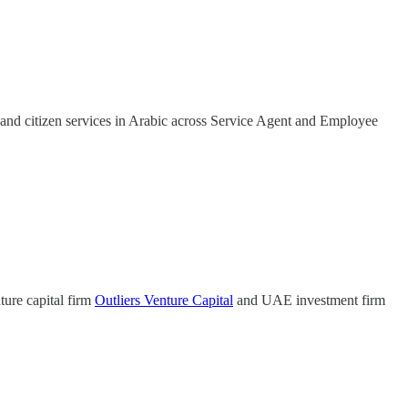
nd citizen services in Arabic across Service Agent and Employee
ture capital firm
Outliers Venture Capital
and UAE investment firm