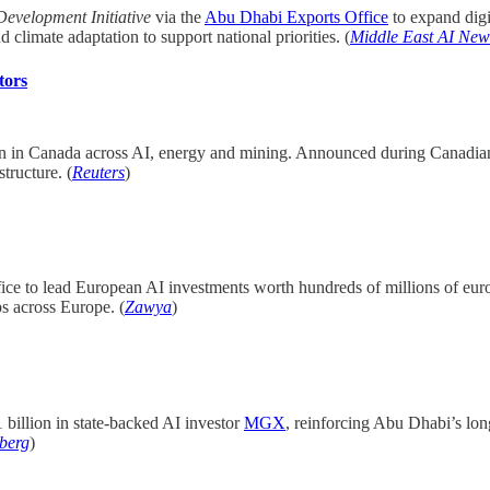
Development Initiative
via the
Abu Dhabi Exports Office
to expand digi
 climate adaptation to support national priorities. (
Middle East AI New
tors
on in Canada across AI, energy and mining. Announced during Canadia
tructure. (
Reuters
)
ffice to lead European AI investments worth hundreds of millions of euro
ps across Europe. (
Zawya
)
 billion in state-backed AI investor
MGX
, reinforcing Abu Dhabi’s lo
berg
)