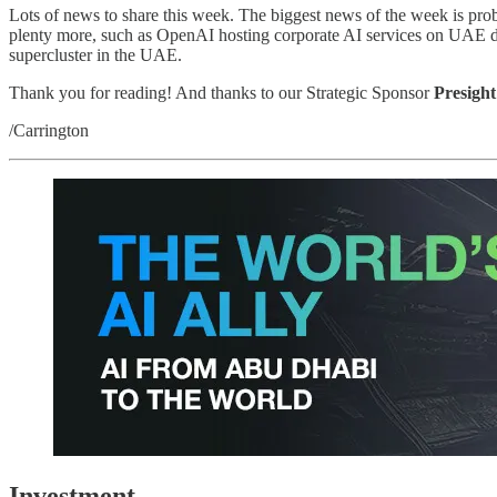
Lots of news to share this week. The biggest news of the week is prob
plenty more, such as OpenAI hosting corporate AI services on UAE dat
supercluster in the UAE.
Thank you for reading! And thanks to our Strategic Sponsor
Presight
/Carrington
Investment