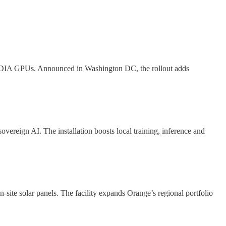
 NVIDIA GPUs. Announced in Washington DC, the rollout adds
eign AI. The installation boosts local training, inference and
-site solar panels. The facility expands Orange’s regional portfolio