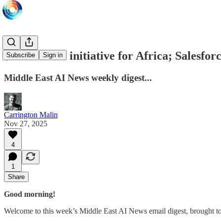
$1B UAE AI initiative for Africa; Salesfor
Subscribe
Sign in
Middle East AI News weekly digest...
Carrington Malin
Nov 27, 2025
4
1
Share
Good morning!
Welcome to this week’s Middle East AI News email digest, brought t