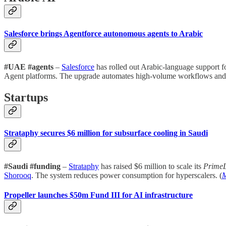
Salesforce brings Agentforce autonomous agents to Arabic
#UAE #agents
–
Salesforce
has rolled out Arabic-language support fo
Agent platforms. The upgrade automates high-volume workflows and alig
Startups
Strataphy secures $6 million for subsurface cooling in Saudi
#Saudi #funding
–
Strataphy
has raised $6 million to scale its
Prime
Shorooq
. The system reduces power consumption for hyperscalers. (
M
Propeller launches $50m Fund III for AI infrastructure