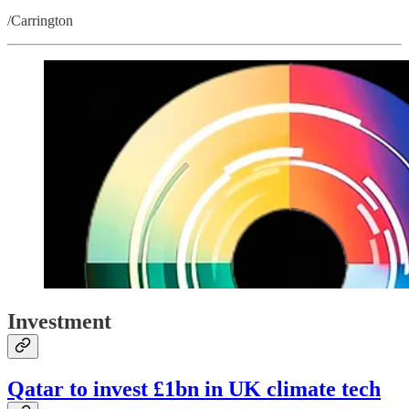
/Carrington
Investment
Qatar to invest £1bn in UK climate tech