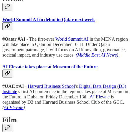
World Summit AI to debut in Qatar next week
#Qatar #AI
- The first-ever
World Summit AI
in the MENA region
will take place in Qatar on December 10-11. Under Qatari
government patronage, it will focus on AI innovation, governance,
societal impact, and industry use cases.
(Middle East AI News)
AI Elevate takes place at Museum of the Future
#UAE #AI
-
Harvard Business School
’s
Digital Data Design (D3)
Institute
’s first AI conference in the region takes place at Museum in
the Future in Dubai on Friday December 13th.
AI Elevate
is
organised by D3 and Harvard Business School Club of the GCC.
(
AI Elevate
)
Film