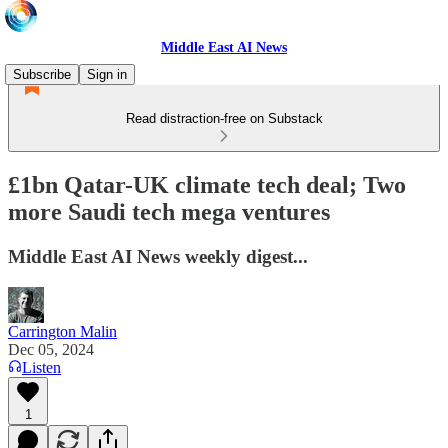
Middle East AI News
Subscribe
Sign in
Read distraction-free on Substack
£1bn Qatar-UK climate tech deal; Two
more Saudi tech mega ventures
Middle East AI News weekly digest...
Carrington Malin
Dec 05, 2024
Listen
1