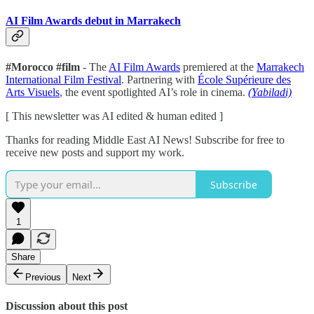
AI Film Awards debut in Marrakech
#Morocco #film
- The
AI Film Awards
premiered at the
Marrakech
International Film Festival
. Partnering with
École Supérieure des
Arts Visuels
, the event spotlighted AI’s role in cinema.
(Yabiladi)
[ This newsletter was AI edited & human edited ]
Thanks for reading Middle East AI News! Subscribe for free to
receive new posts and support my work.
Subscribe
1
Share
Previous
Next
Discussion about this post