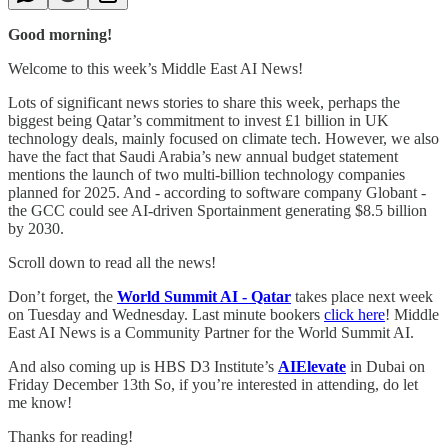
Good morning!
Welcome to this week’s Middle East AI News!
Lots of significant news stories to share this week, perhaps the
biggest being Qatar’s commitment to invest £1 billion in UK
technology deals, mainly focused on climate tech. However, we also
have the fact that Saudi Arabia’s new annual budget statement
mentions the launch of two multi-billion technology companies
planned for 2025. And - according to software company Globant -
the GCC could see AI-driven Sportainment generating $8.5 billion
by 2030.
Scroll down to read all the news!
Don’t forget, the
World Summit AI - Qatar
takes place next week
on Tuesday and Wednesday. Last minute bookers
click here
! Middle
East AI News is a Community Partner for the World Summit AI.
And also coming up is HBS D3 Institute’s
AIElevate
in Dubai on
Friday December 13th So, if you’re interested in attending, do let
me know!
Thanks for reading!