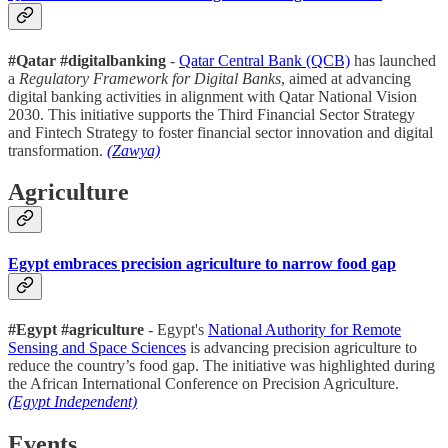
#Qatar #digitalbanking
-
Qatar Central Bank (QCB)
has launched
a
Regulatory Framework for Digital Banks
, aimed at advancing
digital banking activities in alignment with Qatar National Vision
2030. This initiative supports the Third Financial Sector Strategy
and Fintech Strategy to foster financial sector innovation and digital
transformation.
(Zawya)
Agriculture
Egypt embraces precision agriculture to narrow food gap
#Egypt #agriculture
- Egypt's
National Authority for Remote
Sensing and Space Sciences
is advancing precision agriculture to
reduce the country’s food gap. The initiative was highlighted during
the African International Conference on Precision Agriculture.
(Egypt Independent)
Events