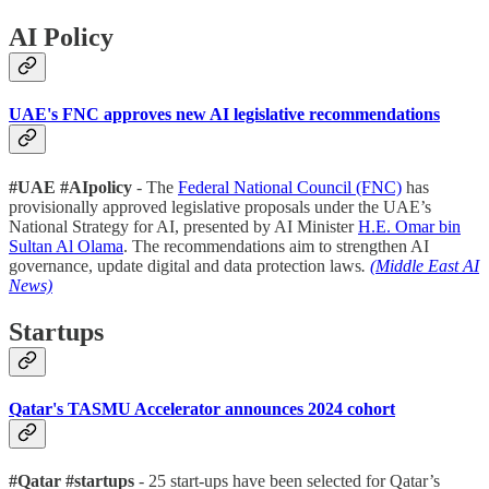
AI Policy
UAE's FNC approves new AI legislative recommendations
#UAE #AIpolicy
- The
Federal National Council (FNC)
has
provisionally approved legislative proposals under the UAE’s
National Strategy for AI, presented by AI Minister
H.E. Omar bin
Sultan Al Olama
. The recommendations aim to strengthen AI
governance, update digital and data protection laws
.
(Middle East AI
News)
Startups
Qatar's TASMU Accelerator announces 2024 cohort
#Qatar #startups
- 25 start-ups have been selected for Qatar’s