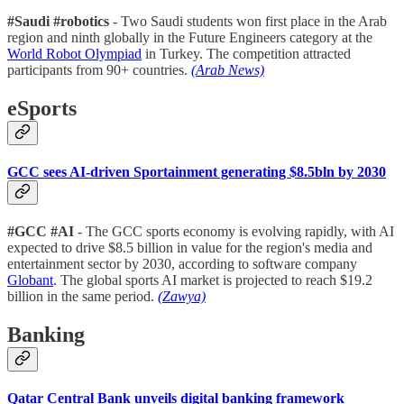
#Saudi #robotics
- Two Saudi students won first place in the Arab
region and ninth globally in the Future Engineers category at the
World Robot Olympiad
in Turkey. The competition attracted
participants from 90+ countries.
(Arab News)
eSports
GCC sees AI-driven Sportainment generating $8.5bln by 2030
#GCC #AI
- The GCC sports economy is evolving rapidly, with AI
expected to drive $8.5 billion in value for the region's media and
entertainment sector by 2030, according to software company
Globant
. The global sports AI market is projected to reach $19.2
billion in the same period.
(Zawya)
Banking
Qatar Central Bank unveils digital banking framework