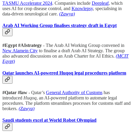
TASMU Accelerator 2024
. Companies include
Deepleaf
, which
uses AI for crop disease control, and
Knowlepsy
, specialising in
data-driven neurological care.
(Zawya)
Arab AI Working Group finalises strategy draft in Egypt
#Egypt #AIstrategy
- The Arab AI Working Group convened in
New Alamein City
to finalise a draft Arab AI Strategy. The group
also advanced discussions on an Arab Charter for AI Ethics.
(MCIT
Egypt)
Qatar launches AI-powered Huqoq legal procedures platform
#Qatar #law
- Qatar’s
General Authority of Customs
has
introduced
Huqoq
, an AI-powered platform to automate legal
procedures. The platform streamlines processes for customs staff and
brokers.
(Zawya)
Saudi students excel at World Robot Olympiad