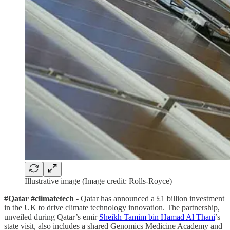
Illustrative image (Image credit: Rolls-Royce)
#Qatar #climatetech
- Qatar has announced a £1 billion investment
in the UK to drive climate technology innovation. The partnership,
unveiled during Qatar’s emir
Sheikh Tamim bin Hamad Al Thani
’s
state visit, also includes a shared Genomics Medicine Academy and