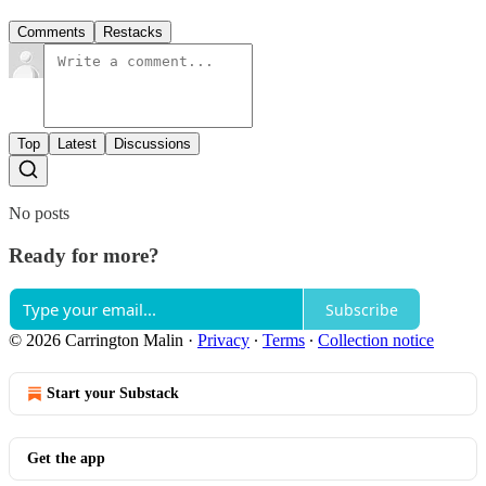
Comments
Restacks
Top
Latest
Discussions
No posts
Ready for more?
Subscribe
© 2026 Carrington Malin
·
Privacy
∙
Terms
∙
Collection notice
Start your Substack
Get the app