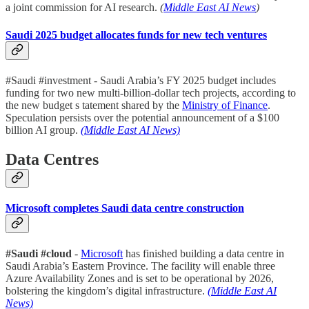
a joint commission for AI research.
(
Middle East AI News
)
Saudi 2025 budget allocates funds for new tech ventures
#Saudi #investment - Saudi Arabia’s FY 2025 budget includes
funding for two new multi-billion-dollar tech projects, according to
the new budget s tatement shared by the
Ministry of Finance
.
Speculation persists over the potential announcement of a $100
billion AI group.
(Middle East AI News)
Data Centres
Microsoft completes Saudi data centre construction
#Saudi #cloud
-
Microsoft
has finished building a data centre in
Saudi Arabia’s Eastern Province. The facility will enable three
Azure Availability Zones and is set to be operational by 2026,
bolstering the kingdom’s digital infrastructure.
(Middle East AI
News)