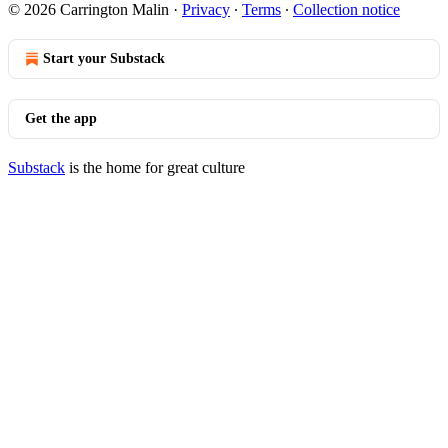
© 2026 Carrington Malin
·
Privacy
∙
Terms
∙
Collection notice
Start your Substack
Get the app
Substack
is the home for great culture