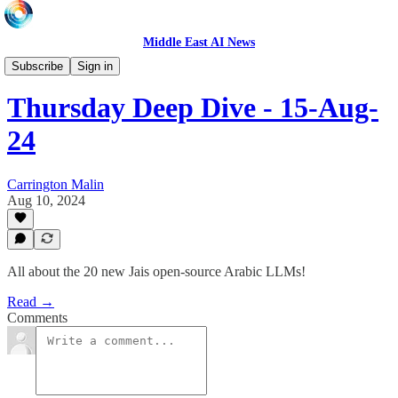
Middle East AI News
LIVE
Subscribe
Sign in
Thursday Deep Dive - 15-Aug-
24
Carrington Malin
Aug 10, 2024
All about the 20 new Jais open-source Arabic LLMs!
Read →
Comments