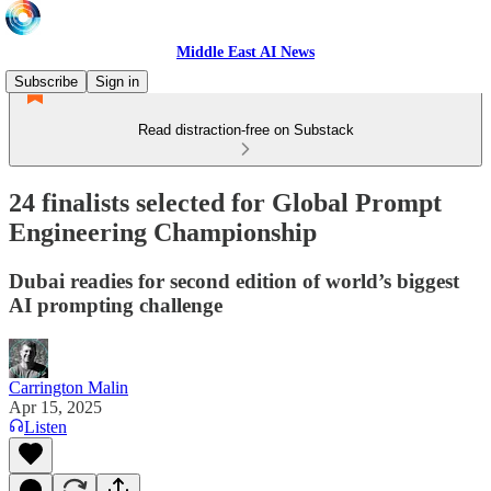
Middle East AI News
Subscribe
Sign in
Read distraction-free on Substack
24 finalists selected for Global Prompt
Engineering Championship
Dubai readies for second edition of world’s biggest
AI prompting challenge
Carrington Malin
Apr 15, 2025
Listen