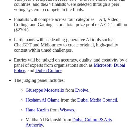
countries, and the24 finalists were selected through a peer
voting system to compete in the finals.
Finalists will compete across four categories—Art, Video,
Coding, and Gaming—for a total prize pool of AED 1 million
($270k).
Participants will use leading generative AI tools such as
ChatGPT and Midjourney to create original, high-quality
content within timed challenges.
Entries will be judged on accuracy, quality, and creativity by a
panel of experts from organisations such as
Microsoft
,
Dubai
Police
, and
Dubai Culture
.
The judging panel includes:
Giuseppe Moscatello
from
Evolve
,
Hesham Al Olama
from the
Dubai Media Council
,
Hana Kazim
from
Wiswas
,
Maitha Al Beloushi from
Dubai Culture & Arts
Authority
,