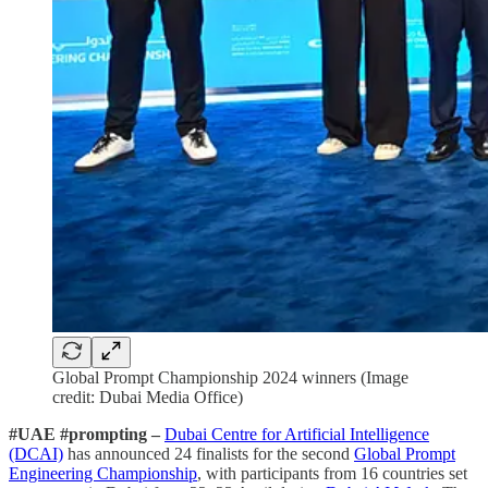
Global Prompt Championship 2024 winners (Image
credit: Dubai Media Office)
#UAE #prompting –
Dubai Centre for Artificial Intelligence
(DCAI)
has announced 24 finalists for the second
Global Prompt
Engineering Championship
, with participants from 16 countries set