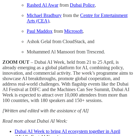
Rashed Al Awar
from
Dubai Police
,
Michael Bradbury
from the
Centre for Entertainment
Arts (CEA)
,
Paul Maddox
from
Microsoft
,
Ashok Gelal from CloudStack, and
Mohammed Al Mansoori from Trescend.
ZOOM OUT
– Dubai AI Week, held from 21 to 25 April, is
already emerging as a global platform for AI, combining policy,
innovation, and commercial activity. The week’s programme aims to
showcase AI breakthroughs, promote global cooperation, and
address real-world challenges. With flagship events like the Dubai
AI Festival at DIFC and the Machines Can See Summit, Dubai AI
Week is expected to attract over 10,000 attendees from more than
100 countries, with 180 speakers and 150+ sessions.
[Written and edited with the assistance of AI]
Read more about Dubai AI Week:
Dubai AI Week to bring AI ecosystem together in April