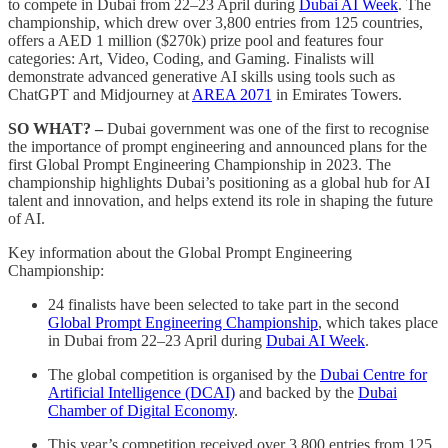
to compete in Dubai from 22–23 April during
Dubai AI Week
. The
championship, which drew over 3,800 entries from 125 countries,
offers a AED 1 million ($270k) prize pool and features four
categories: Art, Video, Coding, and Gaming. Finalists will
demonstrate advanced generative AI skills using tools such as
ChatGPT and Midjourney at
AREA 2071
in Emirates Towers.
SO WHAT? –
Dubai government was one of the first to recognise
the importance of prompt engineering and announced plans for the
first Global Prompt Engineering Championship in 2023. The
championship highlights Dubai’s positioning as a global hub for AI
talent and innovation, and helps extend its role in shaping the future
of AI.
Key information about the Global Prompt Engineering
Championship:
24 finalists have been selected to take part in the second
Global Prompt Engineering Championship
, which takes place
in Dubai from 22–23 April during
Dubai AI Week
.
The global competition is organised by the
Dubai Centre for
Artificial Intelligence (DCAI)
and backed by the
Dubai
Chamber of Digital Economy
.
This year’s competition received over 3,800 entries from 125