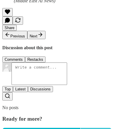
(Middle East AI News)
Share
Previous
Next
Discussion about this post
Comments
Restacks
Top
Latest
Discussions
No posts
Ready for more?