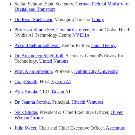
Stefan Schnorr, State Secretary,
German Federal Ministry for
Digital and Transport
Dr. Evan Shellshear
, Managing Director
Ubidy
Professor Simon See
,
Coventry University
and Global Head
Nvidia AI Technology Centre
NVIDIA
Arvind Sethumadhavan
, Senior Partner,
Gain Theory
Dr. Amandeep Singh-Gill
, Secretary-General's Envoy for
Technology,
United Nations
Prof. Alan Smeaton
, Professor,
Dublin City University
Craig Smith
, Host,
Eye on AI
Alex Smola
, CEO,
Boson AI
Dr. Joanna Soroka
, Principal,
Hitachi Ventures
Nick Studer
, President & Chief Executive Officer,
Oliver
Wyman Group
Julie Sweet
, Chair and Chief Executive Officer,
Accenture