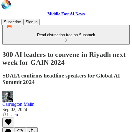
Middle East AI News
Subscribe
Sign in
Read distraction-free on Substack
300 AI leaders to convene in Riyadh next
week for GAIN 2024
SDAIA confirms headline speakers for Global AI
Summit 2024
Carrington Malin
Sep 02, 2024
Listen