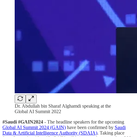
Dr. Abdullah bin Sharaf Alghamdi speaking at the
Global AI Summit 2022
#Saudi #GAIN2024
- The headline speakers for the upcoming
Global AI Summit 2024 (GAIN)
have been confirmed by
Saudi
Data & Artificial Intelligence Authority (SDAIA)
. Taking place