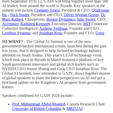
from September 10 to 12, GAIN will bring together more than 300
AI leaders from around the world in Riyadh. Key speakers at the
summit will include
Cristiano Amon
, President & CEO,
Qualcomm
Inc
.;
Nick Studer
, President and CEO,
Oliver Wyman Group
;
Dr.
Marc Raibert
, Chairperson,
Boston Dynamics
;
Julie Sweet
, CEO,
Accenture
;
Kathleen Kennedy
Executive Director,
MIT
Center for
Collective Intelligence;
Andrew Feldman
, Founder and CEO,
Cerebras Systems
; and
Jonathan Ross
, Founder and CEO,
Groq
.
SO WHAT?
- The Global AI Summit is one of the new
government-backed international events, launched during the past
few years, that is designed to help focused technology industry
attention on Saudi Arabia. This year’s LEAP technology event,
which took place in Riyadh in March featured a platform of key
Saudi government innovators and global tech leaders such as
NVIDIA CEO Jensen Huang and Groq CEO Jonathan Ross. The
Global AI Summit, now rebranded to GAIN, draws together dozens
of global speakers to share the latest perspectives on AI and get a
first-hand update on the Kingdom’s AI progress from government
leaders.
Speakers confirmed for GAIN 2024 include:
Prof. Muhammad Abdul-Mageed
, Canada Research Chair
University of British Columbia
&
MBZUAI