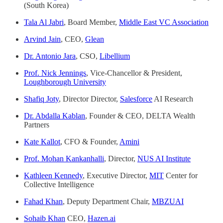
(South Korea)
Tala Al Jabri
, Board Member,
Middle East VC Association
Arvind Jain
, CEO,
Glean
Dr. Antonio Jara
, CSO,
Libellium
Prof. Nick Jennings
, Vice-Chancellor & President,
Loughborough University
Shafiq Joty
, Director Director,
Salesforce
AI Research
Dr. Abdalla Kablan
, Founder & CEO, DELTA Wealth
Partners
Kate Kallot
, CFO & Founder,
Amini
Prof. Mohan Kankanhalli
, Director,
NUS AI Institute
Kathleen Kennedy
, Executive Director,
MIT
Center for
Collective Intelligence
Fahad Khan
, Deputy Department Chair,
MBZUAI
Sohaib Khan
CEO,
Hazen.ai