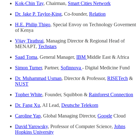
Kok-Chin Tay
, Chairman,
Smart Cities Network
Dr. Jake P. Taylor-King
, Co-founder,
Relation
H.E. Philip Thigo
, Special Envoy on Technology Goverment
of Kenya
Vijay Tirathrai
, Managing Director & Regional Head of
MENAPT,
Techstars
Saad Toma
, General Manager,
IBM
Middle East & Africa
Simon Turner
, Partner,
Sofinnova
- Digital Medicine Fund
Dr. Muhammad Usman
, Director & Professor,
RISETech
&
NUST
Topher White
, Founder, Squibbon &
Rainforest Connection
Dr. Fang Xu
, AI Lead,
Deutsche Telekom
Caroline Yap
, Global Managing Director,
Google
Cloud
David Yarowsky
, Professor of Computer Science,
Johns
Hopkins University