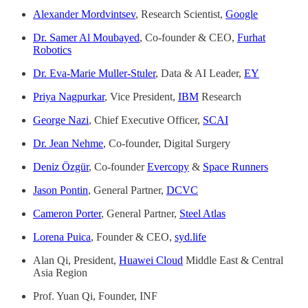
Alexander Mordvintsev
, Research Scientist,
Google
Dr. Samer Al Moubayed
, Co-founder & CEO,
Furhat
Robotics
Dr. Eva-Marie Muller-Stuler
, Data & AI Leader,
EY
Priya Nagpurkar
, Vice President,
IBM
Research
George Nazi
, Chief Executive Officer,
SCAI
Dr. Jean Nehme
, Co-founder, Digital Surgery
Deniz Özgür
, Co-founder
Evercopy
&
Space Runners
Jason Pontin
, General Partner,
DCVC
Cameron Porter
, General Partner,
Steel Atlas
Lorena Puica
, Founder & CEO,
syd.life
Alan Qi, President,
Huawei Cloud
Middle East & Central
Asia Region
Prof. Yuan Qi, Founder, INF