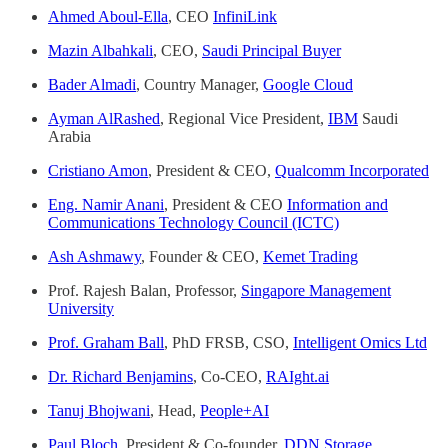
Ahmed Aboul-Ella
, CEO
InfiniLink
Mazin Albahkali
, CEO,
Saudi Principal Buyer
Bader Almadi
, Country Manager,
Google Cloud
Ayman AlRashed
, Regional Vice President,
IBM
Saudi
Arabia
Cristiano Amon
, President & CEO,
Qualcomm Incorporated
Eng. Namir Anani
, President & CEO
Information and
Communications Technology Council (ICTC)
Ash Ashmawy
, Founder & CEO,
Kemet Trading
Prof. Rajesh Balan, Professor,
Singapore Management
University
Prof. Graham Ball
, PhD FRSB, CSO,
Intelligent Omics Ltd
Dr. Richard Benjamins
, Co-CEO,
RAIght.ai
Tanuj Bhojwani
, Head,
People+AI
Paul Bloch
, President & Co-founder,
DDN Storage