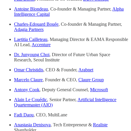
Antoine Blondeau
, Co-founder & Managing Partner,
Alpha
Intelligence Capital
Charles-Edouard Bouée
, Co-founder & Managing Partner,
Adagia Partners
Laetitia Cailleteau
, Managing Director & EAMA Responsible
AI Lead,
Accenture
Dr. Junyoung Choi
, Director of Future Urban Space
Research, Seoul Institute
Omar Christidis
, CEO & Founder,
Arabnet
Marcelo Claure
, Founder & CEO,
Claure Group
Antony Cook
, Deputy General Counsel,
Microsoft
Alain Le Couédic
, Senior Partner,
Artificial Intelligence
Quartermaster (AIQ)
Fadi Daou
, CEO, MultiLane
Anastasia Denisova
, Tech Entrepreneur &
Realiste
Shareholder