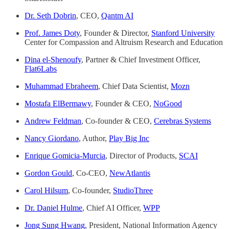
Dr. Seth Dobrin
, CEO,
Qantm AI
Prof. James Doty
, Founder & Director,
Stanford University
Center for Compassion and Altruism Research and Education
Dina el-Shenoufy
, Partner & Chief Investment Officer,
Flat6Labs
Muhammad Ebraheem
, Chief Data Scientist,
Mozn
Mostafa ElBermawy
, Founder & CEO,
NoGood
Andrew Feldman
, Co-founder & CEO,
Cerebras Systems
Nancy Giordano
, Author,
Play Big Inc
Enrique Gomicia-Murcia
, Director of Products,
SCAI
Gordon Gould
, Co-CEO,
NewAtlantis
Carol Hilsum
, Co-founder,
StudioThree
Dr. Daniel Hulme
, Chief AI Officer,
WPP
Jong Sung Hwang
, President, National Information Agency