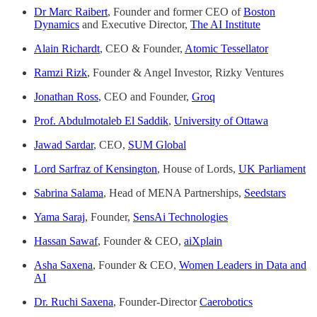
Dr Marc Raibert
, Founder and former CEO of
Boston
Dynamics
and Executive Director,
The AI Institute
Alain Richardt
, CEO & Founder,
Atomic Tessellator
Ramzi Rizk
, Founder & Angel Investor, Rizky Ventures
Jonathan Ross
, CEO and Founder,
Groq
Prof. Abdulmotaleb El Saddik
,
University of Ottawa
Jawad Sardar
, CEO,
SUM Global
Lord Sarfraz of Kensington
, House of Lords,
UK Parliament
Sabrina Salama
, Head of MENA Partnerships,
Seedstars
Yama Saraj
, Founder,
SensAi Technologies
Hassan Sawaf
, Founder & CEO,
aiXplain
Asha Saxena
, Founder & CEO,
Women Leaders in Data and
AI
Dr. Ruchi Saxena
, Founder-Director
Caerobotics