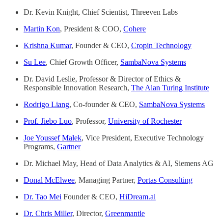
Dr. Kevin Knight, Chief Scientist, Threeven Labs
Martin Kon
, President & COO,
Cohere
Krishna Kumar
, Founder & CEO,
Cropin Technology
Su Lee
, Chief Growth Officer,
SambaNova Systems
Dr. David Leslie, Professor & Director of Ethics &
Responsible Innovation Research,
The Alan Turing Institute
Rodrigo Liang
, Co-founder & CEO,
SambaNova Systems
Prof. Jiebo Luo
, Professor,
University of Rochester
Joe Youssef Malek
, Vice President, Executive Technology
Programs,
Gartner
Dr. Michael May, Head of Data Analytics & AI, Siemens AG
Donal McElwee
, Managing Partner,
Portas Consulting
Dr. Tao Mei
Founder & CEO,
HiDream.ai
Dr. Chris Miller
, Director,
Greenmantle