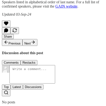
Speakers listed in alphabetical order of last name. For a full list of
confirmed speakers, please visit the
GAIN website
.
Updated 03-Sep-24
Share
Previous
Next
Discussion about this post
Comments
Restacks
Top
Latest
Discussions
No posts