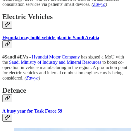
consultation services via patients' smart devices.
(
Zawya
)
Electric Vehicles
Hyundai may build vehicle plant in Saudi Arabia
#Saudi #EVs
-
Hyundai Motor Company
has signed a MoU with
the
Saudi Ministry of Industry and Mineral Resources
to boost co-
operation in vehicle manufacturing in the region. A production plant
for electric vehicles and internal combustion engines cars is being
considered.
(
Zawya
)
Defence
A busy year for Task Force 59