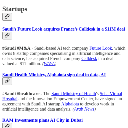
Startups
Saudi’s Future Look acquires France’s Calldesk in a $11M deal
#Saudi #M&A
- Saudi-based AI tech company
Future Look
, which
owns 8 startup companies specialising in artificial intelligence and
data science, has acquired French company
Calldesk
in a deal
valued at $11 million.
(
WAYA
)
Saudi Health Ministry, Alphaiota sign deal in data, AI
#Saudi #healthcare
- The
Saudi Ministry of Health
's
Seha Virtual
Hospital
and the Innovation Empowerment Center, have signed an
agreement with Saudi AI startup
Alphaiota
to develop work in
artificial intelligence and data analysis.
(
Arab News
)
RAM Investments plans AI City in Dubai