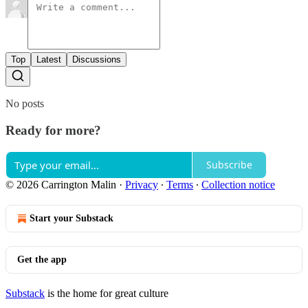
Top
Latest
Discussions
No posts
Ready for more?
Subscribe
© 2026 Carrington Malin
·
Privacy
∙
Terms
∙
Collection notice
Start your Substack
Get the app
Substack
is the home for great culture