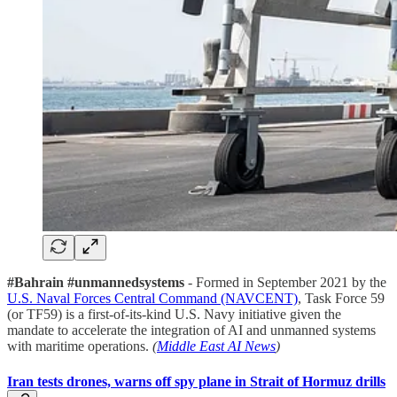
#Bahrain #unmannedsystems
- Formed in September 2021 by the
U.S. Naval Forces Central Command (NAVCENT)
, Task Force 59
(or TF59) is a first-of-its-kind U.S. Navy initiative given the
mandate to accelerate the integration of AI and unmanned systems
with maritime operations.
(
Middle East AI News
)
Iran tests drones, warns off spy plane in Strait of Hormuz drills