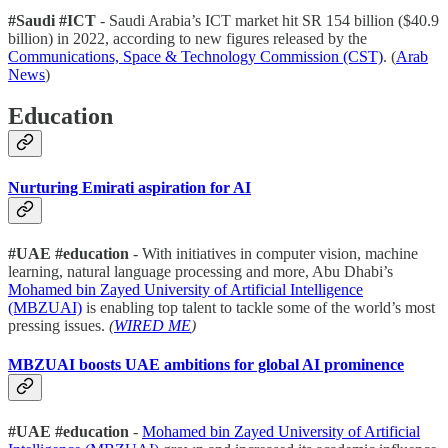
#Saudi #ICT
- Saudi Arabia’s ICT market hit SR 154 billion ($40.9
billion) in 2022, according to new figures released by the
Communications, Space & Technology Commission (CST)
. (
Arab
News
)
Education
Nurturing Emirati aspiration for AI
#UAE #education
- With initiatives in computer vision, machine
learning, natural language processing and more, Abu Dhabi’s
Mohamed bin Zayed University of Artificial Intelligence
(MBZUAI)
is enabling top talent to tackle some of the world’s most
pressing issues.
(
WIRED ME
)
MBZUAI boosts UAE ambitions for global AI prominence
#UAE #education
-
Mohamed bin Zayed University of Artificial