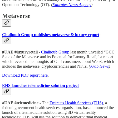
Operation Technology (OT).
(
Emirates News Agency
)
Metaverse
Chalhoub Group publishes metaverse & luxury report
#UAE #luxuryretail
-
Chalhoub Group
last month unveiled “GCC
State of the Metaverse and its Potential for Luxury Retail,” a report
which revealed the thoughts of Gulf consumers about Web3, which
includes the metaverse, cryptocurrencies and NFTs.
(
Arab News
)
Download PDF report here
.
EHS launches telemedicine solution project
#UAE #telemedicine
- The
Emirates Health Services (EHS)
, a
federal government health services organisation, has announced the
launch of a telemedicine solution using 3D virtual reality
technology. EHS will use the solution to deliver virtual medical