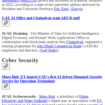
Intelligence (MBZUAI)
grown and increased its academic influence
in 2022, according to a state-of-the-university address delivered by
President and University Professor
Eric Xing
. (
Zawya
)
UAE AI Office and Chainalysis train ADCB staff
#UAE #training
- The Minister of State for Artificial Intelligence,
Digital Economy, and Remote Work Applications Office in
collaboration with blockchain analysis firm
Chainalysis
, organised a
training programme for
Abu Dhabi Commercial Bank
’s (ADCB)
employees and directors.
(
Gulf Today
)
Cyber Security
Moro Hub, EY launch UAE's first AI driven Managed Security
Service for Operation Technology
#UAE #cybersecurity
-
Moro Hub
, a subsidiary of
Dubai
Electricity and Water Authority
's digital arm, in association with
EY
,
has launched an AI-driven managed service for the cyber security of