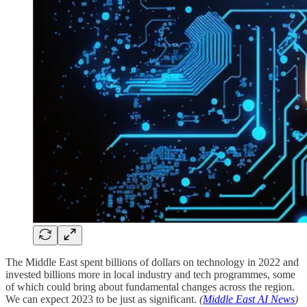
The Middle East spent billions of dollars on technology in 2022 and
invested billions more in local industry and tech programmes, some
of which could bring about fundamental changes across the region.
We can expect 2023 to be just as significant.
(
Middle East AI News
)