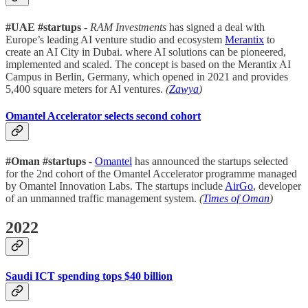
#UAE #startups
-
RAM Investments
has signed a deal with
Europe’s leading AI venture studio and ecosystem
Merantix
to
create an AI City in Dubai. where AI solutions can be pioneered,
implemented and scaled. The concept is based on the Merantix AI
Campus in Berlin, Germany, which opened in 2021 and provides
5,400 square meters for AI ventures.
(
Zawya
)
Omantel Accelerator selects second cohort
#Oman #startups
-
Omantel
has announced the startups selected
for the 2nd cohort of the Omantel Accelerator programme managed
by Omantel Innovation Labs. The startups include
AirGo
, developer
of an unmanned traffic management system.
(
Times of Oman
)
2022
Saudi ICT spending tops $40 billion