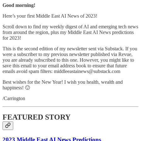
Good morning!
Here’s your first Middle East AI News of 2023!
Scroll down to find my weekly digest of AI and emerging tech news
from around the region, plus my Middle East AI News predictions
for 2023!
This is the second edition of my newsletter sent via Substack. If you
were a subscriber to my previous newsletter published via Revue,
you are already subscribed to this one. However, you might like to
save this email to your email address book to ensure that future
emails avoid spam filters: middleeastainews@substack.com
Best wishes for the New Year! I wish you health, wealth and
happiness! 🙂
/Carrington
FEATURED STORY
2023 Middle East AI News Predictions