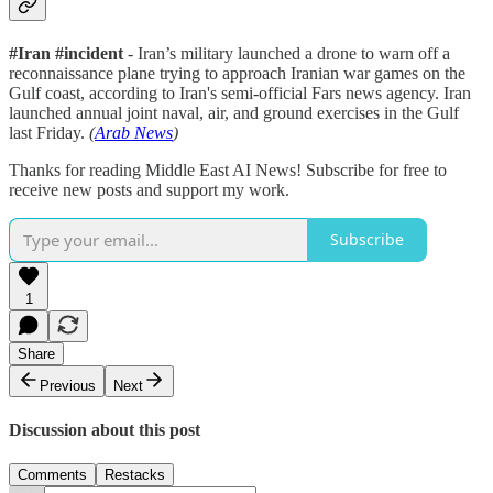
#Iran #incident
- Iran’s military launched a drone to warn off a
reconnaissance plane trying to approach Iranian war games on the
Gulf coast, according to Iran's semi-official Fars news agency. Iran
launched annual joint naval, air, and ground exercises in the Gulf
last Friday.
(
Arab News
)
Thanks for reading Middle East AI News! Subscribe for free to
receive new posts and support my work.
Subscribe
1
Share
Previous
Next
Discussion about this post
Comments
Restacks