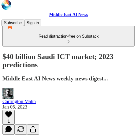
Middle East AI News
Subscribe
Sign in
Read distraction-free on Substack
$40 billion Saudi ICT market; 2023
predictions
Middle East AI News weekly news digest...
Carrington Malin
Jan 05, 2023
1