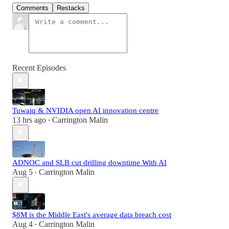
Comments
Restacks
Recent Episodes
Tuwaiq & NVIDIA open AI innovation centre
13 hrs ago
Carrington Malin
•
ADNOC and SLB cut drilling downtime With AI
Aug 5
Carrington Malin
•
$8M is the Middle East's average data breach cost
Aug 4
Carrington Malin
•