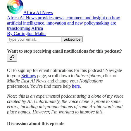
Africa AI News
Africa AI News provides news, comment and insight on how
artificial intelligence, innovation and new policymaking are
transforming Africa
By Carrington Malin
Want to stop receiving email notifications for this podcast?
Or to sign-up for email notifications for this podcast? Navigate
to your
Settings
page, scroll down to
Subscriptions,
click on
Middle East AI News
and change your
Notifications
preferences. You’re find more help
here
.
Note: this is an experimental podcast using a clone of my voice
created by AI. Unfortunately, the voice clone is prone to some
errors, including mispronunciations of some Arabic words and
place names. However, I’m working to improve this.
Discussion about this episode