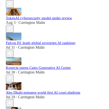
TokenAI cybersecurity model under review
Aug 3
Carrington Malin
•
Falcon H1 leads global sovereign AI rankings
Jul 31
Carrington Malin
•
Konecta opens Cairo Generative AI Centre
Jul 30
Carrington Malin
•
Abu Dhabi prepares world first AI court platform
Jul 29
Carrington Malin
•