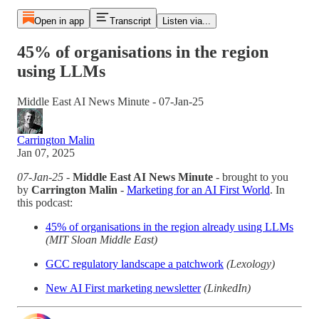
Open in app
Transcript
Listen via...
45% of organisations in the region
using LLMs
Middle East AI News Minute - 07-Jan-25
Carrington Malin
Jan 07, 2025
07-Jan-25
-
Middle East AI News Minute
- brought to you
by
Carrington Malin
-
Marketing for an AI First World
. In
this podcast:
45% of organisations in the region already using LLMs
(MIT Sloan Middle East)
GCC regulatory landscape a patchwork
(Lexology)
New AI First marketing newsletter
(LinkedIn)