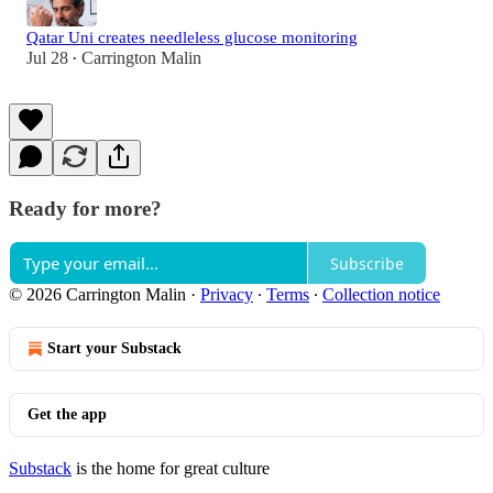
Qatar Uni creates needleless glucose monitoring
Jul 28
Carrington Malin
•
Ready for more?
Subscribe
© 2026 Carrington Malin
·
Privacy
∙
Terms
∙
Collection notice
Start your Substack
Get the app
Substack
is the home for great culture