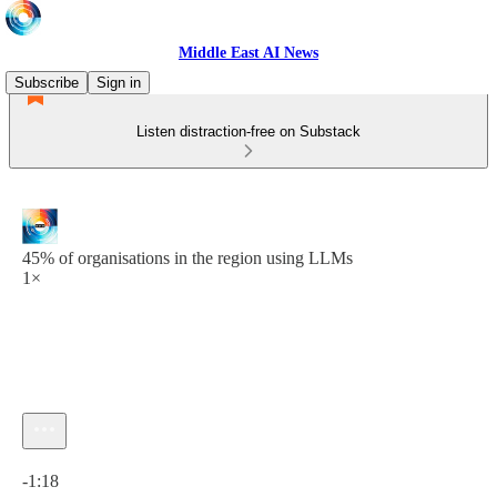
Middle East AI News
Subscribe
Sign in
Listen distraction-free on Substack
45% of organisations in the region using LLMs
1×
Current time: 0:00 / Total time: -1:18
-1:18