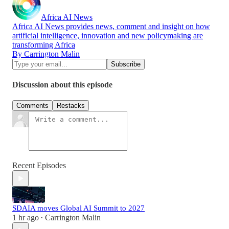
Africa AI News
Africa AI News provides news, comment and insight on how
artificial intelligence, innovation and new policymaking are
transforming Africa
By Carrington Malin
Discussion about this episode
Comments
Restacks
Recent Episodes
SDAIA moves Global AI Summit to 2027
1 hr ago
Carrington Malin
•