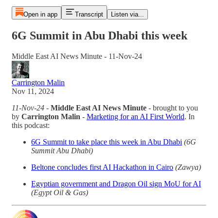
Open in app
Transcript
Listen via...
6G Summit in Abu Dhabi this week
Middle East AI News Minute - 11-Nov-24
Carrington Malin
Nov 11, 2024
11-Nov-24
-
Middle East AI News Minute
- brought to you
by
Carrington Malin
-
Marketing for an AI First World
. In
this podcast:
6G Summit to take place this week in Abu Dhabi
(6G
Summit Abu Dhabi)
Beltone concludes first AI Hackathon in Cairo
(Zawya)
Egyptian government and Dragon Oil sign MoU for AI
(Egypt Oil & Gas)