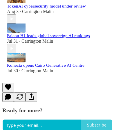
TokenAI cybersecurity model under review
Aug 3
Carrington Malin
•
Falcon H1 leads global sovereign AI rankings
Jul 31
Carrington Malin
•
Konecta opens Cairo Generative AI Centre
Jul 30
Carrington Malin
•
Ready for more?
Subscribe