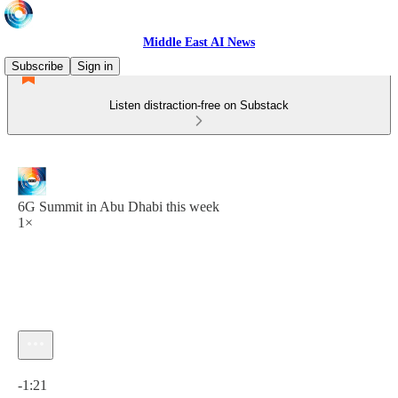
Middle East AI News
Subscribe
Sign in
Listen distraction-free on Substack
6G Summit in Abu Dhabi this week
1×
Current time: 0:00 / Total time: -1:21
-1:21