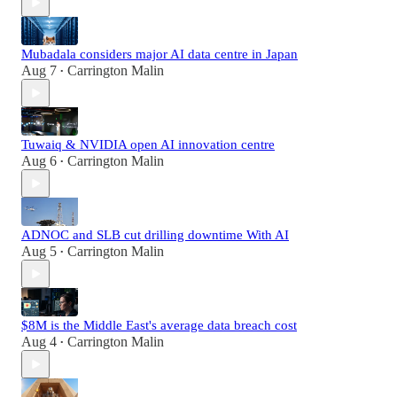
Mubadala considers major AI data centre in Japan
Aug 7
Carrington Malin
•
Tuwaiq & NVIDIA open AI innovation centre
Aug 6
Carrington Malin
•
ADNOC and SLB cut drilling downtime With AI
Aug 5
Carrington Malin
•
$8M is the Middle East's average data breach cost
Aug 4
Carrington Malin
•