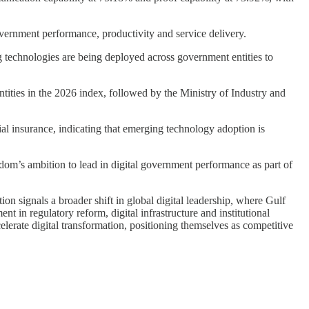
vernment performance, productivity and service delivery.
ng technologies are being deployed across government entities to
ties in the 2026 index, followed by the Ministry of Industry and
ial insurance, indicating that emerging technology adoption is
dom’s ambition to lead in digital government performance as part of
n signals a broader shift in global digital leadership, where Gulf
t in regulatory reform, digital infrastructure and institutional
lerate digital transformation, positioning themselves as competitive