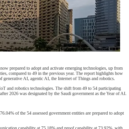
e now prepared to adopt and activate emerging technologies, up from
ties, compared to 49 in the previous year. The report highlights how
generative AI, agentic AI, the Internet of Things and robotics.
T and robotics technologies. The shift from 49 to 54 participating
y after 2026 was designated by the Saudi government as the Year of AI.
t 76.04% of the 54 assessed government entities are prepared to adopt
unication capability at 75.18% and proof capability at 73.92%, with