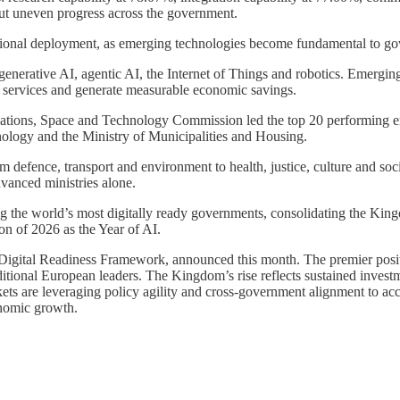
 but uneven progress across the government.
ational deployment, as emerging technologies become fundamental to go
e generative AI, agentic AI, the Internet of Things and robotics. Emergi
 services and generate measurable economic savings.
ations, Space and Technology Commission led the top 20 performing enti
ology and the Ministry of Municipalities and Housing.
m defence, transport and environment to health, justice, culture and soc
dvanced ministries alone.
ng the world’s most digitally ready governments, consolidating the King
on of 2026 as the Year of AI.
 Digital Readiness Framework, announced this month. The premier positio
tional European leaders. The Kingdom’s rise reflects sustained investmen
ts are leveraging policy agility and cross-government alignment to acce
onomic growth.