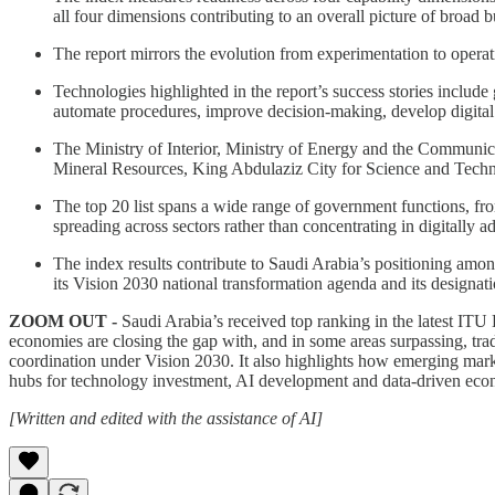
all four dimensions contributing to an overall picture of broad
The report mirrors the evolution from experimentation to oper
Technologies highlighted in the report’s success stories includ
automate procedures, improve decision-making, develop digital
The Ministry of Interior, Ministry of Energy and the Communic
Mineral Resources, King Abdulaziz City for Science and Techn
The top 20 list spans a wide range of government functions, fro
spreading across sectors rather than concentrating in digitally a
The index results contribute to Saudi Arabia’s positioning amo
its Vision 2030 national transformation agenda and its designati
ZOOM OUT -
Saudi Arabia’s received top ranking in the latest ITU
economies are closing the gap with, and in some areas surpassing, tradi
coordination under Vision 2030. It also highlights how emerging marke
hubs for technology investment, AI development and data-driven ec
[Written and edited with the assistance of AI]