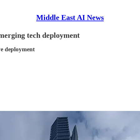
Middle East AI News
merging tech deployment
ve deployment