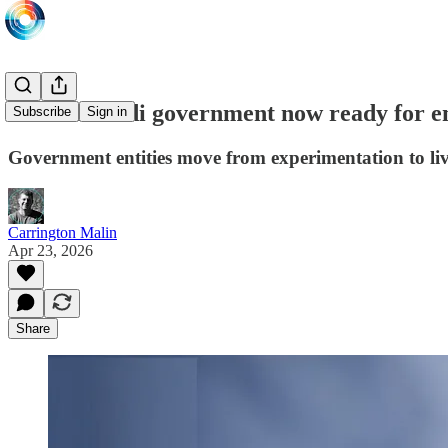
76% of Saudi government now ready for e
Subscribe
Sign in
Government entities move from experimentation to li
Carrington Malin
Apr 23, 2026
Share