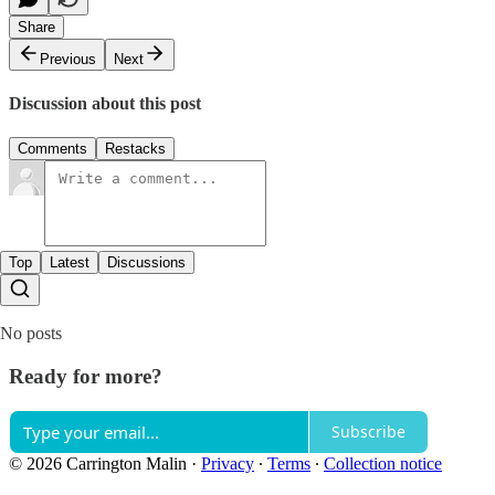
Share
Previous
Next
Discussion about this post
Comments
Restacks
Top
Latest
Discussions
No posts
Ready for more?
Subscribe
© 2026 Carrington Malin
·
Privacy
∙
Terms
∙
Collection notice