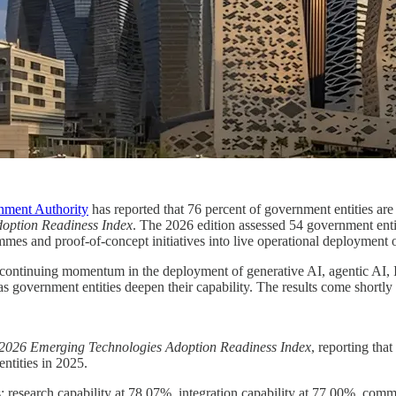
nment Authority
has reported that 76 percent of government entities ar
option Readiness Index
. The 2026 edition assessed 54 government enti
s and proof-of-concept initiatives into live operational deployment of 
continuing momentum in the deployment of generative AI, agentic AI, Io
as government entities deepen their capability. The results come shortl
2026 Emerging Technologies Adoption Readiness Index
, reporting tha
ntities in 2025.
: research capability at 78.07%, integration capability at 77.00%, comm