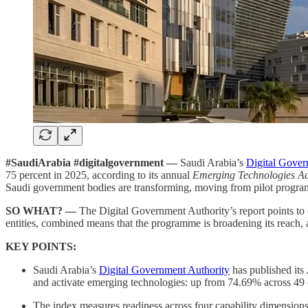
#SaudiArabia #digitalgovernment —
Saudi Arabia’s
Digital Gover
75 percent in 2025, according to its annual
Emerging Technologies Ad
Saudi government bodies are transforming, moving from pilot programme
SO WHAT? —
The Digital Government Authority’s report points to 
entities, combined means that the programme is broadening its reach, 
KEY POINTS:
Saudi Arabia’s
Digital Government Authority
has published its
and activate emerging technologies: up from 74.69% across 49 e
The index measures readiness across four capability dimensions