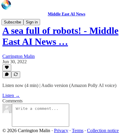
Middle East AI News
Subscribe
Sign in
A sea full of robots! - Middle
East AI News …
Carrington Malin
Jun 30, 2022
Listen now (4 min) | Audio version (Amazon Polly AI voice)
Listen →
Comments
© 2026 Carrington Malin
·
Privacy
∙
Terms
∙
Collection notice