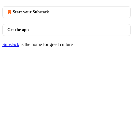
Start your Substack
Get the app
Substack
is the home for great culture