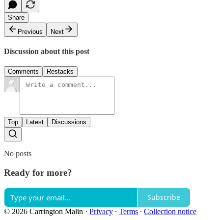
Share
Previous
Next
Discussion about this post
Comments
Restacks
Top
Latest
Discussions
No posts
Ready for more?
Subscribe
© 2026 Carrington Malin
·
Privacy
∙
Terms
∙
Collection notice