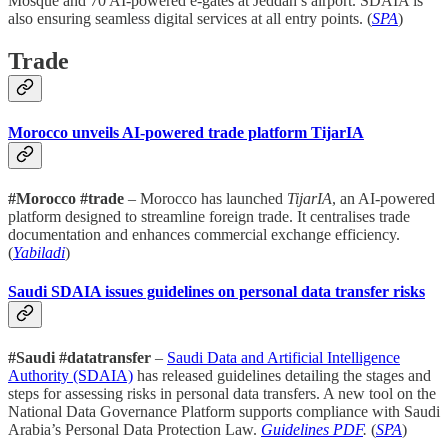
Mosque and 70 AI-powered e-gates at Jeddah’s airport. SDAIA is
also ensuring seamless digital services at all entry points. (
SPA
)
Trade
Morocco unveils AI-powered trade platform TijarIA
#Morocco #trade
– Morocco has launched
TijarIA
, an AI-powered
platform designed to streamline foreign trade. It centralises trade
documentation and enhances commercial exchange efficiency.
(
Yabiladi
)
Saudi SDAIA issues guidelines on personal data transfer risks
#Saudi #datatransfer
–
Saudi Data and Artificial Intelligence
Authority (SDAIA)
has released guidelines detailing the stages and
steps for assessing risks in personal data transfers. A new tool on the
National Data Governance Platform supports compliance with Saudi
Arabia’s Personal Data Protection Law.
Guidelines PDF
.
(
SPA
)