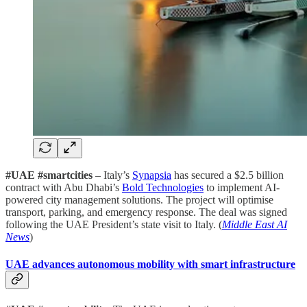
#UAE #smartcities
– Italy’s
Synapsia
has secured a $2.5 billion
contract with Abu Dhabi’s
Bold Technologies
to implement AI-
powered city management solutions. The project will optimise
transport, parking, and emergency response. The deal was signed
following the UAE President’s state visit to Italy. (
Middle East AI
News
)
UAE advances autonomous mobility with smart infrastructure