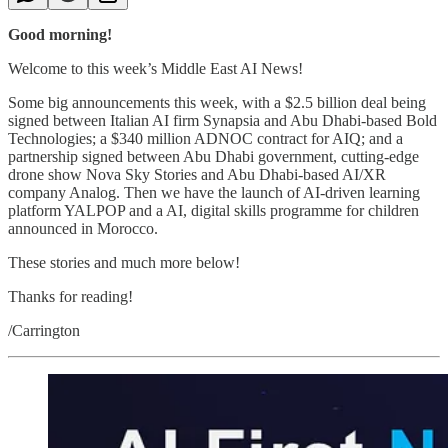
Good morning!
Welcome to this week’s Middle East AI News!
Some big announcements this week, with a $2.5 billion deal being
signed between Italian AI firm Synapsia and Abu Dhabi-based Bold
Technologies; a $340 million ADNOC contract for AIQ; and a
partnership signed between Abu Dhabi government, cutting-edge
drone show Nova Sky Stories and Abu Dhabi-based AI/XR
company Analog. Then we have the launch of AI-driven learning
platform YALPOP and a AI, digital skills programme for children
announced in Morocco.
These stories and much more below!
Thanks for reading!
/Carrington