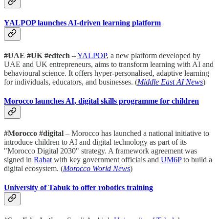
YALPOP launches AI-driven learning platform
#UAE #UK #edtech
–
YALPOP
, a new platform developed by
UAE and UK entrepreneurs, aims to transform learning with AI and
behavioural science. It offers hyper-personalised, adaptive learning
for individuals, educators, and businesses. (
Middle East AI News
)
Morocco launches AI, digital skills programme for children
#Morocco #digital
– Morocco has launched a national initiative to
introduce children to AI and digital technology as part of its
"Morocco Digital 2030" strategy. A framework agreement was
signed in
Rabat
with key government officials and
UM6P
to build a
digital ecosystem. (
Morocco World News
)
University of Tabuk to offer robotics training