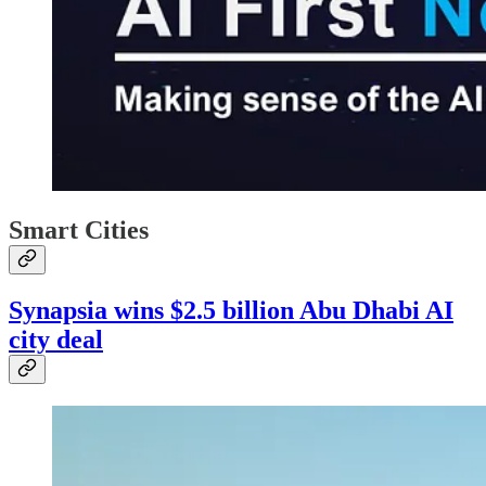
Smart Cities
Synapsia wins $2.5 billion Abu Dhabi AI
city deal