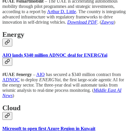
#UAE #smartmobilit
– The UAE is accelerating autonomous
mobility through pilot programmes and strategic investments,
according to a report by
Arthur D. Little
. The country is integrating
advanced infrastructure with regulatory frameworks to drive
innovation in self-driving vehicles.
Download PDF
. (
Zawya
)
Energy
AIQ lands $340 million ADNOC deal for ENERGYai
#UAE #energy
–
AIQ
has secured a $340 million contract from
ADNOC
to deploy
ENERGYai
, the first large-scale agentic AI for
the energy sector. The three-year deal will automate tasks from
seismic analysis to real-time process monitoring. (
Middle East AI
News
)
Cloud
Microsoft to open first Azure Region in Kuwait