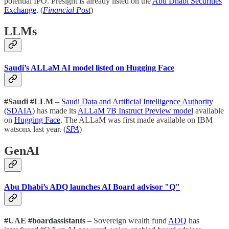
potential IPO. Presight is already listed on the
Abu Dhabi Securities
Exchange
. (
Financial Post
)
LLMs
Saudi’s ALLaM AI model listed on Hugging Face
#Saudi #LLM
–
Saudi Data and Artificial Intelligence Authority
(SDAIA)
has made its
ALLaM 7B Instruct Preview model
available
on
Hugging Face
. The ALLaM was first made available on IBM
watsonx last year. (
SPA
)
GenAI
Abu Dhabi’s ADQ launches AI Board advisor "Q"
#UAE #boardassistants
– Sovereign wealth fund
ADQ
has