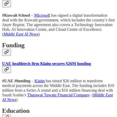
#Kuwait #cloud
–
Microsoft
has signed a digital transformation
deal with the Kuwaiti government, which includes the country’s first
Azure Region
. The agreement also covers a Technology Innovation
Hub, AI Innovation Centre, and Cloud Centre of Excellence.
(
Middle East AI News
)
Funding
UAE healthtech firm Klaim secures $26M funding
#UAE #funding
–
Klaim
has raised $26 million to transform
medical payments across the Middle East. The funding includes $10
million from a Series A round and a $16 million financing deal with
Saudi Arabia’s
Tharawat Tuwaiq Financial Company
. (
Middle East
AI News
)
Education