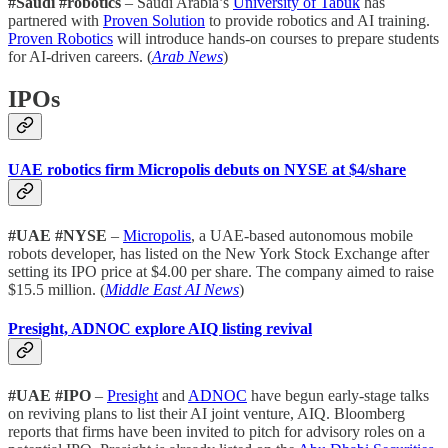
#Saudi #robotics
– Saudi Arabia’s
University of Tabuk
has
partnered with
Proven Solution
to provide robotics and AI training.
Proven Robotics
will introduce hands-on courses to prepare students
for AI-driven careers. (
Arab News
)
IPOs
UAE robotics firm Micropolis debuts on NYSE at $4/share
#UAE #NYSE
–
Micropolis
, a UAE-based autonomous mobile
robots developer, has listed on the New York Stock Exchange after
setting its IPO price at $4.00 per share. The company aimed to raise
$15.5 million. (
Middle East AI News
)
Presight, ADNOC explore AIQ listing revival
#UAE #IPO
–
Presight
and
ADNOC
have begun early-stage talks
on reviving plans to list their AI joint venture, AIQ. Bloomberg
reports that firms have been invited to pitch for advisory roles on a