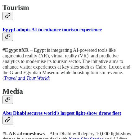
Tourism
Egypt adopts AI to enhance tourism experience
#Egypt #XR
– Egypt is integrating AI-powered tools like
augmented reality (AR), virtual reality (VR), and predictive
analytics to modernise its tourism sector. The initiative aims to
enhance visitor experiences at key sites such as Cairo, Luxor, and
the Grand Egyptian Museum while boosting tourism revenue.
(
Travel and Tour World
)
Media
Abu Dhabi secures world’s largest light-show drone fleet
#UAE #droneshows
– Abu Dhabi will deploy 10,000 light-show