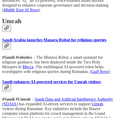
introduced “Q,” an AI-powered, voice-enabled board advisor
designed to enhance corporate governance and decision-making.
(
Middle East AI News
)
Umrah
Saudi Arabia launches Manara Robot for religious queries
#Saudi #robotics
– The
Manara Robot
, a smart assistant for
religious guidance, has been deployed inside the Two Holy
Mosques in
Mecca
. The multilingual AI-powered robot helps
worshippers with religious queries during Ramadan. (
Gulf News
)
Saudi enhances AI-powered services for Umrah visitors
#Saudi #Umrah
–
Saudi Data and Artificial Intelligence Authority
(SDAIA)
has expanded AI-driven services to support
Umrah
visitors during Ramadan. Key initiatives include the Baseer
computer vision platform for crowd management in the Grand