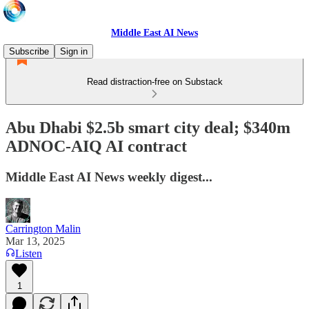
Middle East AI News
Subscribe
Sign in
Read distraction-free on Substack
Abu Dhabi $2.5b smart city deal; $340m
ADNOC-AIQ AI contract
Middle East AI News weekly digest...
Carrington Malin
Mar 13, 2025
Listen
1