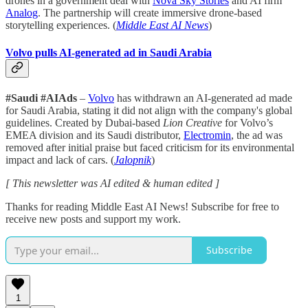
drones in a government deal with
Nova Sky Stories
and AI firm
Analog
. The partnership will create immersive drone-based
storytelling experiences. (
Middle East AI News
)
Volvo pulls AI-generated ad in Saudi Arabia
#Saudi #AIAds
–
Volvo
has withdrawn an AI-generated ad made
for Saudi Arabia, stating it did not align with the company's global
guidelines. Created by Dubai-based
Lion Creative
for Volvo’s
EMEA division and its Saudi distributor,
Electromin
, the ad was
removed after initial praise but faced criticism for its environmental
impact and lack of cars. (
Jalopnik
)
[ This newsletter was AI edited & human edited ]
Thanks for reading Middle East AI News! Subscribe for free to
receive new posts and support my work.
Subscribe
1