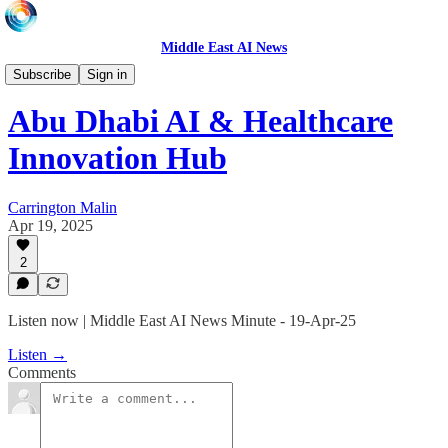
Middle East AI News
Daily News Minute
Subscribe
Sign in
Abu Dhabi AI & Healthcare
Innovation Hub
Carrington Malin
Apr 19, 2025
2
Listen now | Middle East AI News Minute - 19-Apr-25
Listen →
Comments