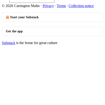
© 2026 Carrington Malin
·
Privacy
∙
Terms
∙
Collection notice
Start your Substack
Get the app
Substack
is the home for great culture