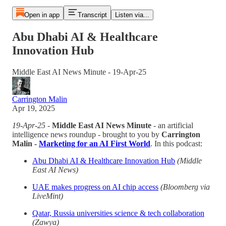
Open in app
Transcript
Listen via...
Abu Dhabi AI & Healthcare
Innovation Hub
Middle East AI News Minute - 19-Apr-25
Carrington Malin
Apr 19, 2025
19-Apr-25
-
Middle East AI News Minute
- an artificial
intelligence news roundup - brought to you by
Carrington
Malin -
Marketing for an AI First World
. In this podcast:
Abu Dhabi AI & Healthcare Innovation Hub
(Middle
East AI News)
UAE makes progress on AI chip access
(Bloomberg via
LiveMint)
Qatar, Russia universities science & tech collaboration
(Zawya)