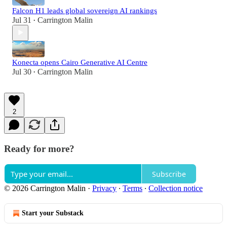
Falcon H1 leads global sovereign AI rankings
Jul 31
Carrington Malin
•
Konecta opens Cairo Generative AI Centre
Jul 30
Carrington Malin
•
2
Ready for more?
Subscribe
© 2026 Carrington Malin
·
Privacy
∙
Terms
∙
Collection notice
Start your Substack