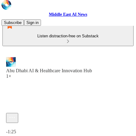
Middle East AI News
Subscribe
Sign in
Listen distraction-free on Substack
Abu Dhabi AI & Healthcare Innovation Hub
1×
Current time: 0:00 / Total time: -1:25
-1:25