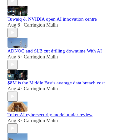
Tuwaiq & NVIDIA open AI innovation centre
Aug 6
Carrington Malin
•
ADNOC and SLB cut drilling downtime With AI
Aug 5
Carrington Malin
•
$8M is the Middle East's average data breach cost
Aug 4
Carrington Malin
•
TokenAI cybersecurity model under review
Aug 3
Carrington Malin
•