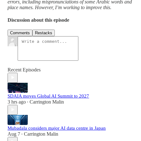
errors, including mispronunciations of some Arabic words and
place names. However, I’m working to improve this.
Discussion about this episode
Comments
Restacks
Recent Episodes
SDAIA moves Global AI Summit to 2027
3 hrs ago
Carrington Malin
•
Mubadala considers major AI data centre in Japan
Aug 7
Carrington Malin
•