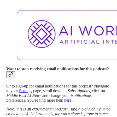
Want to stop receiving email notifications for this podcast?
Or to sign-up for email notifications for this podcast? Navigate
to your
Settings
page, scroll down to
Subscriptions,
click on
Middle East AI News
and change your
Notifications
preferences. You’re find more help
here
.
Note: this is an experimental podcast using a clone of my voice
created by AI. Unfortunately, the voice clone is prone to some