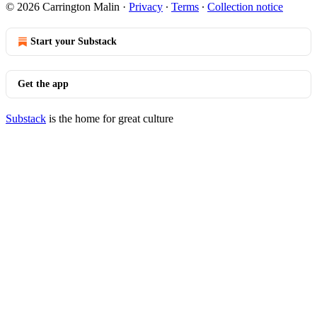
© 2026 Carrington Malin
·
Privacy
∙
Terms
∙
Collection notice
Start your Substack
Get the app
Substack
is the home for great culture