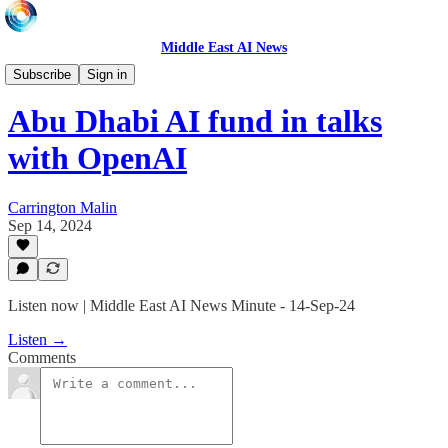
Middle East AI News
Daily News Minute
Subscribe
Sign in
Abu Dhabi AI fund in talks
with OpenAI
Carrington Malin
Sep 14, 2024
Listen now | Middle East AI News Minute - 14-Sep-24
Listen →
Comments