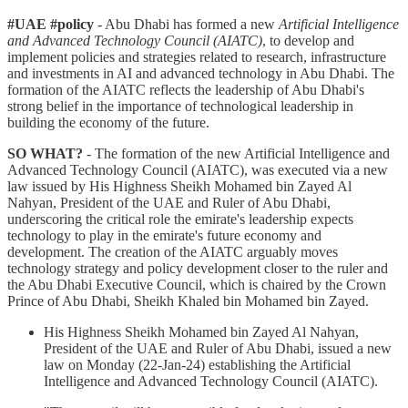
#UAE #policy
- Abu Dhabi has formed a new
Artificial Intelligence
and Advanced Technology Council (AIATC)
, to develop and
implement policies and strategies related to research, infrastructure
and investments in AI and advanced technology in Abu Dhabi. The
formation of the AIATC reflects the leadership of Abu Dhabi's
strong belief in the importance of technological leadership in
building the economy of the future.
SO WHAT?
- The formation of the new Artificial Intelligence and
Advanced Technology Council (AIATC), was executed via a new
law issued by His Highness Sheikh Mohamed bin Zayed Al
Nahyan, President of the UAE and Ruler of Abu Dhabi,
underscoring the critical role the emirate's leadership expects
technology to play in the emirate's future economy and
development. The creation of the AIATC arguably moves
technology strategy and policy development closer to the ruler and
the Abu Dhabi Executive Council, which is chaired by the Crown
Prince of Abu Dhabi, Sheikh Khaled bin Mohamed bin Zayed.
His Highness Sheikh Mohamed bin Zayed Al Nahyan,
President of the UAE and Ruler of Abu Dhabi, issued a new
law on Monday (22-Jan-24) establishing the Artificial
Intelligence and Advanced Technology Council (AIATC).