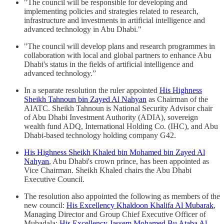
"The council will be responsible for developing and
implementing policies and strategies related to research,
infrastructure and investments in artificial intelligence and
advanced technology in Abu Dhabi."
"The council will develop plans and research programmes in
collaboration with local and global partners to enhance Abu
Dhabi's status in the fields of artificial intelligence and
advanced technology.”
In a separate resolution the ruler appointed
His Highness
Sheikh Tahnoun bin Zayed Al Nahyan
as Chairman of the
AIATC. Sheikh Tahnoun is National Security Advisor chair
of Abu Dhabi Investment Authority (ADIA), sovereign
wealth fund ADQ, International Holding Co. (IHC), and Abu
Dhabi-based technology holding company G42.
His Highness Sheikh Khaled bin Mohamed bin Zayed Al
Nahyan
, Abu Dhabi's crown prince, has been appointed as
Vice Chairman. Sheikh Khaled chairs the Abu Dhabi
Executive Council.
The resolution also appointed the following as members of the
new council:
His Excellency Khaldoon Khalifa Al Mubarak
,
Managing Director and Group Chief Executive Officer of
Mubadala;
His Excellency Jassem Mohamed Bu Ataba Al