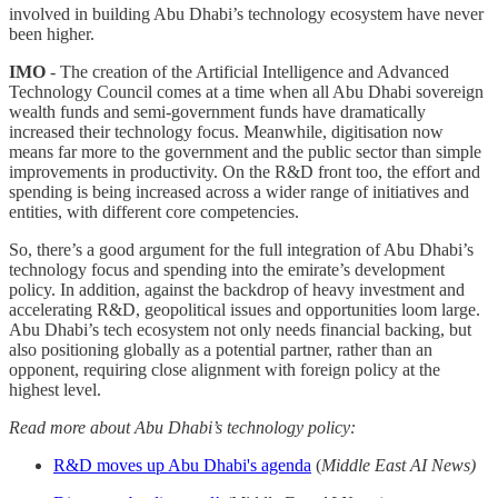
involved in building Abu Dhabi’s technology ecosystem have never
been higher.
IMO
- The creation of the Artificial Intelligence and Advanced
Technology Council comes at a time when all Abu Dhabi sovereign
wealth funds and semi-government funds have dramatically
increased their technology focus. Meanwhile, digitisation now
means far more to the government and the public sector than simple
improvements in productivity. On the R&D front too, the effort and
spending is being increased across a wider range of initiatives and
entities, with different core competencies.
So, there’s a good argument for the full integration of Abu Dhabi’s
technology focus and spending into the emirate’s development
policy. In addition, against the backdrop of heavy investment and
accelerating R&D, geopolitical issues and opportunities loom large.
Abu Dhabi’s tech ecosystem not only needs financial backing, but
also positioning globally as a potential partner, rather than an
opponent, requiring close alignment with foreign policy at the
highest level.
Read more about Abu Dhabi’s technology policy:
R&D moves up Abu Dhabi's agenda
(
Middle East AI News)