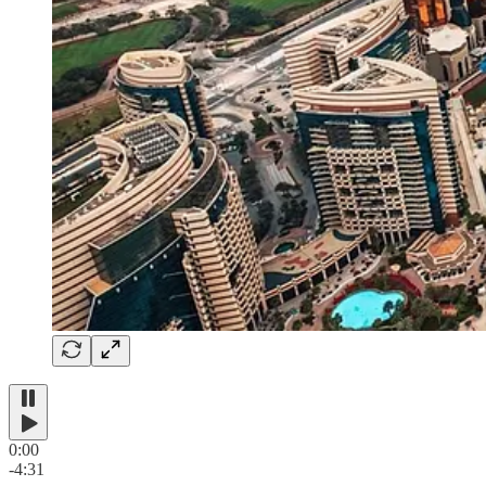
0:00
-4:31