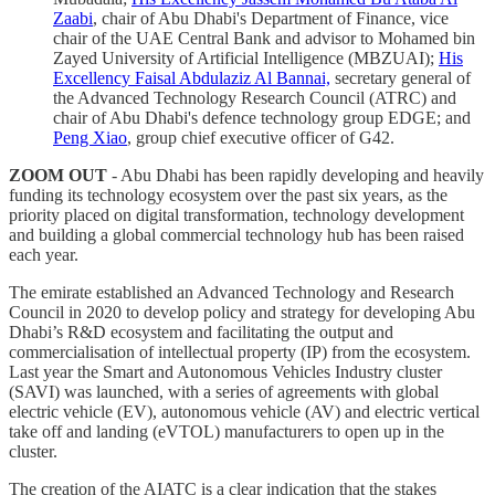
Zaabi
, chair of Abu Dhabi's Department of Finance, vice
chair of the UAE Central Bank and advisor to Mohamed bin
Zayed University of Artificial Intelligence (MBZUAI);
His
Excellency Faisal Abdulaziz Al Bannai,
secretary general of
the Advanced Technology Research Council (ATRC) and
chair of Abu Dhabi's defence technology group EDGE; and
Peng Xiao
, group chief executive officer of G42.
ZOOM OUT
- Abu Dhabi has been rapidly developing and heavily
funding its technology ecosystem over the past six years, as the
priority placed on digital transformation, technology development
and building a global commercial technology hub has been raised
each year.
The emirate established an Advanced Technology and Research
Council in 2020 to develop policy and strategy for developing Abu
Dhabi’s R&D ecosystem and facilitating the output and
commercialisation of intellectual property (IP) from the ecosystem.
Last year the Smart and Autonomous Vehicles Industry cluster
(SAVI) was launched, with a series of agreements with global
electric vehicle (EV), autonomous vehicle (AV) and electric vertical
take off and landing (eVTOL) manufacturers to open up in the
cluster.
The creation of the AIATC is a clear indication that the stakes