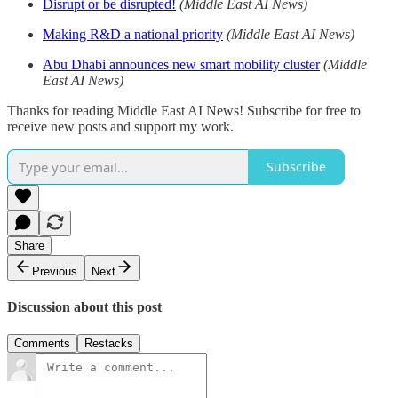
Disrupt or be disrupted!
(Middle East AI News)
Making R&D a national priority
(Middle East AI News)
Abu Dhabi announces new smart mobility cluster
(Middle
East AI News)
Thanks for reading Middle East AI News! Subscribe for free to
receive new posts and support my work.
Subscribe
Share
Previous
Next
Discussion about this post
Comments
Restacks