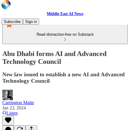
Middle East AI News
Subscribe
Sign in
Read distraction-free on Substack
Abu Dhabi forms AI and Advanced
Technology Council
New law issued to establish a new AI and Advanced
Technology Council
Carrington Malin
Jan 23, 2024
Listen