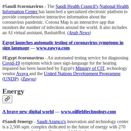
#Saudi #coronavirus
- The
Saudi Health Council’s
National Health
Information Center
has launched a specialized electronic platform to
provide comprehensive interactive information about the
coronavirus pandemic. Corona Map is an interactive app that
monitors the number of infections around the world. It also includes
an AI virtual assistant, BashairBot.
(
Arab News
)
Egypt launches automatic testing of coronavirus symptoms in
sign language
—
www.zawya.com
#Egypt #coronavirus
- An automated testing service for diagnosing
Covid-19
symptoms which uses sign-language for the hearing
impaired has been launched by Egypt's
Ministry of CIT
, technology
vendor
Avaya
and the
United Nations Development Programme
(UNDP)
.
(
Zawya
)
Energy
A brave new digital world
—
www.oilfieldtechnology.com
#Saudi #energy
-
Saudi Aramco's
innovation and technology centre
is a 2,500 sqm. complex dedicated to the future of energy with 270