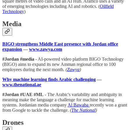
square metres of video calls and an AI Hub. Aramco uses a variety
of emerging technologies including AI and robotics. (
Oilfield
Technology
)
Media
BIGO strengthens Middle East presence with Jordan office
expansion
—
www.zawya.com
#Jordan #media
- AI-powered video platform BIGO Technology
(BIGO) aims to expand its new Amman regional office to 100
employees during the next month.
(
Zawya
)
Why machine learning finds Arabic challenging
—
www.thenational.ae
#Jordan #UAE #ML
- The Arabic's variability and ambiguity in
meaning make the language a challenge for machine learning
systems. Jordanian media company
Al Bawaba
recently won a grant
from Google to tackle the challenge.
(
The National
)
Drones