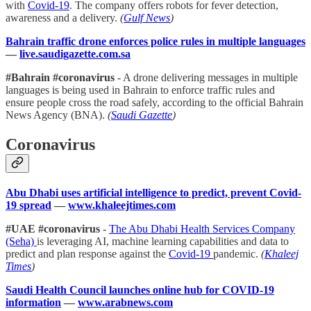
with
Covid-19
. The company offers robots for fever detection,
awareness and a delivery.
(
Gulf News
)
Bahrain traffic drone enforces police rules in multiple languages
—
live.saudigazette.com.sa
#Bahrain #coronavirus
- A drone delivering messages in multiple
languages is being used in Bahrain to enforce traffic rules and
ensure people cross the road safely, according to the official Bahrain
News Agency (BNA).
(
Saudi Gazette
)
Coronavirus
Abu Dhabi uses artificial intelligence to predict, prevent Covid-
19 spread
—
www.khaleejtimes.com
#UAE #coronavirus
-
The Abu Dhabi Health Services Company
(Seha)
is leveraging AI, machine learning capabilities and data to
predict and plan response against the
Covid-19
pandemic.
(
Khaleej
Times
)
Saudi Health Council launches online hub for COVID-19
information
—
www.arabnews.com