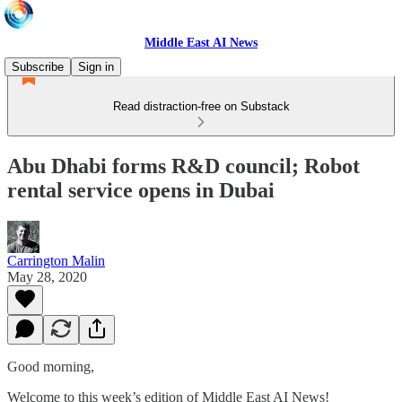
Middle East AI News
Subscribe
Sign in
Read distraction-free on Substack
Abu Dhabi forms R&D council; Robot
rental service opens in Dubai
Carrington Malin
May 28, 2020
Good morning,
Welcome to this week’s edition of Middle East AI News!