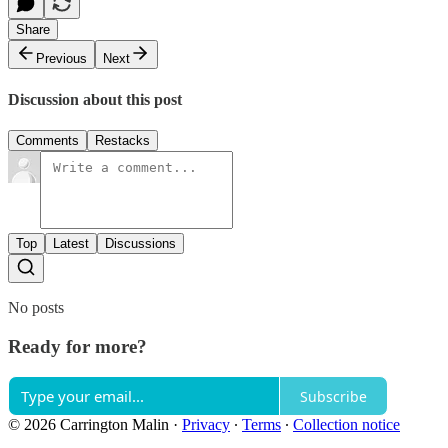
Share
Previous
Next
Discussion about this post
Comments
Restacks
Top
Latest
Discussions
No posts
Ready for more?
Subscribe
© 2026 Carrington Malin
·
Privacy
∙
Terms
∙
Collection notice