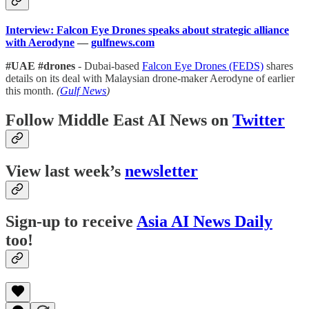
Interview: Falcon Eye Drones speaks about strategic alliance
with Aerodyne
—
gulfnews.com
#UAE #drones
- Dubai-based
Falcon Eye Drones (FEDS)
shares
details on its deal with Malaysian drone-maker Aerodyne of earlier
this month.
(
Gulf News
)
Follow Middle East AI News on
Twitter
View last week’s
newsletter
Sign-up to receive
Asia AI News Daily
too!