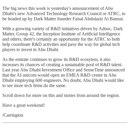
The big news this week is yesterday's announcement of Abu
Dhabi's new Advanced Technology Research Council or ATRC, to
be headed up by Dark Matter founder Faisal Abdulaziz Al Bannai.
With a growing variety of R&D initiatives driven by Adnoc, Dark
Matter, Group 42, the Inception Institute of Artificial Intelligence
and others, there's certainly an opportunity for the ATRC to both
help coordinate R&D activities and pave the way for global tech
players to invest in Abu Dhabi.
As the emirate continues to grow its R&D ecosytem, it also
increases its chances of creating a sustainable pool of R&D talent.
Last year Abu Dhabi Investment Office and SenseTime announced
that the AI unicorn would open an EMEA R&D centre in Abu
Dhabi employing 600 engineers. No doubt, Abu Dhabi would like
to see more tech firms do the same.
Scroll down for more on this and stories from around the region.
Have a great weekend!
/Carrington