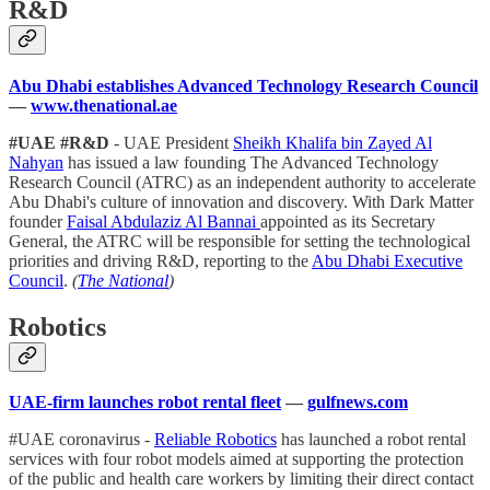
R&D
Abu Dhabi establishes Advanced Technology Research Council
—
www.thenational.ae
#UAE #R&D
- UAE President
Sheikh Khalifa bin Zayed Al
Nahyan
has issued a law founding The Advanced Technology
Research Council (ATRC) as an independent authority to accelerate
Abu Dhabi's culture of innovation and discovery. With Dark Matter
founder
Faisal Abdulaziz Al Bannai
appointed as its Secretary
General, the ATRC will be responsible for setting the technological
priorities and driving R&D, reporting to the
Abu Dhabi Executive
Council
.
(
The National
)
Robotics
UAE-firm launches robot rental fleet
—
gulfnews.com
#UAE coronavirus -
Reliable Robotics
has launched a robot rental
services with four robot models aimed at supporting the protection
of the public and health care workers by limiting their direct contact