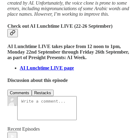
created by AI. Unfortunately, the voice clone is prone to some
errors, including mispronunciations of some Arabic words and
place names. However, I’m working to improve this.
Check out AI Lunchtime LIVE (22-26 September)
AI Lunchtime LIVE takes place from 12 noon to 1pm,
Monday 22nd September through Friday 26th September,
as part of Presight Presents: AI Week.
AI Lunchtime LIVE page
Discussion about this episode
Comments
Restacks
Recent Episodes