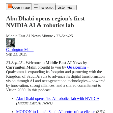
Open in app
Transcript
Listen via...
Abu Dhabi opens region's first
NVIDIA AI & robotics lab
Middle East AI News Minute - 23-Sep-25
Carrington Malin
Sep 23, 2025
23-Sep-25
- Welcome to
Middle East AI News
by
Carrington Malin
brought to you by
Qualcomm
–
Qualcomm is expanding its footprint and partnering with the
Kingdom of Saudi Arabia to advance its digital transformation
vision through AI and next-generation technologies – powered
by innovation, strong alliances, and a shared commitment to
Vision 2030. In this podcast:
Abu Dhabi opens first AI robotics lab with NVIDIA
(Middle East AI News)
MODON to launch Saudi AI centre of excellence
(SPA)