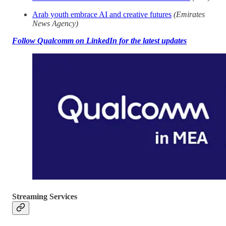
Arab youth embrace AI and creative futures
(Emirates
News Agency)
Follow Qualcomm on LinkedIn for the latest updates
Streaming Services