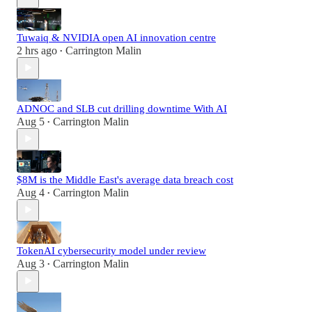
Tuwaiq & NVIDIA open AI innovation centre
2 hrs ago
Carrington Malin
•
ADNOC and SLB cut drilling downtime With AI
Aug 5
Carrington Malin
•
$8M is the Middle East's average data breach cost
Aug 4
Carrington Malin
•
TokenAI cybersecurity model under review
Aug 3
Carrington Malin
•