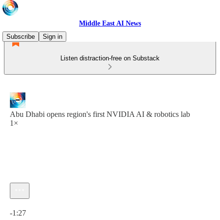
Middle East AI News
Subscribe
Sign in
Listen distraction-free on Substack
Abu Dhabi opens region's first NVIDIA AI & robotics lab
1×
Current time: 0:00 / Total time: -1:27
-1:27