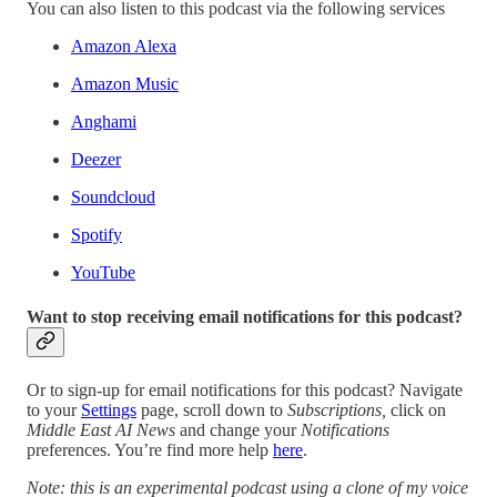
You can also listen to this podcast via the following services
Amazon Alexa
Amazon Music
Anghami
Deezer
Soundcloud
Spotify
YouTube
Want to stop receiving email notifications for this podcast?
Or to sign-up for email notifications for this podcast? Navigate
to your
Settings
page, scroll down to
Subscriptions,
click on
Middle East AI News
and change your
Notifications
preferences. You’re find more help
here
.
Note: this is an experimental podcast using a clone of my voice