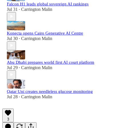
Falcon H1 leads global sovereign AI rankings
Jul 31
Carrington Malin
•
Konecta opens Cairo Generative AI Centre
Jul 30
Carrington Malin
•
Abu Dhabi prepares world first AI court platform
Jul 29
Carrington Malin
•
Qatar Uni creates needleless glucose monitoring
Jul 28
Carrington Malin
•
3