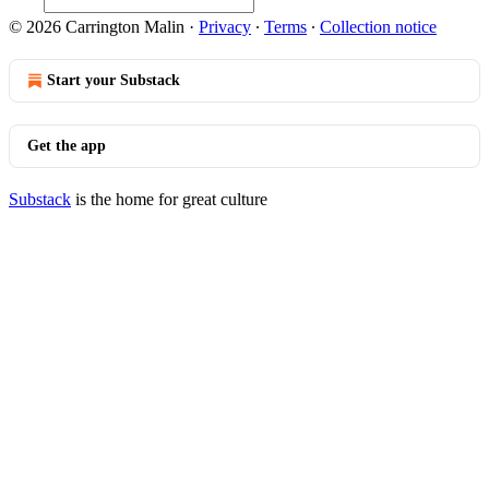
© 2026 Carrington Malin
·
Privacy
∙
Terms
∙
Collection notice
Start your Substack
Get the app
Substack
is the home for great culture