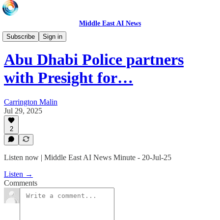
Middle East AI News
Daily News Minute
Subscribe
Sign in
Abu Dhabi Police partners
with Presight for…
Carrington Malin
Jul 29, 2025
2
Listen now | Middle East AI News Minute - 20-Jul-25
Listen →
Comments