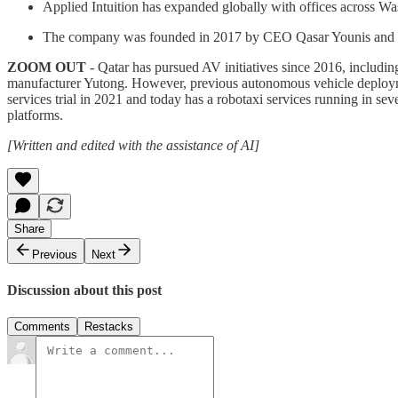
Applied Intuition has expanded globally with offices across 
The company was founded in 2017 by CEO Qasar Younis and CTO
ZOOM OUT
- Qatar has pursued AV initiatives since 2016, includ
manufacturer Yutong. However, previous autonomous vehicle deployme
services trial in 2021 and today has a robotaxi services running in sev
platforms.
[Written and edited with the assistance of AI]
Share
Previous
Next
Discussion about this post
Comments
Restacks