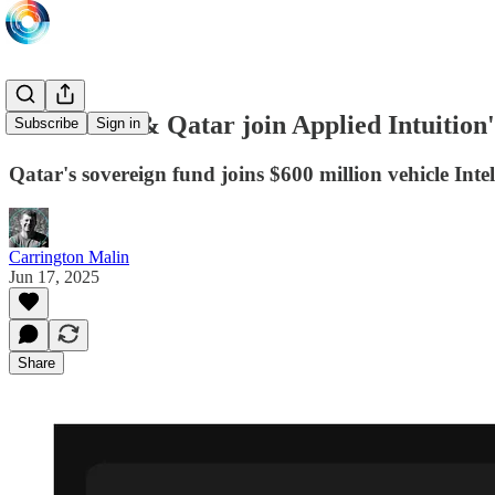
Abu Dhabi & Qatar join Applied Intuition
Subscribe
Sign in
Qatar's sovereign fund joins $600 million vehicle Int
Carrington Malin
Jun 17, 2025
Share