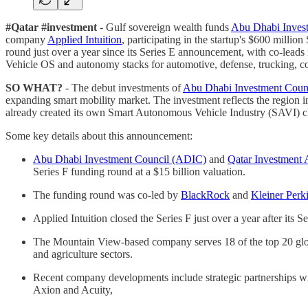
#Qatar #investment
- Gulf sovereign wealth funds
Abu Dhabi Inves
company
Applied Intuition
, participating in the startup's $600 mill
round just over a year since its Series E announcement, with co-lead
Vehicle OS and autonomy stacks for automotive, defense, trucking, con
SO WHAT?
- The debut investments of
Abu Dhabi Investment Coun
expanding smart mobility market. The investment reflects the region i
already created its own Smart Autonomous Vehicle Industry (SAVI) cl
Some key details about this announcement:
Abu Dhabi Investment Council (ADIC)
and
Qatar Investment 
Series F funding round at a $15 billion valuation.
The funding round was co-led by
BlackRock
and
Kleiner Perk
Applied Intuition closed the Series F just over a year after its
The Mountain View-based company serves 18 of the top 20 glo
and agriculture sectors.
Recent company developments include strategic partnerships 
Axion and Acuity,