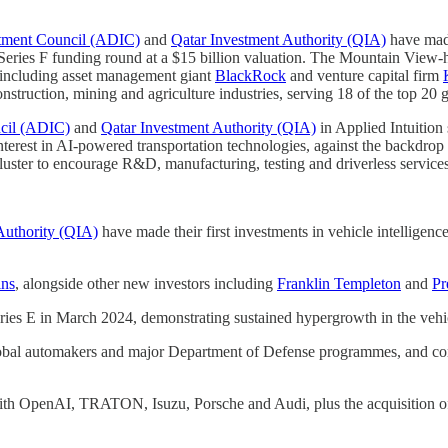
tment Council (ADIC)
and
Qatar Investment Authority (QIA)
have made
ion Series F funding round at a $15 billion valuation. The Mountain Vi
s including asset management giant
BlackRock
and venture capital firm
struction, mining and agriculture industries, serving 18 of the top 20
cil (ADIC)
and
Qatar Investment Authority (QIA)
in Applied Intuition 
nterest in AI-powered transportation technologies, against the backdro
uster to encourage R&D, manufacturing, testing and driverless services
Authority (QIA)
have made their first investments in vehicle intelligenc
ins
, alongside other new investors including
Franklin Templeton
and
Pr
 Series E in March 2024, demonstrating sustained hypergrowth in the vehi
bal automakers and major Department of Defense programmes, and comp
with OpenAI, TRATON, Isuzu, Porsche and Audi, plus the acquisition