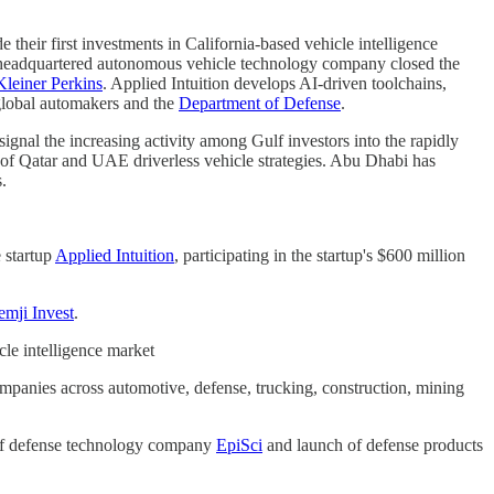
 their first investments in California-based vehicle intelligence
ew-headquartered autonomous vehicle technology company closed the
Kleiner Perkins
. Applied Intuition develops AI-driven toolchains,
 global automakers and the
Department of Defense
.
signal the increasing activity among Gulf investors into the rapidly
p of Qatar and UAE driverless vehicle strategies. Abu Dhabi has
.
e startup
Applied Intuition
, participating in the startup's $600 million
emji Invest
.
cle intelligence market
anies across automotive, defense, trucking, construction, mining
 of defense technology company
EpiSci
and launch of defense products