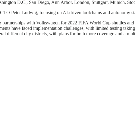
Washington D.C., San Diego, Ann Arbor, London, Stuttgart, Munich, St
 Peter Ludwig, focusing on AI-driven toolchains and autonomy stacks
ing partnerships with Volkswagen for 2022 FIFA World Cup shuttles an
nts have faced implementation challenges, with limited testing takin
eral different city districts, with plans for both more coverage and a mul