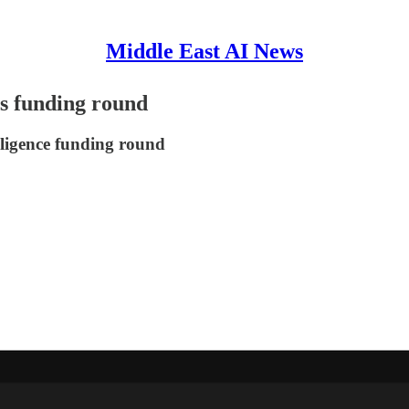
Middle East AI News
's funding round
elligence funding round