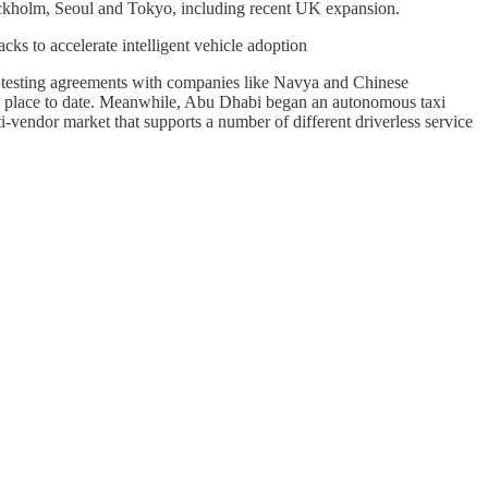
ockholm, Seoul and Tokyo, including recent UK expansion.
 to accelerate intelligent vehicle adoption
d testing agreements with companies like Navya and Chinese
g place to date. Meanwhile, Abu Dhabi began an autonomous taxi
ti-vendor market that supports a number of different driverless service