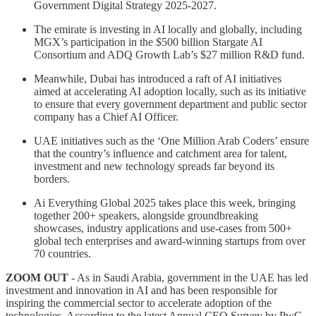
Government Digital Strategy 2025-2027.
The emirate is investing in AI locally and globally, including
MGX’s participation in the $500 billion Stargate AI
Consortium and ADQ Growth Lab’s $27 million R&D fund.
Meanwhile, Dubai has introduced a raft of AI initiatives
aimed at accelerating AI adoption locally, such as its initiative
to ensure that every government department and public sector
company has a Chief AI Officer.
UAE initiatives such as the ‘One Million Arab Coders’ ensure
that the country’s influence and catchment area for talent,
investment and new technology spreads far beyond its
borders.
Ai Everything Global 2025 takes place this week, bringing
together 200+ speakers, alongside groundbreaking
showcases, industry applications and use-cases from 500+
global tech enterprises and award-winning startups from over
70 countries.
ZOOM OUT
- As in Saudi Arabia, government in the UAE has led
investment and innovation in AI and has been responsible for
inspiring the commercial sector to accelerate adoption of the
technologies. According to the latest Annual CEO Survey by PwC,