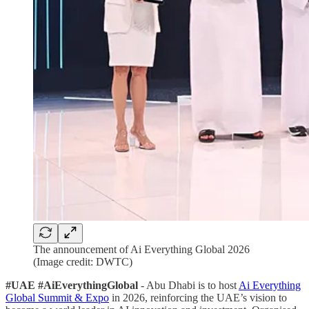
The announcement of Ai Everything Global 2026
(Image credit: DWTC)
#UAE #AiEverythingGlobal
- Abu Dhabi is to host
Ai Everything
Global Summit & Expo
in 2026, reinforcing the UAE’s vision to