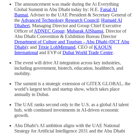
The announcement was made during the Ai Everything
Global Summit in Abu Dhabi today by: H.E.
Faisal Al
Bannai
, Adviser to the UAE President & Secretary General of
the
Advanced Technology Research Council
;
Humaid Al
Dhaheri
, Managing Director and Group Chief Executive
Officer of
ADNEC Group
;
Mubarak AlShamsi
, Director of
Abu Dhabi Convention & Exhibition Bureau Director
Department of Culture and Tourism – Abu Dhabi (DCT Abu
Dhabi)
; and
Trixie LohMirmand
, CEO of
KAOUN
International
and EVP of
Dubai World Trade Centre
.
The event will drive AI integration across key industries,
including government, biotech, education, healthtech, and
mobility.
The summit is a strategic extension of GITEX GLOBAL, the
world’s largest tech and startup show, which takes place
annually in Dubai.
The UAE ranks second only to the U.S. as a global AI talent
hub, with continued investments in AI-driven economic
growth.
Abu Dhabi’s AI ambition aligns with the UAE National
Strategy for Artificial Intelligence 2031 and the Abu Dhabi