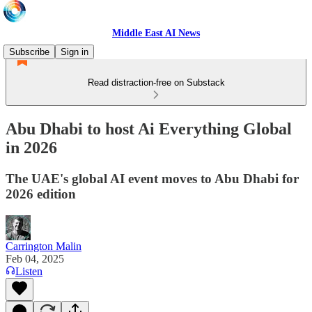
Middle East AI News
Subscribe
Sign in
Read distraction-free on Substack
Abu Dhabi to host Ai Everything Global
in 2026
The UAE's global AI event moves to Abu Dhabi for
2026 edition
Carrington Malin
Feb 04, 2025
Listen