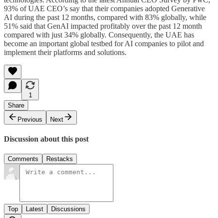
93% of UAE CEO’s say that their companies adopted Generative
AI during the past 12 months, compared with 83% globally, while
51% said that GenAI impacted profitably over the past 12 month
compared with just 34% globally. Consequently, the UAE has
become an important global testbed for AI companies to pilot and
implement their platforms and solutions.
1
Share
Previous
Next
Discussion about this post
Comments
Restacks
Top
Latest
Discussions