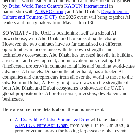
become a world leader in AI innovation and investment. Organised
by
Dubai World Trade Centre
’s
KAOUN International
in
partnership with
ADNEC Group
and Abu Dhabi’s
Department of
Culture and Tourism (DCT)
, the 2026 event will bring together AI
leaders and policymakers from May 11th to 13th.
SO WHAT?
- The UAE is positioning itself as a global AI
powerhouse, with Abu Dhabi and Dubai leading the charge.
However, the two emirates have so far capitalised on different
opportunities, in accordance with their own strengths and
technology ecosystems. Abu Dhabi has invested heavily in building
a research and development, and innovation hub, creating I.P.
(intellectual property) in computational labs and building world-class
advanced AI models. Dubai on the other hand, has attracted AI
companies and entrepreneurs from all over the world to move to the
city. Born in Dubai, Ai Everything now draws on the strengths of
both Abu Dhabi and Dubai ecosystems to showcase the UAE’s
global proposition for AI professionals, investors, developers and
businesses.
Here are some more details about the announcement:
Ai Everything Global Summit & Expo
will take place at
ADNEC Centre Abu Dhabi
from May 11th to 13th 2026, a
premier venue known for hosting large-scale global events.