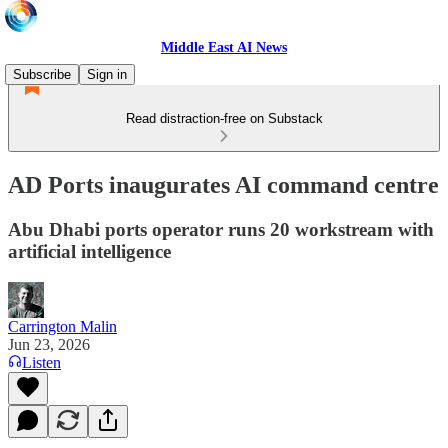
Middle East AI News
Subscribe
Sign in
Read distraction-free on Substack
AD Ports inaugurates AI command centre
Abu Dhabi ports operator runs 20 workstream with
artificial intelligence
Carrington Malin
Jun 23, 2026
Listen