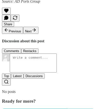
Source: AD Ports Group
Share
Previous
Next
Discussion about this post
Comments
Restacks
Top
Latest
Discussions
No posts
Ready for more?