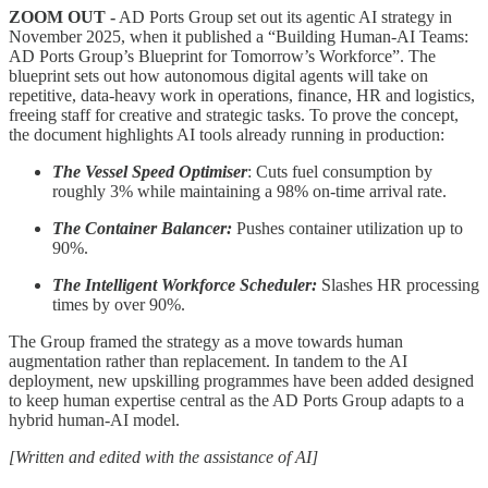
ZOOM OUT -
AD Ports Group set out its agentic AI strategy in
November 2025, when it published a “Building Human-AI Teams:
AD Ports Group’s Blueprint for Tomorrow’s Workforce”. The
blueprint sets out how autonomous digital agents will take on
repetitive, data-heavy work in operations, finance, HR and logistics,
freeing staff for creative and strategic tasks.
To prove the concept,
the document highlights AI tools already running in production:
The Vessel Speed Optimiser
: Cuts fuel consumption by
roughly 3% while maintaining a 98% on-time arrival rate.
The Container Balancer:
Pushes container utilization up to
90%.
The Intelligent Workforce Scheduler:
Slashes HR processing
times by over 90%.
The Group framed the strategy as a move towards human
augmentation rather than replacement. In tandem to the AI
deployment, new upskilling programmes have been added designed
to keep human expertise central as the AD Ports Group adapts to a
hybrid human-AI model.
[Written and edited with the assistance of AI]