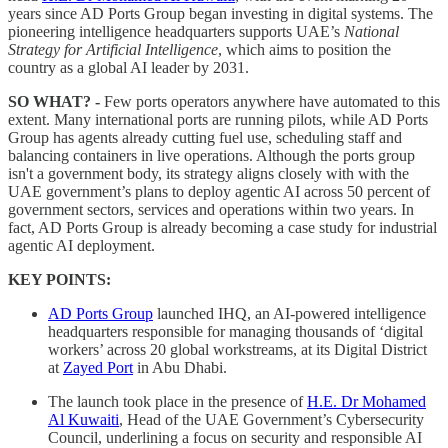
years since AD Ports Group began investing in digital systems. The
pioneering intelligence headquarters supports UAE’s
National
Strategy for Artificial Intelligence
, which aims to position the
country as a global AI leader by 2031.
SO WHAT? -
Few ports operators anywhere have automated to this
extent. Many international ports are running pilots, while AD Ports
Group has agents already cutting fuel use, scheduling staff and
balancing containers in live operations. Although the ports group
isn't a government body, its strategy aligns closely with with the
UAE government’s plans to deploy agentic AI across 50 percent of
government sectors, services and operations within two years. In
fact, AD Ports Group is already becoming a case study for industrial
agentic AI deployment.
KEY POINTS:
AD Ports Group
launched IHQ, an AI-powered intelligence
headquarters responsible for managing thousands of ‘digital
workers’ across 20 global workstreams, at its Digital District
at
Zayed Port
in Abu Dhabi.
The launch took place in the presence of
H.E. Dr Mohamed
Al Kuwaiti
, Head of the UAE Government’s Cybersecurity
Council, underlining a focus on security and responsible AI