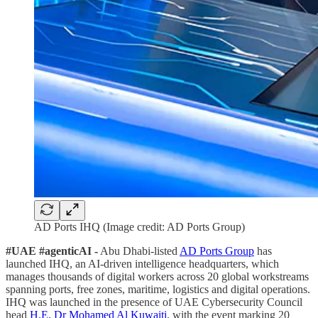
AD Ports IHQ (Image credit: AD Ports Group)
#UAE #agenticAI -
Abu Dhabi-listed
AD Ports Group
has
launched IHQ, an AI-driven intelligence headquarters, which
manages thousands of digital workers across 20 global workstreams
spanning ports, free zones, maritime, logistics and digital operations.
IHQ was launched in the presence of UAE Cybersecurity Council
head
H.E. Dr Mohamed Al Kuwaiti
, with the event marking 20