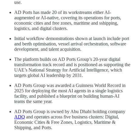
use.
AD Ports has made 20 of its workstreams either AI-
augmented or AI-native, covering its operations for ports,
economic cities and free zones, maritime and sshipping,
logistics, and digital clusters.
Initial workflow demonstrations shown at launch include port
and berth optimisation, vessel arrival orchestration, software
development, and talent acquisition.
The platform builds on AD Ports Group’s 20-year digital
transformation track record and is positioned as supporting the
UAE’s National Strategy for Artificial Intelligence, which
targets global AI leadership by 2031.
AD Ports Group was awarded a Guinness World Record in
2025 for deploying the most AI agents in a single logistics
facility, and published a blueprint on building human-AI
teams the same year.
AD Ports Group is owned by Abu Dhabi holding company
ADQ
and operates across five business clusters: Digital,
Economic Cities & Free Zones, Logistics, Maritime &
Shipping, and Ports.