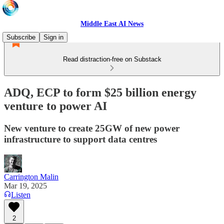
Middle East AI News
Subscribe
Sign in
Read distraction-free on Substack
ADQ, ECP to form $25 billion energy
venture to power AI
New venture to create 25GW of new power
infrastructure to support data centres
Carrington Malin
Mar 19, 2025
Listen
2