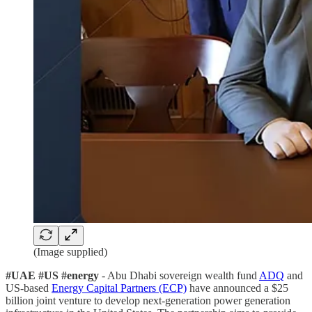
(Image supplied)
#UAE #US #energy
- Abu Dhabi sovereign wealth fund
ADQ
and
US-based
Energy Capital Partners (ECP)
have announced a $25
billion joint venture to develop next-generation power generation