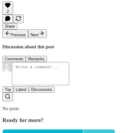
2
Share
Previous
Next
Discussion about this post
Comments
Restacks
Top
Latest
Discussions
No posts
Ready for more?