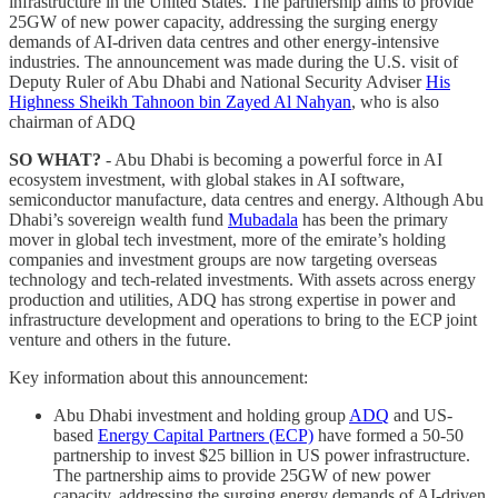
infrastructure in the United States. The partnership aims to provide
25GW of new power capacity, addressing the surging energy
demands of AI-driven data centres and other energy-intensive
industries. The announcement was made during the U.S. visit of
Deputy Ruler of Abu Dhabi and National Security Adviser
His
Highness Sheikh Tahnoon bin Zayed Al Nahyan
, who is also
chairman of ADQ
SO WHAT?
- Abu Dhabi is becoming a powerful force in AI
ecosystem investment, with global stakes in AI software,
semiconductor manufacture, data centres and energy. Although Abu
Dhabi’s sovereign wealth fund
Mubadala
has been the primary
mover in global tech investment, more of the emirate’s holding
companies and investment groups are now targeting overseas
technology and tech-related investments. With assets across energy
production and utilities, ADQ has strong expertise in power and
infrastructure development and operations to bring to the ECP joint
venture and others in the future.
Key information about this announcement:
Abu Dhabi investment and holding group
ADQ
and US-
based
Energy Capital Partners (ECP)
have formed a 50-50
partnership to invest $25 billion in US power infrastructure.
The partnership aims to provide 25GW of new power
capacity, addressing the surging energy demands of AI-driven