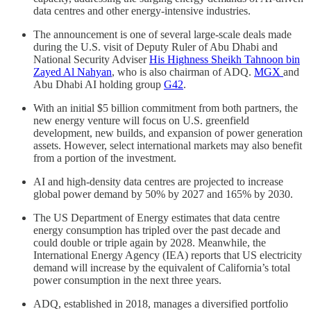
data centres and other energy-intensive industries.
The announcement is one of several large-scale deals made
during the U.S. visit of Deputy Ruler of Abu Dhabi and
National Security Adviser
His Highness Sheikh Tahnoon bin
Zayed Al Nahyan
, who is also chairman of ADQ.
MGX
and
Abu Dhabi AI holding group
G42
.
With an initial $5 billion commitment from both partners, the
new energy venture will focus on U.S. greenfield
development, new builds, and expansion of power generation
assets. However, select international markets may also benefit
from a portion of the investment.
AI and high-density data centres are projected to increase
global power demand by 50% by 2027 and 165% by 2030.
The US Department of Energy estimates that data centre
energy consumption has tripled over the past decade and
could double or triple again by 2028. Meanwhile, the
International Energy Agency (IEA) reports that US electricity
demand will increase by the equivalent of California’s total
power consumption in the next three years.
ADQ, established in 2018, manages a diversified portfolio