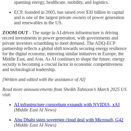
spanning energy, healthcare, mobility, and logistics.
ECP, founded in 2005, has raised over $30 billion in capital
and is one of the largest private owners of power generation
and renewables in the US.
ZOOM OUT
- The surge in AI-driven infrastructure is driving
record investments in power generation, with governments and
private investors scrambling to meet demand. The ADQ-ECP
partnership reflects a global shift towards securing energy resilience
for the digital economy, mirroring similar initiatives in Europe, the
Middle East, and Asia. As AI continues to shape the future, energy
security is becoming a crucial factor in economic competitiveness
and technological leadership.
[Written and edited with the assistance of AI]
Read more announcements from Sheikh Tahnoon’s March 2025 US
visit:
AI infrastructure consortium expands with NVIDIA, xAI
(Middle East AI News)
Abu Dhabi signs sovereign cloud deal with Microsoft, G42
(Middle East AI News)