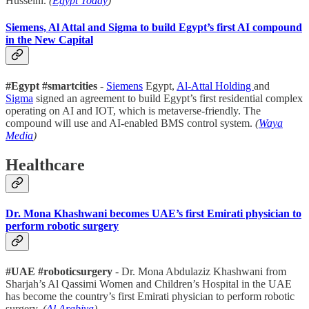
Husseini.
(
Egypt Today
)
Siemens, Al Attal and Sigma to build Egypt’s first AI compound
in the New Capital
#Egypt #smartcities
-
Siemens
Egypt,
Al-Attal Holding
and
Sigma
signed an agreement to build Egypt’s first residential complex
operating on AI and IOT, which is metaverse-friendly. The
compound will use and AI-enabled BMS control system.
(
Waya
Media
)
Healthcare
Dr. Mona Khashwani becomes UAE’s first Emirati physician to
perform robotic surgery
#UAE #roboticsurgery
- Dr. Mona Abdulaziz Khashwani from
Sharjah’s Al Qassimi Women and Children’s Hospital in the UAE
has become the country’s first Emirati physician to perform robotic
surgery.
(
Al Arabiya
)