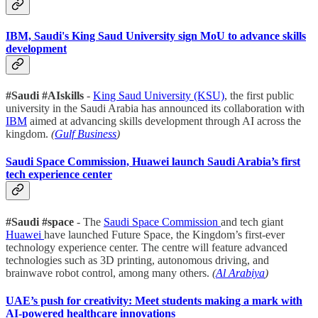
IBM, Saudi's King Saud University sign MoU to advance skills
development
#Saudi #AIskills
-
King Saud University (KSU)
, the first public
university in the Saudi Arabia has announced its collaboration with
IBM
aimed at advancing skills development through AI across the
kingdom.
(
Gulf Business
)
Saudi Space Commission, Huawei launch Saudi Arabia’s first
tech experience center
#Saudi #space
- The
Saudi Space Commission
and tech giant
Huawei
have launched Future Space, the Kingdom’s first-ever
technology experience center. The centre will feature advanced
technologies such as 3D printing, autonomous driving, and
brainwave robot control, among many others.
(
Al Arabiya
)
UAE’s push for creativity: Meet students making a mark with
AI-powered healthcare innovations