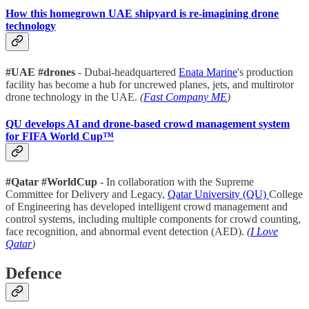
How this homegrown UAE shipyard is re-imagining drone
technology
#UAE #drones
- Dubai-headquartered
Enata Marine
's production
facility has become a hub for uncrewed planes, jets, and multirotor
drone technology in the UAE.
(
Fast Company ME
)
QU develops AI and drone-based crowd management system
for FIFA World Cup™
#Qatar #WorldCup
- In collaboration with the Supreme
Committee for Delivery and Legacy,
Qatar University (QU)
College
of Engineering has developed intelligent crowd management and
control systems, including multiple components for crowd counting,
face recognition, and abnormal event detection (AED).
(
I Love
Qatar
)
Defence