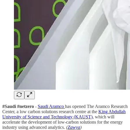
#Saudi #netzero
-
Saudi Aramco
has opened The Aramco Research
Center, a low carbon solutions research centre at the
King Abdullah
University of Science and Technology (KAUST)
, which will
accelerate the development of low-carbon solutions for the energy
industry using advanced analytics.
(
Zawya
)