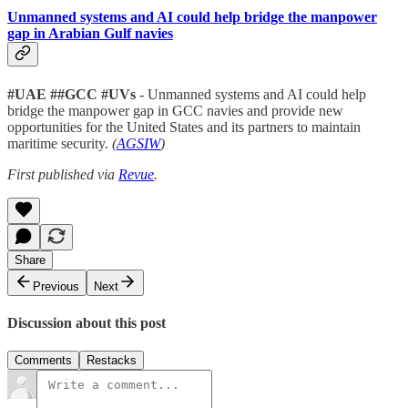
Unmanned systems and AI could help bridge the manpower
gap in Arabian Gulf navies
#UAE ##GCC #UVs
- Unmanned systems and AI could help
bridge the manpower gap in GCC navies and provide new
opportunities for the United States and its partners to maintain
maritime security.
(
AGSIW
)
First published via
Revue
.
Share
Previous
Next
Discussion about this post
Comments
Restacks