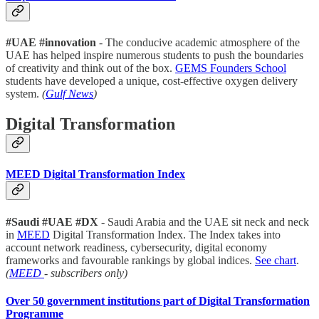
#UAE #innovation
- The conducive academic atmosphere of the
UAE has helped inspire numerous students to push the boundaries
of creativity and think out of the box.
GEMS Founders School
students have developed a unique, cost-effective oxygen delivery
system.
(
Gulf News
)
Digital Transformation
MEED Digital Transformation Index
#Saudi #UAE #DX
- Saudi Arabia and the UAE sit neck and neck
in
MEED
Digital Transformation Index. The Index takes into
account network readiness, cybersecurity, digital economy
frameworks and favourable rankings by global indices.
See chart
.
(
MEED
- subscribers only)
Over 50 government institutions part of Digital Transformation
Programme