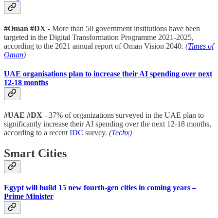
#Oman #DX
- More than 50 government institutions have been
targeted in the Digital Transformation Programme 2021-2025,
according to the 2021 annual report of Oman Vision 2040.
(
Times of
Oman
)
UAE organisations plan to increase their AI spending over next
12-18 months
#UAE #DX
- 37% of organizations surveyed in the UAE plan to
significantly increase their AI spending over the next 12-18 months,
according to a recent
IDC
survey.
(
Techx
)
Smart Cities
Egypt will build 15 new fourth-gen cities in coming years –
Prime Minister