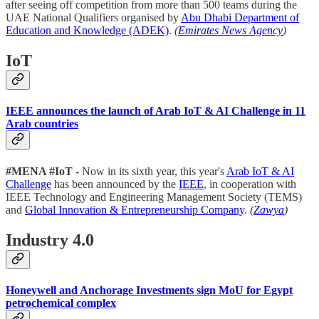
after seeing off competition from more than 500 teams during the
UAE National Qualifiers organised by
Abu Dhabi Department of
Education and Knowledge (ADEK)
.
(
Emirates News Agency
)
IoT
IEEE announces the launch of Arab IoT & AI Challenge in 11
Arab countries
#MENA #IoT
- Now in its sixth year, this year's
Arab IoT & AI
Challenge
has been announced by the
IEEE
, in cooperation with
IEEE Technology and Engineering Management Society (TEMS)
and
Global Innovation & Entrepreneurship Company
.
(
Zawya
)
Industry 4.0
Honeywell and Anchorage Investments sign MoU for Egypt
petrochemical complex