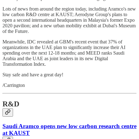
Lots of news from around the region today, including Aramco's new
low carbon R&D centre at KAUST; Aerodyne Group's plans to
open a second international headquarters in Malaysia's former Expo
2020 pavilion; and a new urban mobility exhibit at Dubai's Museum
of the Future.
Meanwhile, IDC revealed at GBM's recent event that 37% of
organizations in the UAE plan to significantly increase their AI
spending over the next 12-18 months; and MEED ranks Saudi
Arabia and the UAE as joint leaders in its new Digital
Transformation Index.
Stay safe and have a great day!
/Carrington
R&D
Saudi Aramco opens new low carbon research centre
at KAUST