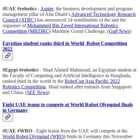
#UAE #robotics
-
Aspire
, the business development and program
management pillar of Abu Dhabi’s
Advanced Technology Research
Council (ATRC)
has announced 14 semifinalists of the and the
organiser of
Mohammed Bin Zayed International Robotics
Competition (MBZIRC)
Maritime Grand Challenge,
(
Gulf News
)
Egyptian student ranks third in World Robot Competition
2022
#Egypt #robotics
- Jihad Ahmed Mahmoud, an Egyptian student at
the Faculty of Computing and Artificial Intelligence in Hurghada,
ranked third in the world in the
RoboCup Asia Pacific 2022
Robotics Competition
. Jihad ranked after entrants from Singapore
and China.
(
SEE News
)
Eight UAE teams to compete at World Robot Olympiad finals
in Germany
#UAE #WRO
- Eight teams from the UAE will compete at the
World Robot Olympiad (WRO)
finals in Germany this November