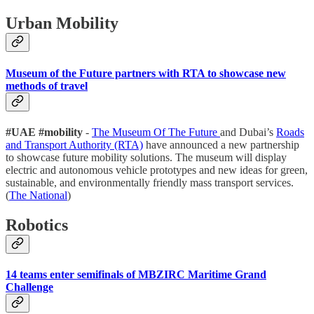
Urban Mobility
Museum of the Future partners with RTA to showcase new
methods of travel
#UAE #mobility
-
The Museum Of The Future
and Dubai’s
Roads
and Transport Authority (RTA)
have announced a new partnership
to showcase future mobility solutions. The museum will display
electric and autonomous vehicle prototypes and new ideas for green,
sustainable, and environmentally friendly mass transport services.
(
The National
)
Robotics
14 teams enter semifinals of MBZIRC Maritime Grand
Challenge