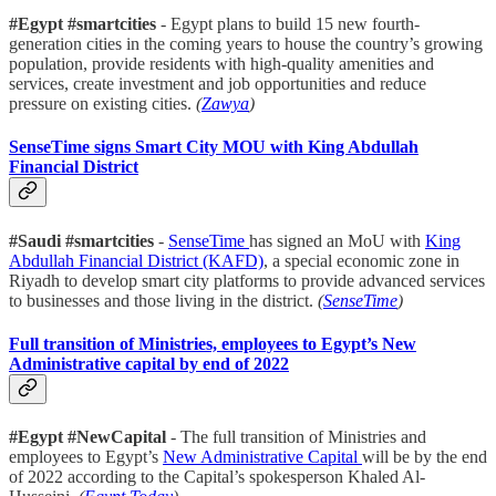
#Egypt #smartcities
- Egypt plans to build 15 new fourth-
generation cities in the coming years to house the country’s growing
population, provide residents with high-quality amenities and
services, create investment and job opportunities and reduce
pressure on existing cities.
(
Zawya
)
SenseTime signs Smart City MOU with King Abdullah
Financial District
#Saudi #smartcities
-
SenseTime
has signed an MoU with
King
Abdullah Financial District (KAFD)
, a special economic zone in
Riyadh to develop smart city platforms to provide advanced services
to businesses and those living in the district.
(
SenseTime
)
Full transition of Ministries, employees to Egypt’s New
Administrative capital by end of 2022
#Egypt #NewCapital
- The full transition of Ministries and
employees to Egypt’s
New Administrative Capital
will be by the end
of 2022 according to the Capital’s spokesperson Khaled Al-