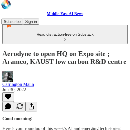
Middle East AI News
Subscribe
Sign in
Read distraction-free on Substack
Aerodyne to open HQ on Expo site ;
Aramco, KAUST low carbon R&D centre
Carrington Malin
Jun 30, 2022
Good morning!
Here’s your roundup of this week’s AI and emerging tech stories!