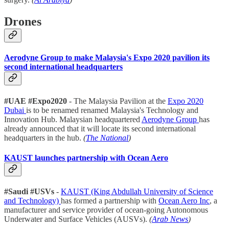
Drones
Aerodyne Group to make Malaysia's Expo 2020 pavilion its
second international headquarters
#UAE #Expo2020
- The Malaysia Pavilion at the
Expo 2020
Dubai
is to be renamed renamed Malaysia's Technology and
Innovation Hub. Malaysian headquartered
Aerodyne Group
has
already announced that it will locate its second international
headquarters in the hub.
(
The National
)
KAUST launches partnership with Ocean Aero
#Saudi #USVs
-
KAUST (King Abdullah University of Science
and Technology)
has formed a partnership with
Ocean Aero Inc
, a
manufacturer and service provider of ocean-going Autonomous
Underwater and Surface Vehicles (AUSVs).
(
Arab News
)