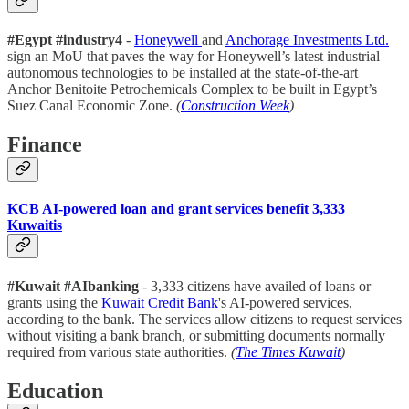
#Egypt #industry4
-
Honeywell
and
Anchorage Investments Ltd.
sign an MoU that paves the way for Honeywell’s latest industrial
autonomous technologies to be installed at the state-of-the-art
Anchor Benitoite Petrochemicals Complex to be built in Egypt’s
Suez Canal Economic Zone.
(
Construction Week
)
Finance
KCB AI-powered loan and grant services benefit 3,333
Kuwaitis
#Kuwait #AIbanking
- 3,333 citizens have availed of loans or
grants using the
Kuwait Credit Bank
's AI-powered services,
according to the bank. The services allow citizens to request services
without visiting a bank branch, or submitting documents normally
required from various state authorities.
(
The Times Kuwait
)
Education