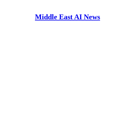
Middle East AI News