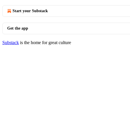
Start your Substack
Get the app
Substack
is the home for great culture