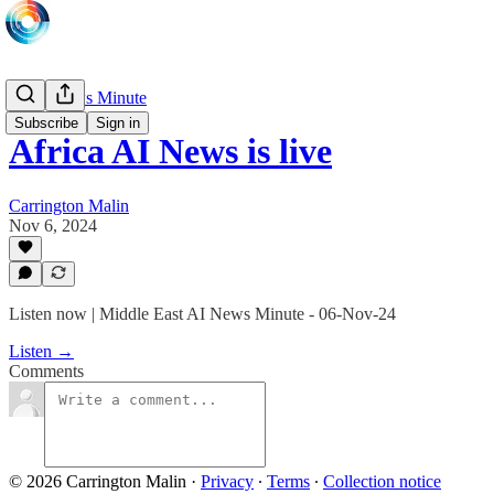
Daily News Minute
Subscribe
Sign in
Africa AI News is live
Carrington Malin
Nov 6, 2024
Listen now | Middle East AI News Minute - 06-Nov-24
Listen →
Comments
© 2026 Carrington Malin
·
Privacy
∙
Terms
∙
Collection notice