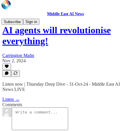
Middle East AI News
Subscribe
Sign in
AI agents will revolutionise
everything!
Carrington Malin
Nov 2, 2024
Listen now | Thursday Deep Dive - 31-Oct-24 - Middle East AI
News LIVE
Listen →
Comments