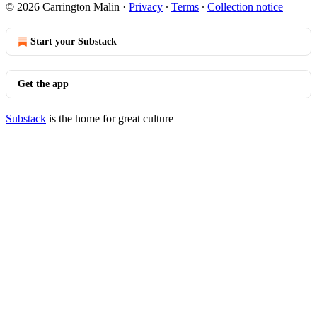
© 2026 Carrington Malin
·
Privacy
∙
Terms
∙
Collection notice
Start your Substack
Get the app
Substack
is the home for great culture