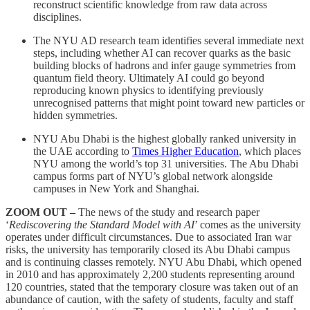
reconstruct scientific knowledge from raw data across
disciplines.
The NYU AD research team identifies several immediate next
steps, including whether AI can recover quarks as the basic
building blocks of hadrons and infer gauge symmetries from
quantum field theory. Ultimately AI could go beyond
reproducing known physics to identifying previously
unrecognised patterns that might point toward new particles or
hidden symmetries.
NYU Abu Dhabi is the highest globally ranked university in
the UAE according to
Times Higher Education
, which places
NYU among the world’s top 31 universities. The Abu Dhabi
campus forms part of NYU’s global network alongside
campuses in New York and Shanghai.
ZOOM OUT –
The news of the study and research paper
‘
Rediscovering the Standard Model with AI
’ comes as the university
operates under difficult circumstances. Due to associated Iran war
risks, the university has temporarily closed its Abu Dhabi campus
and is continuing classes remotely. NYU Abu Dhabi, which opened
in 2010 and has approximately 2,200 students representing around
120 countries, stated that the temporary closure was taken out of an
abundance of caution, with the safety of students, faculty and staff