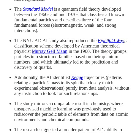
The
Standard Model
is a quantum field theory developed
between the 1960s and mid-1970s that classifies all known
fundamental particles and describes three of the four
fundamental forces (electromagnetic, weak, and strong
interactions).
The NYU AD AI study also reproduced the
Eightfold Way
, a
classification scheme developed by American theoretical
physicist
Murray Gell-Mann
in the 1960. The theory groups
particles into structured families based on their quantum
numbers, and which ultimately led to the prediction and
discovery of quarks.
Additionally, the AI identified
Regge
trajectories (patterns
relating a particle’s mass to its spin that closely match
experimental observations) purely from data analysis, without
any instruction to look for such relationships.
The study mirrors a comparable result in chemistry, where
unsupervised machine learning was previously used to
rediscover the periodic table of elements from data on atomic
environments and chemical compounds.
The research suggested a broader pattern of AI’s ability to