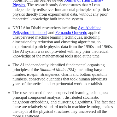
published in the peer-reviewed
Journal of High Energy
Physics
, The research study demonstrates that AI can
independently rediscover fundamental principles of particle
physics directly from experimental data, without any prior
theoretical knowledge built into the system.
NYU Abu Dhabi researchers including
Aya Abdelhaq
,
Pellegrino Piantadosi
and
Fernando Quevedo
applied
unsupervised machine learning techniques, including
dimensionality reduction and clustering algorithms, to
experimental particle physics data from the 1950s and 1960s.
The AI system was not provided with any prior theoretical
knowledge of the mathematical tools used at the time.
The AI independently identified fundamental organising
principles of the
Standard Model (SM)
, including baryon
number, isospin, strangeness, charm and bottom quantum
numbers, conserved quantities that took human physicists
years of theoretical and experimental work to establish.
The research used three unsupervised learning techniques:
principal component analysis, t-distributed stochastic
neighbour embedding, and clustering algorithms. The fact that
these are relatively standard tools in machine learning, makes
the depth of the physical structures they uncovered all the
more significant.