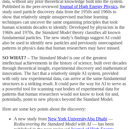
data, without any prior theoretical knowledge built into the system.
Published in the peer-reviewed
Journal of High Energy Physics
, the
study used particle discovery data from the 1950s and 1960s to
show that relatively simple unsupervised machine learning
techniques can uncover the same organising principles that took
human scientists decades to identify. Developed by physicists in the
1960s and 1970s, the
Standard Model
theory classifies all known
fundamental particles. The new study’s findings suggest AI could
also be used to identify new particles and previously unrecognised
patterns in physics data that human researchers may have missed.
SO WHAT? –
The
Standard Model
is one of the greatest
intellectual achievements in the history of science, built over decades
through theoretical insight, experimental discovery and mathematical
innovation. The fact that a relatively simple AI system, provided
with only raw experimental data, can arrive at the same fundamental
structures is a striking result. It could pave the way for AI to serve as
a powerful tool for scanning vast bodies of experimental data for
patterns that human researchers would not know to look for and,
potentially, point to new physics beyond the Standard Model.
Here are some key points about the discovery:
A new study from
New York UniversityAbu Dhabi
—
Rediscovering the Standard Model with AI
—
has been