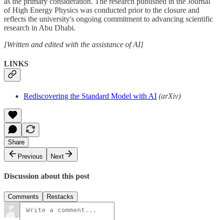
as the primary consideration. The research published in the Journal
of High Energy Physics was conducted prior to the closure and
reflects the university's ongoing commitment to advancing scientific
research in Abu Dhabi.
[Written and edited with the assistance of AI]
LINKS
Rediscovering the Standard Model with AI
(arXiv)
Share
Previous
Next
Discussion about this post
Comments
Restacks