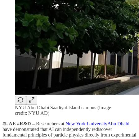
NYU Abu Dhabi Saadiyat Island campus (Image
credit: NYU AD)
#UAE #R&D –
Researchers at
New York UniversityAbu Dhabi
have demonstrated that AI can independently rediscover
fundamental principles of particle physics directly from experimental