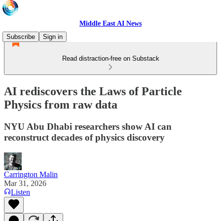
Middle East AI News
Subscribe
Sign in
Read distraction-free on Substack
AI rediscovers the Laws of Particle
Physics from raw data
NYU Abu Dhabi researchers show AI can
reconstruct decades of physics discovery
Carrington Malin
Mar 31, 2026
Listen