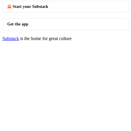
Start your Substack
Get the app
Substack
is the home for great culture