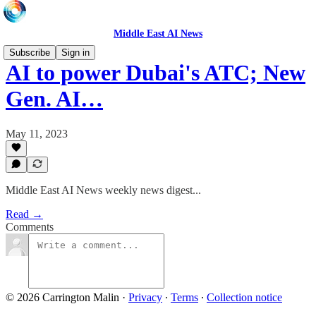
Middle East AI News
Subscribe
Sign in
AI to power Dubai's ATC; New
Gen. AI…
May 11, 2023
Middle East AI News weekly news digest...
Read →
Comments
© 2026 Carrington Malin
·
Privacy
∙
Terms
∙
Collection notice