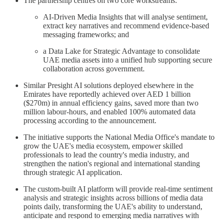
The partnership centres on two core workstreams:
AI-Driven Media Insights that will analyse sentiment,
extract key narratives and recommend evidence-based
messaging frameworks; and
a Data Lake for Strategic Advantage to consolidate
UAE media assets into a unified hub supporting secure
collaboration across government.
Similar Presight AI solutions deployed elsewhere in the
Emirates have reportedly achieved over AED 1 billion
($270m) in annual efficiency gains, saved more than two
million labour-hours, and enabled 100% automated data
processing according to the announcement.
The initiative supports the National Media Office's mandate to
grow the UAE's media ecosystem, empower skilled
professionals to lead the country's media industry, and
strengthen the nation's regional and international standing
through strategic AI application.
The custom-built AI platform will provide real-time sentiment
analysis and strategic insights across billions of media data
points daily, transforming the UAE's ability to understand,
anticipate and respond to emerging media narratives with