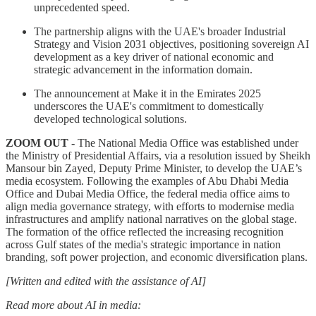
unprecedented speed.
The partnership aligns with the UAE's broader Industrial
Strategy and Vision 2031 objectives, positioning sovereign AI
development as a key driver of national economic and
strategic advancement in the information domain.
The announcement at Make it in the Emirates 2025
underscores the UAE's commitment to domestically
developed technological solutions.
ZOOM OUT -
The National Media Office was established under
the Ministry of Presidential Affairs, via a resolution issued by Sheikh
Mansour bin Zayed, Deputy Prime Minister, to develop the UAE’s
media ecosystem. Following the examples of Abu Dhabi Media
Office and Dubai Media Office, the federal media office aims to
align media governance strategy, with efforts to modernise media
infrastructures and amplify national narratives on the global stage.
The formation of the office reflected the increasing recognition
across Gulf states of the media's strategic importance in nation
branding, soft power projection, and economic diversification plans.
[Written and edited with the assistance of AI]
Read more about AI in media: