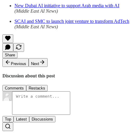
New Dubai AI initiative to support Arab media with AI
(Middle East AI News)
SCAI and SMC to launch joint venture to transform AdTech
(Middle East AI News)
Share
Previous
Next
Discussion about this post
Comments
Restacks
Top
Latest
Discussions