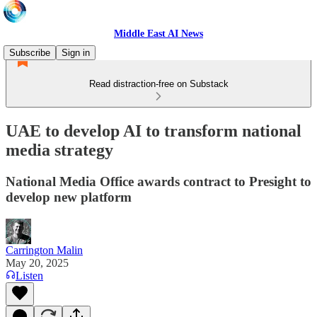
Middle East AI News
Subscribe
Sign in
Read distraction-free on Substack
UAE to develop AI to transform national
media strategy
National Media Office awards contract to Presight to
develop new platform
Carrington Malin
May 20, 2025
Listen