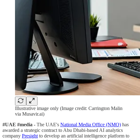
Illustrative image only (Image credit: Carrington Malin
via Musavir.ai)
#UAE #media -
The UAE's
National Media Office (NMO)
has
awarded a strategic contract to Abu Dhabi-based AI analytics
company
Presight
to develop an artificial intelligence platform to