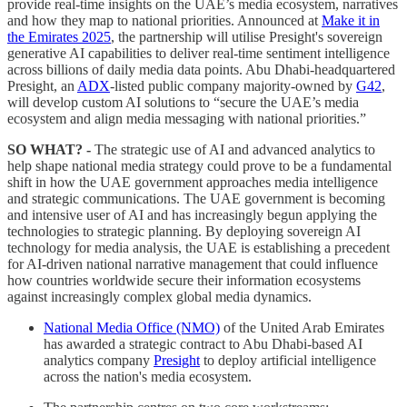
provide real-time insights on the UAE’s media ecosystem, narratives
and how they map to national priorities. Announced at
Make it in
the Emirates 2025
, the partnership will utilise Presight's sovereign
generative AI capabilities to deliver real-time sentiment intelligence
across billions of daily media data points. Abu Dhabi-headquartered
Presight, an
ADX
-listed public company majority-owned by
G42
,
will develop custom AI solutions to “secure the UAE’s media
ecosystem and align media messaging with national priorities.”
SO WHAT? -
The strategic use of AI and advanced analytics to
help shape national media strategy could prove to be a fundamental
shift in how the UAE government approaches media intelligence
and strategic communications. The UAE government is becoming
and intensive user of AI and has increasingly begun applying the
technologies to strategic planning. By deploying sovereign AI
technology for media analysis, the UAE is establishing a precedent
for AI-driven national narrative management that could influence
how countries worldwide secure their information ecosystems
against increasingly complex global media dynamics.
National Media Office (NMO)
of the United Arab Emirates
has awarded a strategic contract to Abu Dhabi-based AI
analytics company
Presight
to deploy artificial intelligence
across the nation's media ecosystem.