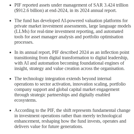
PIF reported assets under management of SAR 3.424 trillion
($912.6 billion) at end-2024, in its 2024 annual report.
The fund has developed AI-powered valuation platforms for
private market investment assessments, large language models
(LLMs) for real-time investment reporting, and automated
tools for asset manager analysis and portfolio optimisation
processes.
In its annual report, PIF described 2024 as an inflection point
transitioning from digital transformation to digital leadership,
with AI and automation becoming foundational engines of
insight, strategy and value creation across the organisation.
The technology integration extends beyond internal
operations to sector activation, innovation scaling, portfolio
company support and global capital market engagement
through strategic partnerships and digitally enabled
ecosystems.
According to the PIF, the shift represents fundamental change
in investment operations rather than merely technological
enhancement, reshaping how the fund invests, operates and
delivers value for future generations.