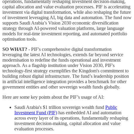
operations, fundamentally reshaping investment decision-making,
capital allocation and value evaluation processes. PIF is accelerating
investment via digital transformation, while also reshaping the future
of investment leveraging AI, big data and automation. The fund now
supports Saudi Arabia’s Vision 2030 economic diversification
strategy through AI-powered valuation platforms, large language
models for real-time investment reporting, and automated portfolio
optimisation tools.
SO WHAT? -
PIF's comprehensive digital transformation
leveraging the latest AI technologies, extends far beyond service
modernisation to redefine the funds operational and investment
approach. As a flagship institution under Vision 2030, PIF's
technology-first strategy exemplifies the Kingdom's commitment to
building robust digital infrastructure. The fund’s leadership position
in artificial intelligence integration provides a benchmark for other
government entities and other sovereign wealth funds globally.
Here are some key points about the PIF’s usage of AI:
Saudi Arabia's $1 trillion sovereign wealth fund
Public
Investment Fund (PIF)
has embedded AI and automation
across every layer of its operations, fundamentally reshaping
investment decision-making, capital allocation and value
evaluation processes.