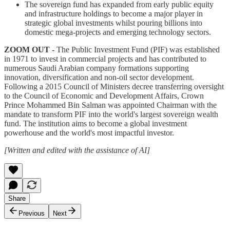
The sovereign fund has expanded from early public equity
and infrastructure holdings to become a major player in
strategic global investments whilst pouring billions into
domestic mega-projects and emerging technology sectors.
ZOOM OUT -
The Public Investment Fund (PIF) was established
in 1971 to invest in commercial projects and has contributed to
numerous Saudi Arabian company formations supporting
innovation, diversification and non-oil sector development.
Following a 2015 Council of Ministers decree transferring oversight
to the Council of Economic and Development Affairs, Crown
Prince Mohammed Bin Salman was appointed Chairman with the
mandate to transform PIF into the world's largest sovereign wealth
fund. The institution aims to become a global investment
powerhouse and the world's most impactful investor.
[Written and edited with the assistance of AI]
Share
Previous
Next