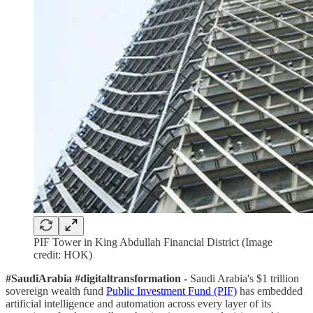
PIF Tower in King Abdullah Financial District (Image
credit: HOK)
#SaudiArabia #digitaltransformation -
Saudi Arabia's $1 trillion
sovereign wealth fund
Public Investment Fund (PIF)
has embedded
artificial intelligence and automation across every layer of its