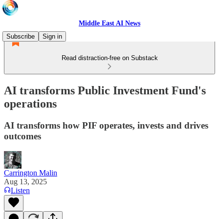
Middle East AI News
Subscribe
Sign in
Read distraction-free on Substack
AI transforms Public Investment Fund's
operations
AI transforms how PIF operates, invests and drives
outcomes
Carrington Malin
Aug 13, 2025
Listen