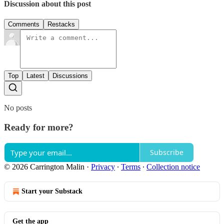
Discussion about this post
Comments
Restacks
Top
Latest
Discussions
No posts
Ready for more?
Subscribe
© 2026 Carrington Malin
·
Privacy
∙
Terms
∙
Collection notice
Start your Substack
Get the app