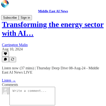
Middle East AI News
Subscribe
Sign in
Transforming the energy sector
with AI…
Carrington Malin
Aug 10, 2024
Listen now (37 mins) | Thursday Deep Dive 08-Aug-24 - Middle
East AI News LIVE
Listen →
Comments