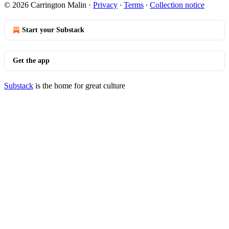
© 2026 Carrington Malin
·
Privacy
∙
Terms
∙
Collection notice
Start your Substack
Get the app
Substack
is the home for great culture