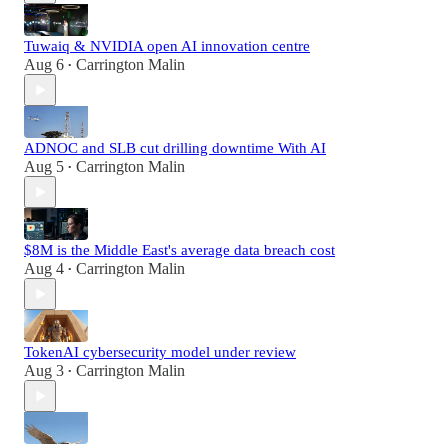
Tuwaiq & NVIDIA open AI innovation centre
Aug 6
Carrington Malin
•
ADNOC and SLB cut drilling downtime With AI
Aug 5
Carrington Malin
•
$8M is the Middle East's average data breach cost
Aug 4
Carrington Malin
•
TokenAI cybersecurity model under review
Aug 3
Carrington Malin
•