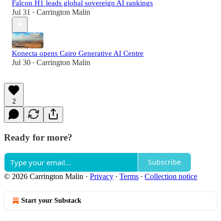
Falcon H1 leads global sovereign AI rankings
Jul 31
Carrington Malin
•
Konecta opens Cairo Generative AI Centre
Jul 30
Carrington Malin
•
2
Ready for more?
Subscribe
© 2026 Carrington Malin
·
Privacy
∙
Terms
∙
Collection notice
Start your Substack