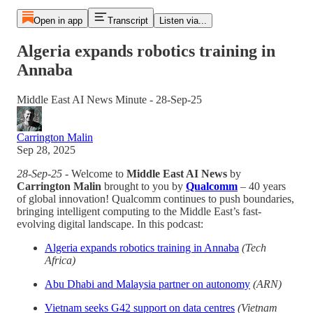
Open in app
Transcript
Listen via...
Algeria expands robotics training in
Annaba
Middle East AI News Minute - 28-Sep-25
Carrington Malin
Sep 28, 2025
28-Sep-25
- Welcome to
Middle East AI News
by
Carrington Malin
brought to you by
Qualcomm
– 40 years
of global innovation! Qualcomm continues to push boundaries,
bringing intelligent computing to the Middle East’s fast-
evolving digital landscape. In this podcast:
Algeria expands robotics training in Annaba
(Tech
Africa)
Abu Dhabi and Malaysia partner on autonomy
(ARN)
Vietnam seeks G42 support on data centres
(Vietnam