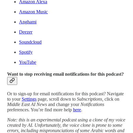
Amazon Alexa
Amazon Music
Anghami
Deezer
Soundcloud
Spotify
YouTube
Want to stop receiving email notifications for this podcast?
Or to sign-up for email notifications for this podcast? Navigate
to your
Settings
page, scroll down to
Subscriptions,
click on
Middle East AI News
and change your
Notifications
preferences. You’re find more help
here
.
Note: this is an experimental podcast using a clone of my voice
created by AI. Unfortunately, the voice clone is prone to some
errors, including mispronunciations of some Arabic words and