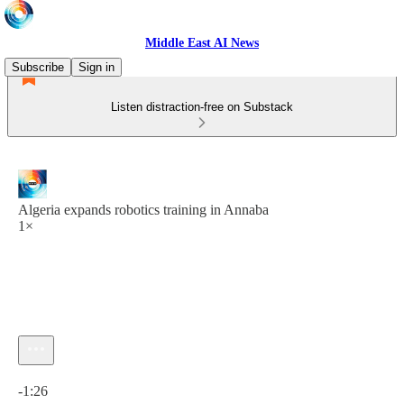
Middle East AI News
Subscribe
Sign in
Listen distraction-free on Substack
Algeria expands robotics training in Annaba
1×
Current time: 0:00 / Total time: -1:26
-1:26