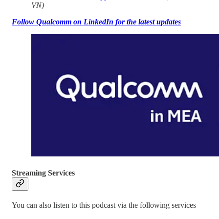
VN)
Follow Qualcomm on LinkedIn for the latest updates
Streaming Services
You can also listen to this podcast via the following services