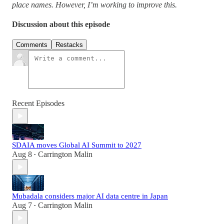
place names. However, I’m working to improve this.
Discussion about this episode
Comments
Restacks
Recent Episodes
SDAIA moves Global AI Summit to 2027
Aug 8
Carrington Malin
•
Mubadala considers major AI data centre in Japan
Aug 7
Carrington Malin
•