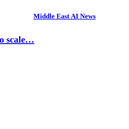
Middle East AI News
to scale…