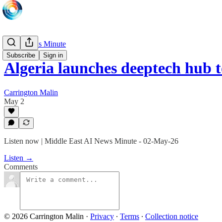
Daily News Minute
Subscribe
Sign in
Algeria launches deeptech hub 
Carrington Malin
May 2
Listen now | Middle East AI News Minute - 02-May-26
Listen →
Comments
© 2026 Carrington Malin
·
Privacy
∙
Terms
∙
Collection notice