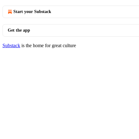
Start your Substack
Get the app
Substack
is the home for great culture