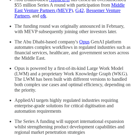
$55 million Series A round with participation from
Middle
East Venture Partners (MEVP)
,
G42,
Bessemer Venture
Partners
, and
e&
.
The funding round was originally announced in February,
with MEVP subsequently joining other investors later.
The Abu Dhabi-based company's
Opus
GenAI platform
automates complex workflows in regulated industries such as
financial services, healthcare, and government sectors across
the Middle East.
Opus is powered by a first-of-its-kind Large Work Model
(LWM) and a proprietary Work Knowledge Graph (WKG).
The LWM has been built with different versions to handled
both complex use cases and optimal efficiency, depending on
the priority.
AppliedAI targets highly regulated industries requiring
enterprise-grade solutions for critical digitisation and
automation requirements
The Series A funding will support international expansion
whilst strengthening product development capabilities and
regional market penetration strategies