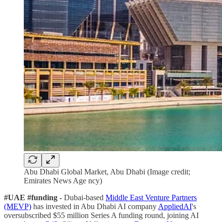
Abu Dhabi Global Market, Abu Dhabi (Image credit;
Emirates News Age ncy)
#UAE #funding -
Dubai-based
Middle East Venture Partners
(MEVP)
has invested in Abu Dhabi AI company
AppliedAI
's
oversubscribed $55 million Series A funding round, joining AI