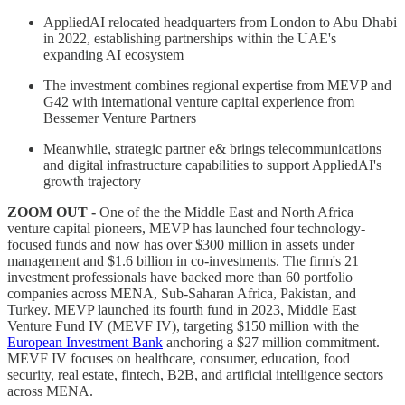
AppliedAI relocated headquarters from London to Abu Dhabi
in 2022, establishing partnerships within the UAE's
expanding AI ecosystem
The investment combines regional expertise from MEVP and
G42 with international venture capital experience from
Bessemer Venture Partners
Meanwhile, strategic partner e& brings telecommunications
and digital infrastructure capabilities to support AppliedAI's
growth trajectory
ZOOM OUT -
One of the the Middle East and North Africa
venture capital pioneers, MEVP has launched four technology-
focused funds and now has over $300 million in assets under
management and $1.6 billion in co-investments. The firm's 21
investment professionals have backed more than 60 portfolio
companies across MENA, Sub-Saharan Africa, Pakistan, and
Turkey. MEVP launched its fourth fund in 2023, Middle East
Venture Fund IV (MEVF IV), targeting $150 million with the
European Investment Bank
anchoring a $27 million commitment.
MEVF IV focuses on healthcare, consumer, education, food
security, real estate, fintech, B2B, and artificial intelligence sectors
across MENA.