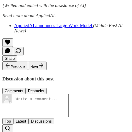
[Written and edited with the assistance of AI]
Read more about AppliedAI:
AppliedAI announces Large Work Model
(Middle East AI
News)
Share
Previous
Next
Discussion about this post
Comments
Restacks
Top
Latest
Discussions