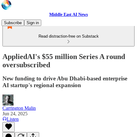
Middle East AI News
Subscribe
Sign in
Read distraction-free on Substack
AppliedAI's $55 million Series A round
oversubscribed
New funding to drive Abu Dhabi-based enterprise
AI startup's regional expansion
Carrington Malin
Jun 24, 2025
Listen