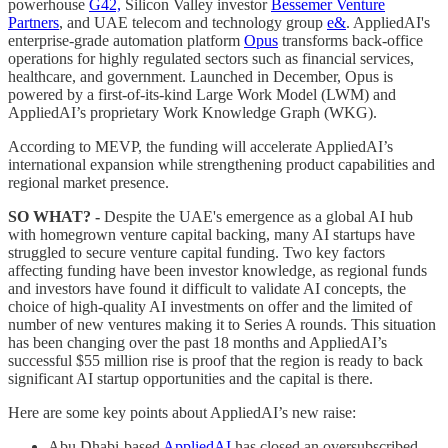
powerhouse
G42,
Silicon Valley investor
Bessemer Venture
Partners
, and UAE telecom and technology group
e&
. AppliedAI's
enterprise-grade automation platform
Opus
transforms back-office
operations for highly regulated sectors such as financial services,
healthcare, and government. Launched in December, Opus is
powered by a first-of-its-kind Large Work Model (LWM) and
AppliedAI’s proprietary Work Knowledge Graph (WKG).
According to MEVP, the funding will accelerate AppliedAI’s
international expansion while strengthening product capabilities and
regional market presence.
SO WHAT? -
Despite the UAE's emergence as a global AI hub
with homegrown venture capital backing, many AI startups have
struggled to secure venture capital funding. Two key factors
affecting funding have been investor knowledge, as regional funds
and investors have found it difficult to validate AI concepts, the
choice of high-quality AI investments on offer and the limited of
number of new ventures making it to Series A rounds. This situation
has been changing over the past 18 months and AppliedAI’s
successful $55 million rise is proof that the region is ready to back
significant AI startup opportunities and the capital is there.
Here are some key points about AppliedAI’s new raise:
Abu Dhabi-based
AppliedAI
has closed an oversubscribed