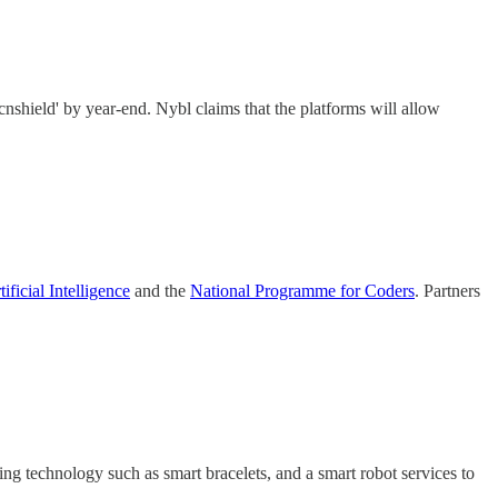
‘cnshield' by year-end. Nybl claims that the platforms will allow
ficial Intelligence
and the
National Programme for Coders
. Partners
ing technology such as smart bracelets, and a smart robot services to