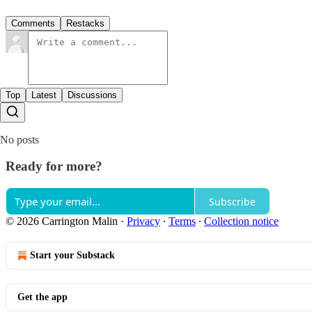
Comments
Restacks
Top
Latest
Discussions
No posts
Ready for more?
Subscribe
© 2026 Carrington Malin
·
Privacy
∙
Terms
∙
Collection notice
Start your Substack
Get the app