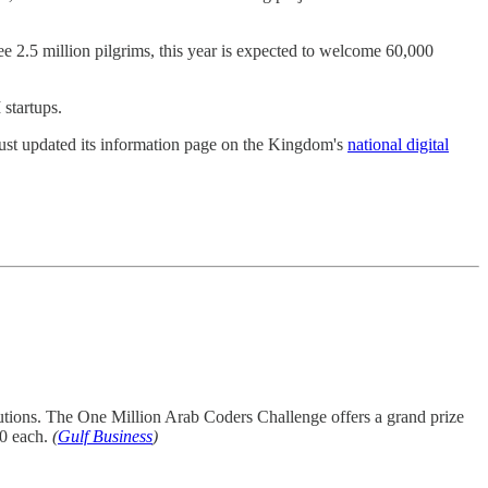
e 2.5 million pilgrims, this year is expected to welcome 60,000
 startups.
 just updated its information page on the Kingdom's
national digital
olutions. The One Million Arab Coders Challenge offers a grand prize
00 each.
(
Gulf Business
)