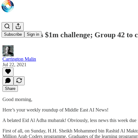
Arab Coders $1m challenge; Group 42 to co
Subscribe
Sign in
Carrington Malin
Jul 22, 2021
Share
Good morning,
Here’s your weekly roundup of Middle East AI News!
A belated Eid Al Adha mubarak! Obviously, less news this week due to 
First of all, on Sunday, H.H. Sheikh Mohammed bin Rashid Al Maktou
Million Arab Coders programme. Graduates of the learning programme,