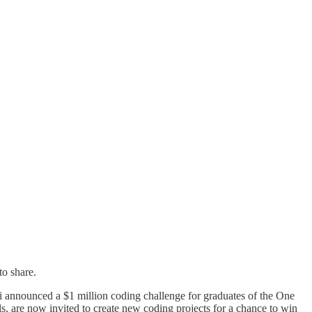
to share.
announced a $1 million coding challenge for graduates of the One
 are now invited to create new coding projects for a chance to win