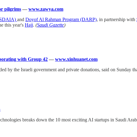
r pilgrims
—
www.zawya.com
y (SDAIA)
and
Doyof Al Rahman Program (DARP)
, in partnership with
he this year's
Hajj
.
(
Saudi Gazette
)
aborating with Group 42
—
www.xinhuanet.com
unded by the Israeli government and private donations, said on Sunday t
m
echnologies breaks down the 10 most exciting AI startups in Saudi Arab