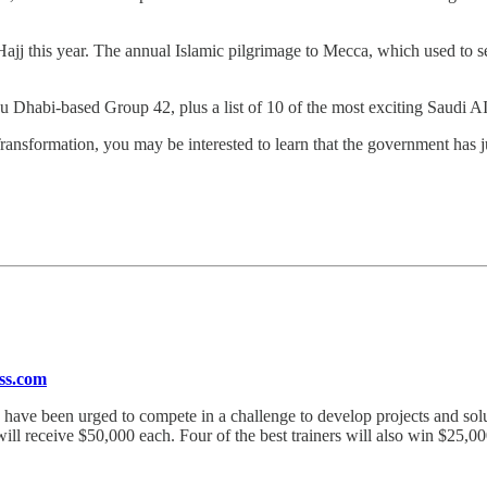
jj this year. The annual Islamic pilgrimage to Mecca, which used to se
bu Dhabi-based Group 42, plus a list of 10 of the most exciting Saudi AI
l Transformation, you may be interested to learn that the government has
ess.com
ve have been urged to compete in a challenge to develop projects and s
ill receive $50,000 each. Four of the best trainers will also win $25,0