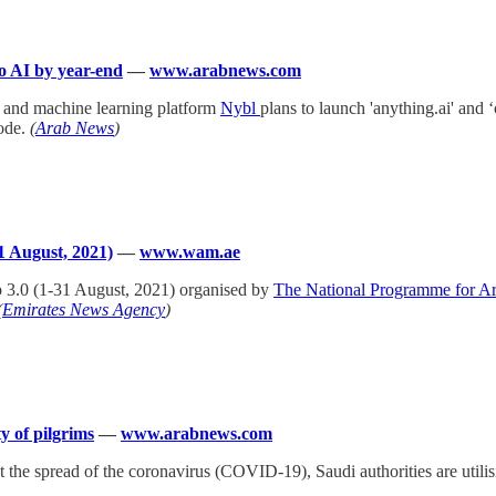
to AI by year-end
—
www.arabnews.com
g and machine learning platform
Nybl
plans to launch 'anything.ai' and 
ode.
(
Arab News
)
1 August, 2021)
—
www.wam.ae
 3.0 (1-31 August, 2021) organised by
The National Programme for Arti
(
Emirates News Agency
)
y of pilgrims
—
www.arabnews.com
t the spread of the coronavirus (COVID-19), Saudi authorities are utilis