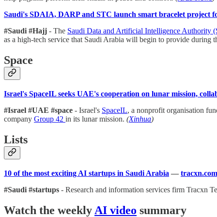
Saudi's SDAIA, DARP and STC launch smart bracelet project fo
#Saudi #Hajj
- The
Saudi Data and Artificial Intelligence Authorit
as a high-tech service that Saudi Arabia will begin to provide during t
Space
Israel's SpaceIL seeks UAE's cooperation on lunar mission, coll
#Israel #UAE #space
- Israel's
SpaceIL
, a nonprofit organisation f
company
Group 42
in its lunar mission.
(
Xinhua
)
Lists
10 of the most exciting AI startups in Saudi Arabia
—
tracxn.co
#Saudi #startups
- Research and information services firm Tracxn T
Watch the weekly
AI video
summary