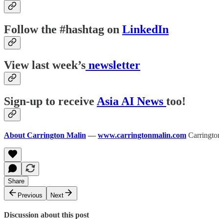
Follow the #hashtag on
LinkedIn
View last week’s
newsletter
Sign-up to receive
Asia AI News
too!
About Carrington Malin
—
www.carringtonmalin.com
Carrington
Share
Previous
Next
Discussion about this post