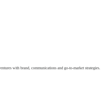
 ventures with brand, communications and go-to-market strategies.