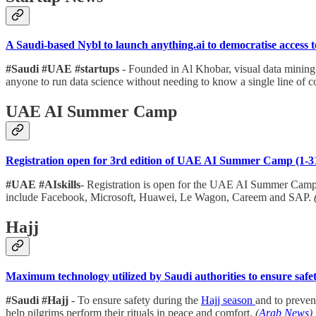
A Saudi-based Nybl to launch anything.ai to democratise access 
#Saudi #UAE #startups
- Founded in Al Khobar, visual data minin
anyone to run data science without needing to know a single line of c
UAE AI Summer Camp
Registration open for 3rd edition of UAE AI Summer Camp (1-3
#UAE #AIskills
- Registration is open for the UAE AI Summer Camp
include Facebook, Microsoft, Huawei, Le Wagon, Careem and SAP.
Hajj
Maximum technology utilized by Saudi authorities to ensure safet
#Saudi #Hajj
- To ensure safety during the
Hajj season
and to preven
help pilgrims perform their rituals in peace and comfort.
(
Arab News
)