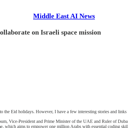
Middle East AI News
llaborate on Israeli space mission
the Eid holidays. However, I have a few interesting stories and links 
m, Vice-President and Prime Minister of the UAE and Ruler of Dubai 
 which aims to empower one million Arabs with essential coding skills,