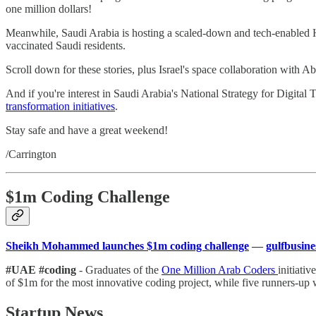
one million dollars!
Meanwhile, Saudi Arabia is hosting a scaled-down and tech-enabled Ha
vaccinated Saudi residents.
Scroll down for these stories, plus Israel's space collaboration with A
And if you're interest in Saudi Arabia's National Strategy for Digita
transformation initiatives
.
Stay safe and have a great weekend!
/Carrington
$1m Coding Challenge
Sheikh Mohammed launches $1m coding challenge
—
gulfbusin
#UAE #coding
- Graduates of the
One Million Arab Coders
initiati
of $1m for the most innovative coding project, while five runners-up w
Startup News