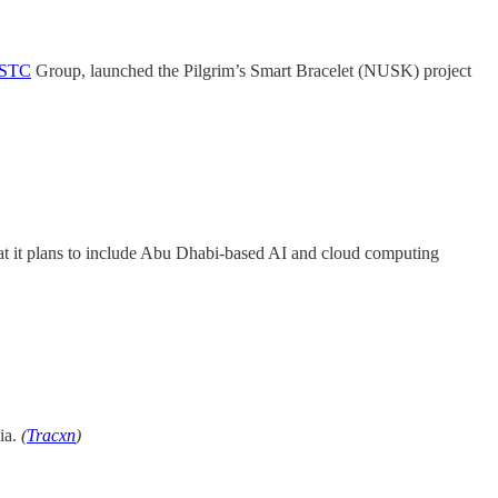
STC
Group, launched the Pilgrim’s Smart Bracelet (NUSK) project
hat it plans to include Abu Dhabi-based AI and cloud computing
ia.
(
Tracxn
)