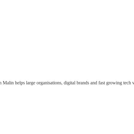
 Malin helps large organisations, digital brands and fast growing tech