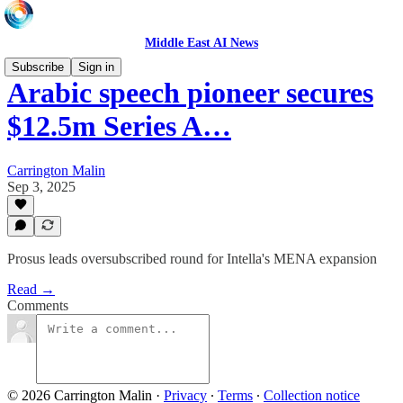
Middle East AI News
Subscribe
Sign in
Arabic speech pioneer secures
$12.5m Series A…
Carrington Malin
Sep 3, 2025
Prosus leads oversubscribed round for Intella's MENA expansion
Read →
Comments
© 2026 Carrington Malin
·
Privacy
∙
Terms
∙
Collection notice