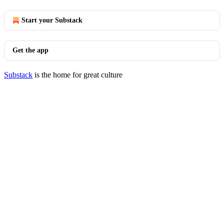
Start your Substack
Get the app
Substack
is the home for great culture