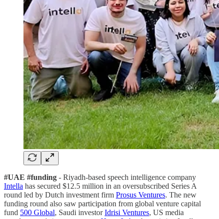
#UAE #funding
- Riyadh-based speech intelligence company
Intella
has secured $12.5 million in an oversubscribed Series A
round led by Dutch investment firm
Prosus Ventures
. The new
funding round also saw participation from global venture capital
fund
500 Global
, Saudi investor
Idrisi Ventures
, US media