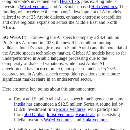
conglomerate's investment arm
HearstLab
, plus existing Intella
investors
Wa'ed Ventures
, and Al-Khobar-based
Hala Ventures
, The
funding will accelerate the company’s development of AI models
tailored to over 25 Arabic dialects, enhance enterprise capabilities
and drive regional expansion across the Middle East and North
Africa.
SO WHAT?
- Following the AI speech company’s $3.4 million
Pre-Series AI round in 2023, the new $12.5 million funding
validates Intella’s strategic move to Saudi Arabia and the potential of
the Arabic speech technology market. Global AI models have so far
underperformed in Arabic language processing due to the
complexity of dialectal variations, while most Arabic AI
development has focused on text, not speech. Intella's 95.73%
accuracy rate in Arabic speech recognition positions it to capture
significant market share in an underserved sector.
Here are some key points about this announcement:
Egypt and Saudi Arabia-based speech intelligence company
Intella
has announced a $12.5 million Series A round led by
Dutch investment firm
Prosus Ventures
. with participation
from
500 Global
,
Idrisi Ventures
,
HearstLab
, plus existing
Intella investors
Wa'ed Ventures
, and
Hala Ventures
,
Intella's proprietary Arabic speech-to-text models achieved a