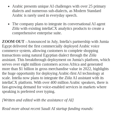
Arabic presents unique AI challenges with over 25 primary
dialects and numerous sub-dialects, as Modern Standard
Arabic is rarely used in everyday speech.
The company plans to integrate its conversational AI agent
Ziila
with existing intellaCX analytics products to create a
comprehensive enterprise suite.
ZOOM OUT
- Announced in July, Intella's partnership with Jumia
Egypt delivered the first commercially deployed Arabic voice
commerce system, allowing customers to complete shopping
transactions using natural Egyptian dialect through the
Ziila
assistant. This breakthrough deployment on Jumia's platform, which
serves over eight million customers across Africa and generated
more than $1 billion in gross merchandise value in 2022, highlights
the huge opportunity for deploying Arabic-first AI technology at
scale. Intella now plans to integrate the
Ziila
AI assistant with its
intellaCX platform. With over 400 million Arabic speakers, there is
fast-growing demand for voice-enabled services in markets where
speaking is preferred over typing.
[Written and edited with the assistance of AI]
Read more about recent Saudi AI startup funding rounds: