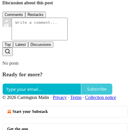
Discussion about this post
Comments
Restacks
Top
Latest
Discussions
No posts
Ready for more?
Subscribe
© 2026 Carrington Malin
·
Privacy
∙
Terms
∙
Collection notice
Start your Substack
Get the app