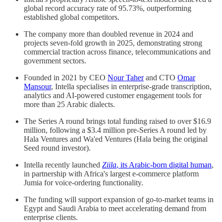
global record accuracy rate of 95.73%, outperforming
established global competitors.
The company more than doubled revenue in 2024 and
projects seven-fold growth in 2025, demonstrating strong
commercial traction across finance, telecommunications and
government sectors.
Founded in 2021 by CEO
Nour Taher
and CTO
Omar
Mansour
, Intella specialises in enterprise-grade transcription,
analytics and AI-powered customer engagement tools for
more than 25 Arabic dialects.
The Series A round brings total funding raised to over $16.9
million, following a $3.4 million pre-Series A round led by
Hala Ventures and Wa'ed Ventures (Hala being the original
Seed round investor).
Intella recently launched
Ziila
, its Arabic-born digital human
,
in partnership with Africa's largest e-commerce platform
Jumia for voice-ordering functionality.
The funding will support expansion of go-to-market teams in
Egypt and Saudi Arabia to meet accelerating demand from
enterprise clients.