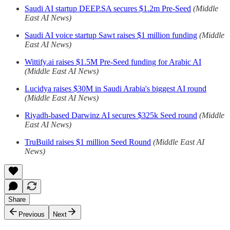
Saudi AI startup DEEP.SA secures $1.2m Pre-Seed
(Middle
East AI News)
Saudi AI voice startup Sawt raises $1 million funding
(Middle
East AI News)
Wittify.ai raises $1.5M Pre-Seed funding for Arabic AI
(Middle East AI News)
Lucidya raises $30M in Saudi Arabia's biggest AI round
(Middle East AI News)
Riyadh-based Darwinz AI secures $325k Seed round
(Middle
East AI News)
TruBuild raises $1 million Seed Round
(Middle East AI
News)
Share
Previous
Next