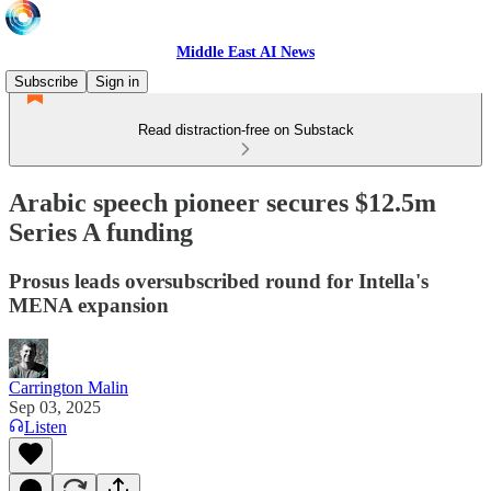
Middle East AI News
Subscribe
Sign in
Read distraction-free on Substack
Arabic speech pioneer secures $12.5m
Series A funding
Prosus leads oversubscribed round for Intella's
MENA expansion
Carrington Malin
Sep 03, 2025
Listen