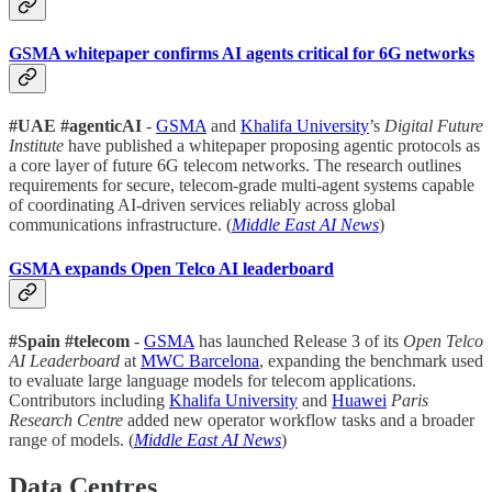
GSMA whitepaper confirms AI agents critical for 6G networks
#UAE #agenticAI
-
GSMA
and
Khalifa University
’s
Digital Future
Institute
have published a whitepaper proposing agentic protocols as
a core layer of future 6G telecom networks. The research outlines
requirements for secure, telecom-grade multi-agent systems capable
of coordinating AI-driven services reliably across global
communications infrastructure. (
Middle East AI News
)
GSMA expands Open Telco AI leaderboard
#Spain #telecom
-
GSMA
has launched Release 3 of its
Open Telco
AI Leaderboard
at
MWC Barcelona
, expanding the benchmark used
to evaluate large language models for telecom applications.
Contributors including
Khalifa University
and
Huawei
Paris
Research Centre
added new operator workflow tasks and a broader
range of models. (
Middle East AI News
)
Data Centres