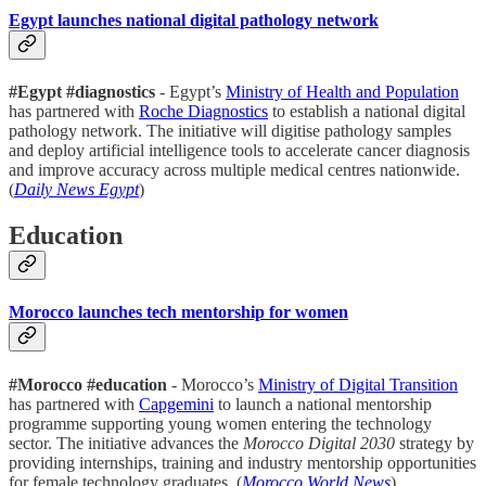
Egypt launches national digital pathology network
#Egypt #diagnostics
- Egypt’s
Ministry of Health and Population
has partnered with
Roche Diagnostics
to establish a national digital
pathology network. The initiative will digitise pathology samples
and deploy artificial intelligence tools to accelerate cancer diagnosis
and improve accuracy across multiple medical centres nationwide.
(
Daily News Egypt
)
Education
Morocco launches tech mentorship for women
#Morocco #education
- Morocco’s
Ministry of Digital Transition
has partnered with
Capgemini
to launch a national mentorship
programme supporting young women entering the technology
sector. The initiative advances the
Morocco Digital 2030
strategy by
providing internships, training and industry mentorship opportunities
for female technology graduates. (
Morocco World News
)