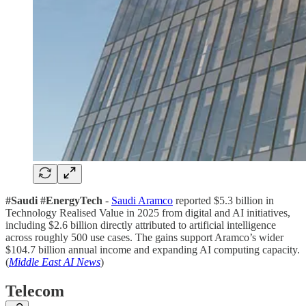
#Saudi #EnergyTech
-
Saudi Aramco
reported $5.3 billion in
Technology Realised Value in 2025 from digital and AI initiatives,
including $2.6 billion directly attributed to artificial intelligence
across roughly 500 use cases. The gains support Aramco’s wider
$104.7 billion annual income and expanding AI computing capacity.
(
Middle East AI News
)
Telecom