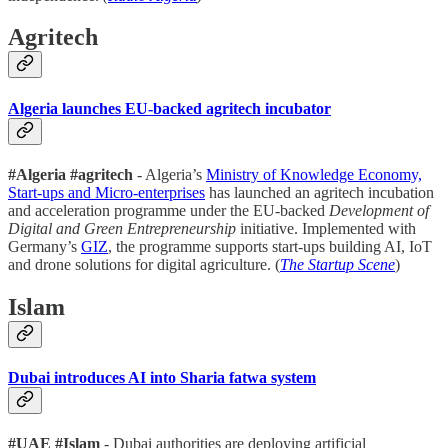
Agritech
Algeria launches EU-backed agritech incubator
#Algeria #agritech
- Algeria’s
Ministry of Knowledge Economy,
Start-ups and Micro-enterprises
has launched an agritech incubation
and acceleration programme under the EU-backed
Development of
Digital and Green Entrepreneurship
initiative. Implemented with
Germany’s
GIZ
, the programme supports start-ups building AI, IoT
and drone solutions for digital agriculture. (
The Startup Scene
)
Islam
Dubai introduces AI into Sharia fatwa system
#UAE #Islam
- Dubai authorities are deploying artificial