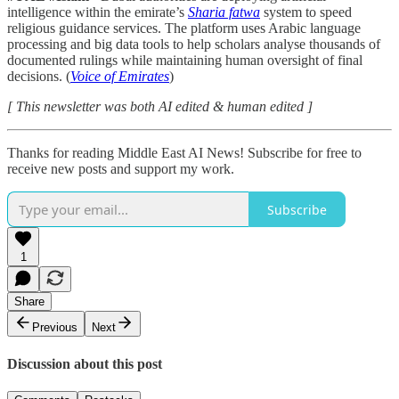
intelligence within the emirate’s
Sharia fatwa
system to speed
religious guidance services. The platform uses Arabic language
processing and big data tools to help scholars analyse thousands of
documented rulings while maintaining human oversight of final
decisions. (
Voice of Emirates
)
[ This newsletter was both AI edited & human edited ]
Thanks for reading Middle East AI News! Subscribe for free to
receive new posts and support my work.
Subscribe
1
Share
Previous
Next
Discussion about this post