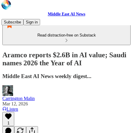
Middle East AI News
Subscribe
Sign in
Read distraction-free on Substack
Aramco reports $2.6B in AI value; Saudi
names 2026 the Year of AI
Middle East AI News weekly digest...
Carrington Malin
Mar 12, 2026
Listen
1