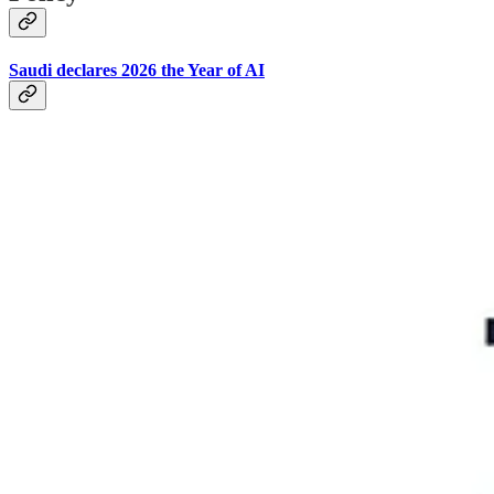
Saudi declares 2026 the Year of AI