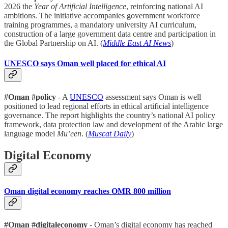
2026 the
Year of Artificial Intelligence
, reinforcing national AI
ambitions. The initiative accompanies government workforce
training programmes, a mandatory university AI curriculum,
construction of a large government data centre and participation in
the Global Partnership on AI. (
Middle East AI News
)
UNESCO says Oman well placed for ethical AI
#Oman #policy
- A
UNESCO
assessment says Oman is well
positioned to lead regional efforts in ethical artificial intelligence
governance. The report highlights the country’s national AI policy
framework, data protection law and development of the Arabic large
language model
Mu’een
. (
Muscat Daily
)
Digital Economy
Oman digital economy reaches OMR 800 million
#Oman #digitaleconomy
- Oman’s digital economy has reached