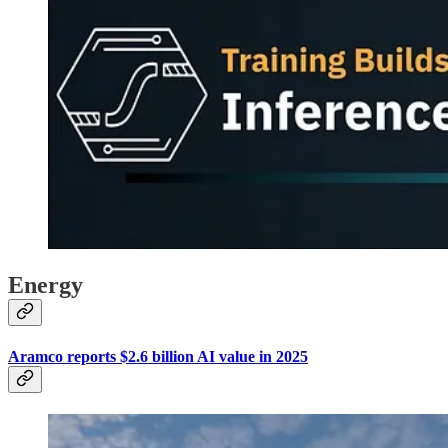
Energy
Aramco reports $2.6 billion AI value in 2025