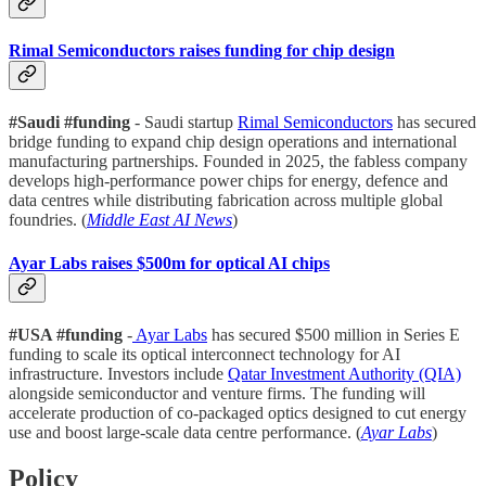
Rimal Semiconductors raises funding for chip design
#Saudi #funding
- Saudi startup
Rimal Semiconductors
has secured
bridge funding to expand chip design operations and international
manufacturing partnerships. Founded in 2025, the fabless company
develops high-performance power chips for energy, defence and
data centres while distributing fabrication across multiple global
foundries. (
Middle East AI News
)
Ayar Labs raises $500m for optical AI chips
#USA #funding
-
Ayar Labs
has secured $500 million in Series E
funding to scale its optical interconnect technology for AI
infrastructure. Investors include
Qatar Investment Authority (QIA)
alongside semiconductor and venture firms. The funding will
accelerate production of co-packaged optics designed to cut energy
use and boost large-scale data centre performance. (
Ayar Labs
)
Policy