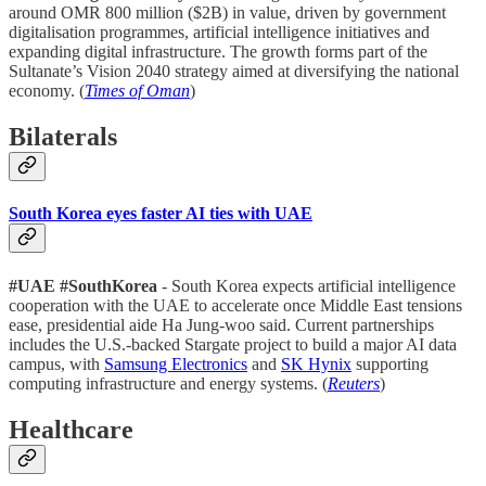
around OMR 800 million ($2B) in value, driven by government
digitalisation programmes, artificial intelligence initiatives and
expanding digital infrastructure. The growth forms part of the
Sultanate’s Vision 2040 strategy aimed at diversifying the national
economy. (
Times of Oman
)
Bilaterals
South Korea eyes faster AI ties with UAE
#UAE #SouthKorea
- South Korea expects artificial intelligence
cooperation with the UAE to accelerate once Middle East tensions
ease, presidential aide Ha Jung-woo said. Current partnerships
includes the U.S.-backed Stargate project to build a major AI data
campus, with
Samsung Electronics
and
SK Hynix
supporting
computing infrastructure and energy systems. (
Reuters
)
Healthcare