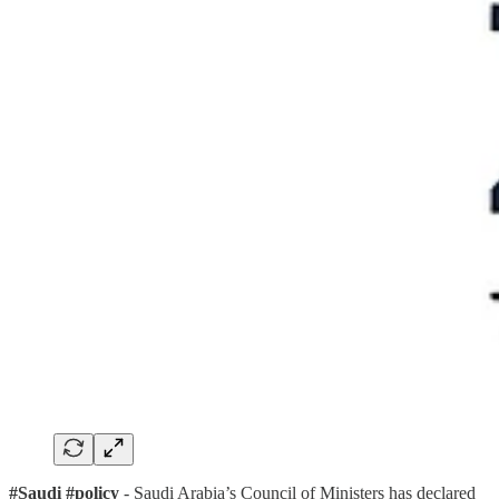
#Saudi #policy
- Saudi Arabia’s Council of Ministers has declared