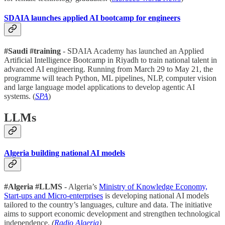
SDAIA launches applied AI bootcamp for engineers
#Saudi #training
- SDAIA Academy has launched an Applied
Artificial Intelligence Bootcamp in Riyadh to train national talent in
advanced AI engineering. Running from March 29 to May 21, the
programme will teach Python, ML pipelines, NLP, computer vision
and large language model applications to develop agentic AI
systems. (
SPA
)
LLMs
Algeria building national AI models
#Algeria #LLMS
- Algeria’s
Ministry of Knowledge Economy,
Start-ups and Micro-enterprises
is developing national AI models
tailored to the country’s languages, culture and data. The initiative
aims to support economic development and strengthen technological
independence.
(
Radio Algeria
)