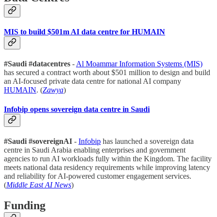
MIS to build $501m AI data centre for HUMAIN
#Saudi #datacentres
-
Al Moammar Information Systems (MIS)
has secured a contract worth about $501 million to design and build
an AI-focused private data centre for national AI company
HUMAIN
. (
Zawya
)
Infobip opens sovereign data centre in Saudi
#Saudi #sovereignAI
-
Infobip
has launched a sovereign data
centre in Saudi Arabia enabling enterprises and government
agencies to run AI workloads fully within the Kingdom. The facility
meets national data residency requirements while improving latency
and reliability for AI-powered customer engagement services.
(
Middle East AI News
)
Funding