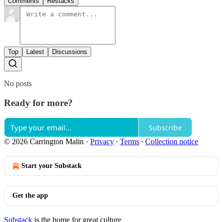
Comments
Restacks
Top
Latest
Discussions
No posts
Ready for more?
Subscribe
© 2026 Carrington Malin
·
Privacy
∙
Terms
∙
Collection notice
Start your Substack
Get the app
Substack
is the home for great culture