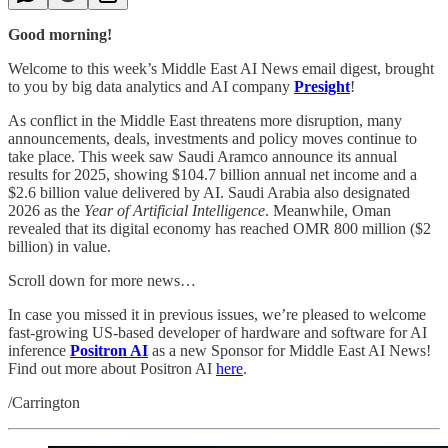
Good morning!
Welcome to this week’s Middle East AI News email digest, brought
to you by big data analytics and AI company
Presight
!
As conflict in the Middle East threatens more disruption, many
announcements, deals, investments and policy moves continue to
take place. This week saw Saudi Aramco announce its annual
results for 2025, showing $104.7 billion annual net income and a
$2.6 billion value delivered by AI. Saudi Arabia also designated
2026 as the
Year of Artificial Intelligence
. Meanwhile, Oman
revealed that its digital economy has reached OMR 800 million ($2
billion) in value.
Scroll down for more news…
In case you missed it in previous issues, we’re pleased to welcome
fast-growing US-based developer of hardware and software for AI
inference
Positron AI
as a new Sponsor for Middle East AI News!
Find out more about Positron AI
here
.
/Carrington