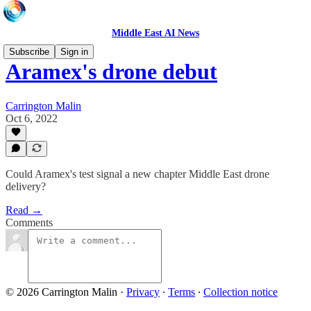
Middle East AI News
Subscribe
Sign in
Aramex's drone debut
Carrington Malin
Oct 6, 2022
Could Aramex's test signal a new chapter Middle East drone
delivery?
Read →
Comments
© 2026 Carrington Malin
·
Privacy
∙
Terms
∙
Collection notice