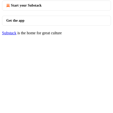
Start your Substack
Get the app
Substack
is the home for great culture