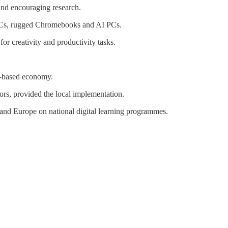
 and encouraging research.
PCs, rugged Chromebooks and AI PCs.
 creativity and productivity tasks.
e-based economy.
ors, provided the local implementation.
and Europe on national digital learning programmes.