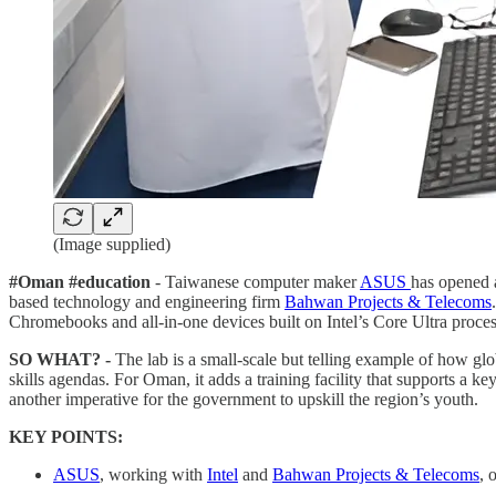
(Image supplied)
#Oman #education
- Taiwanese computer maker
ASUS
has opened 
based technology and engineering firm
Bahwan Projects & Telecoms
Chromebooks and all-in-one devices built on Intel’s Core Ultra proces
SO WHAT? -
The lab is a small-scale but telling example of how glo
skills agendas. For Oman, it adds a training facility that supports a ke
another imperative for the government to upskill the region’s youth.
KEY POINTS:
ASUS
, working with
Intel
and
Bahwan Projects & Telecoms
, 