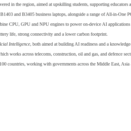
vered in the region, aimed at upskilling students, supporting educators
1403 and B3405 business laptops, alongside a range of All-in-One 
bine CPU, GPU and NPU engines to power on-device AI applications for
ery life, strong connectivity and a lower carbon footprint.
cial Intelligence
, both aimed at building AI readiness and a knowledg
which works across telecoms, construction, oil and gas, and defence sect
00 countries, working with governments across the Middle East, Asia 