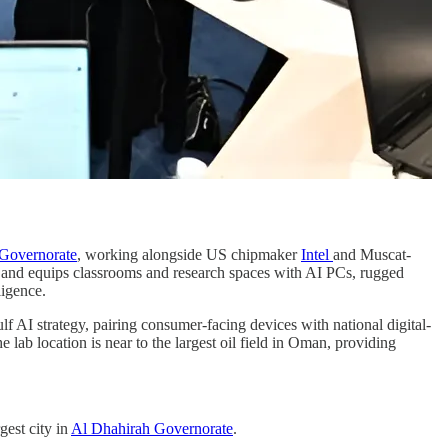
Governorate
, working alongside US chipmaker
Intel
and Muscat-
on and equips classrooms and research spaces with AI PCs, rugged
ligence.
f AI strategy, pairing consumer-facing devices with national digital-
e lab location is near to the largest oil field in Oman, providing
rgest city in
Al Dhahirah Governorate
.