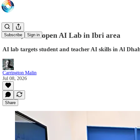
ASUS, Intel open AI Lab in Ibri area
Subscribe
Sign in
AI lab targets student and teacher AI skills in Al Dh
Carrington Malin
Jul 08, 2026
Share