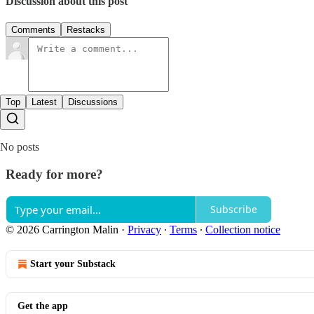
Discussion about this post
Comments
Restacks
Top
Latest
Discussions
No posts
Ready for more?
Subscribe
© 2026 Carrington Malin
·
Privacy
∙
Terms
∙
Collection notice
Start your Substack
Get the app