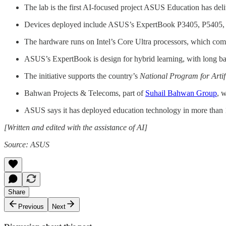
The lab is the first AI-focused project ASUS Education has deli
Devices deployed include ASUS’s ExpertBook P3405, P5405, B
The hardware runs on Intel’s Core Ultra processors, which com
ASUS’s ExpertBook is design for hybrid learning, with long batt
The initiative supports the country’s
National Program for Artifi
Bahwan Projects & Telecoms, part of
Suhail Bahwan Group
, 
ASUS says it has deployed education technology in more than 1
[Written and edited with the assistance of AI]
Source: ASUS
Share
Previous
Next