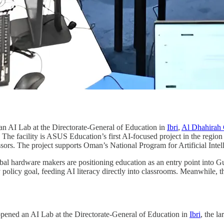
an AI Lab at the Directorate-General of Education in
Ibri
,
Al Dhahirah 
. The facility is ASUS Education’s first AI-focused project in the regi
sors. The project supports Oman’s National Program for Artificial Intel
bal hardware makers are positioning education as an entry point into Gul
y policy goal, feeding AI literacy directly into classrooms. Meanwhile, th
opened an AI Lab at the Directorate-General of Education in
Ibri
, the la