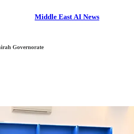
Middle East AI News
ahirah Governorate