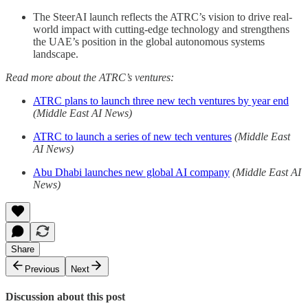
The SteerAI launch reflects the ATRC’s vision to drive real-
world impact with cutting-edge technology and strengthens
the UAE’s position in the global autonomous systems
landscape.
Read more about the ATRC’s ventures:
ATRC plans to launch three new tech ventures by year end
(Middle East AI News)
ATRC to launch a series of new tech ventures
(Middle East
AI News)
Abu Dhabi launches new global AI company
(Middle East AI
News)
Share
Previous
Next
Discussion about this post