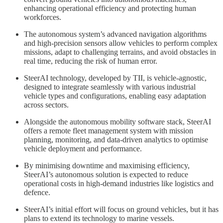
enhancing operational efficiency and protecting human
workforces.
The autonomous system’s advanced navigation algorithms
and high-precision sensors allow vehicles to perform complex
missions, adapt to challenging terrains, and avoid obstacles in
real time, reducing the risk of human error.
SteerAI technology, developed by TII, is vehicle-agnostic,
designed to integrate seamlessly with various industrial
vehicle types and configurations, enabling easy adaptation
across sectors.
Alongside the autonomous mobility software stack, SteerAI
offers a remote fleet management system with mission
planning, monitoring, and data-driven analytics to optimise
vehicle deployment and performance.
By minimising downtime and maximising efficiency,
SteerAI’s autonomous solution is expected to reduce
operational costs in high-demand industries like logistics and
defence.
SteerAI’s initial effort will focus on ground vehicles, but it has
plans to extend its technology to marine vessels.