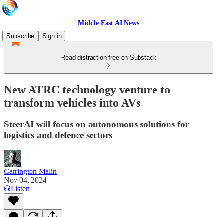
Middle East AI News
Subscribe
Sign in
Read distraction-free on Substack
New ATRC technology venture to
transform vehicles into AVs
SteerAI will focus on autonomous solutions for
logistics and defence sectors
Carrington Malin
Nov 04, 2024
Listen