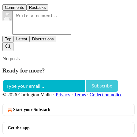
Comments
Restacks
Top
Latest
Discussions
No posts
Ready for more?
Subscribe
© 2026 Carrington Malin
·
Privacy
∙
Terms
∙
Collection notice
Start your Substack
Get the app