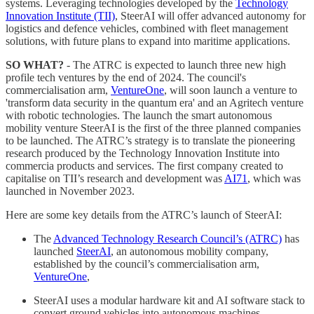
systems. Leveraging technologies developed by the
Technology
Innovation Institute (TII)
, SteerAI will offer advanced autonomy for
logistics and defence vehicles, combined with fleet management
solutions, with future plans to expand into maritime applications.
SO WHAT?
- The ATRC is expected to launch three new high
profile tech ventures by the end of 2024. The council's
commercialisation arm,
VentureOne
, will soon launch a venture to
'transform data security in the quantum era' and an Agritech venture
with robotic technologies. The launch the smart autonomous
mobility venture SteerAI is the first of the three planned companies
to be launched. The ATRC’s strategy is to translate the pioneering
research produced by the Technology Innovation Institute into
commercia products and services. The first company created to
capitalise on TII’s research and development was
AI71
, which was
launched in November 2023.
Here are some key details from the ATRC’s launch of SteerAI:
The
Advanced Technology Research Council’s (ATRC)
has
launched
SteerAI
, an autonomous mobility company,
established by the council’s commercialisation arm,
VentureOne
,
SteerAI uses a modular hardware kit and AI software stack to
convert ground vehicles into autonomous machines,