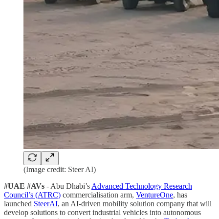
(Image credit: Steer AI)
#UAE #AVs
- Abu Dhabi’s
Advanced Technology Research
Council’s (ATRC)
commercialisation arm,
VentureOne
, has
launched
SteerAI
, an AI-driven mobility solution company that will
develop solutions to convert industrial vehicles into autonomous