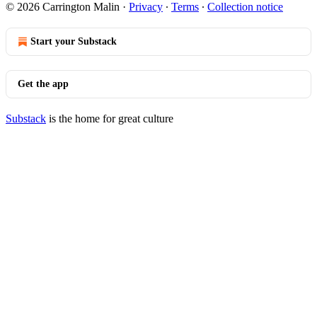
© 2026 Carrington Malin
·
Privacy
∙
Terms
∙
Collection notice
Start your Substack
Get the app
Substack
is the home for great culture