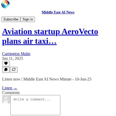
Middle East AI News
Daily News Minute
Subscribe
Sign in
Aviation startup AeroVecto
plans air taxi…
Carrington Malin
Jun 11, 2025
Listen now | Middle East AI News Minute - 10-Jun-25
Listen →
Comments