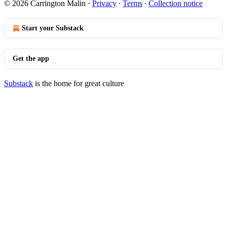
© 2026 Carrington Malin
·
Privacy
∙
Terms
∙
Collection notice
Start your Substack
Get the app
Substack
is the home for great culture