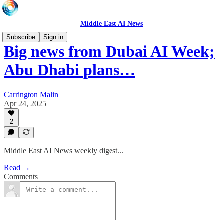
Middle East AI News
Subscribe
Sign in
Big news from Dubai AI Week;
Abu Dhabi plans…
Carrington Malin
Apr 24, 2025
2
Middle East AI News weekly digest...
Read →
Comments