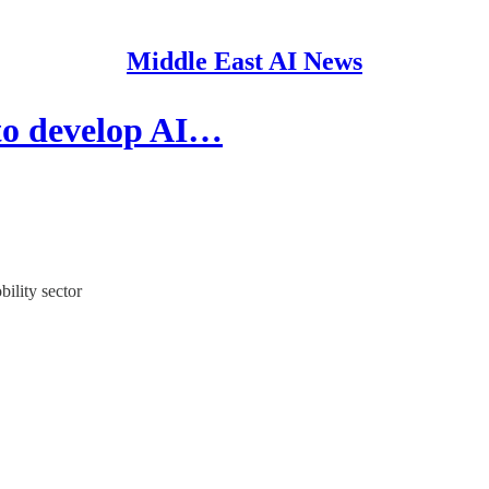
Middle East AI News
to develop AI…
ility sector