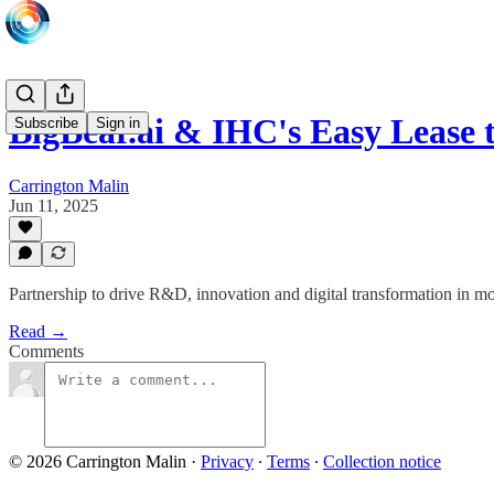
BigBear.ai & IHC's Easy Lease 
Subscribe
Sign in
Carrington Malin
Jun 11, 2025
Partnership to drive R&D, innovation and digital transformation in mob
Read →
Comments
© 2026 Carrington Malin
·
Privacy
∙
Terms
∙
Collection notice