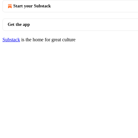
Start your Substack
Get the app
Substack
is the home for great culture