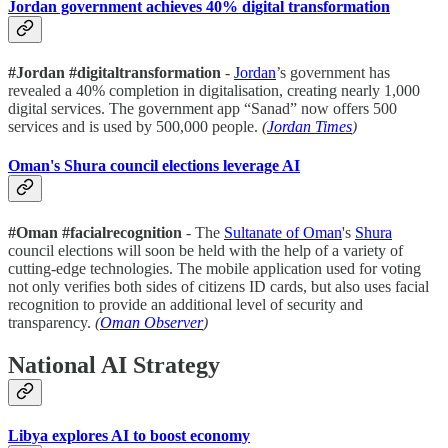
Jordan government achieves 40% digital transformation
#Jordan
#digitaltransformation
-
Jordan
’s government has
revealed a 40% completion in digitalisation, creating nearly 1,000
digital services. The government app “Sanad” now offers 500
services and is used by 500,000 people.
(
Jordan Times
)
Oman's Shura council elections leverage AI
#Oman #facialrecognition
- The
Sultanate of Oman
's
Shura
council elections will soon be held with the help of a variety of
cutting-edge technologies. The mobile application used for voting
not only verifies both sides of citizens ID cards, but also uses facial
recognition to provide an additional level of security and
transparency.
(
Oman Observer
)
National AI Strategy
Libya explores AI to boost economy