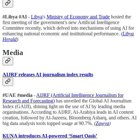
#Libya
#AI
-
Libya
's
Ministry of Economy and Trade
hosted the
first meeting of the government’s new Artificial Intelligence
Committee recently, which delved into mechanisms of using AI for
enhancing national economic and institutional performance.
(
Libya
Herald
)
Media
AIJRF releases AI journalism index results
#UAE #media
-
AIJRF (Artificial Intelligence Journalism for
Research and Forecasting)
has unveiled the Global AI Journalism
Index (GAIJI), shining light on the use of AI by leading media
organisations. According to AIJRF, Al-Arabiya leads in AI content
creation, followed by Al-Jazeera, Bloomberg Asharq, and others. AI
big data analysis tools topped usage at 90.7%.
(
Zawya
)
KUNA introduces AI-powered ‘Smart Oasis’