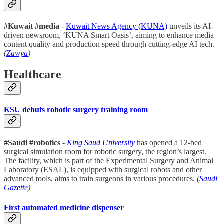
#Kuwait
#media
-
Kuwait News Agency (KUNA)
unveils its AI-
driven newsroom, ‘KUNA Smart Oasis’, aiming to enhance media
content quality and production speed through cutting-edge AI tech.
(
Zawya
)
Healthcare
KSU debuts robotic surgery training room
#Saudi
#robotics
-
King Saud University
has opened a 12-bed
surgical simulation room for robotic surgery, the region’s largest.
The facility, which is part of the Experimental Surgery and Animal
Laboratory (ESAL), is equipped with surgical robots and other
advanced tools, aims to train surgeons in various procedures.
(
Saudi
Gazette
)
First automated medicine dispenser