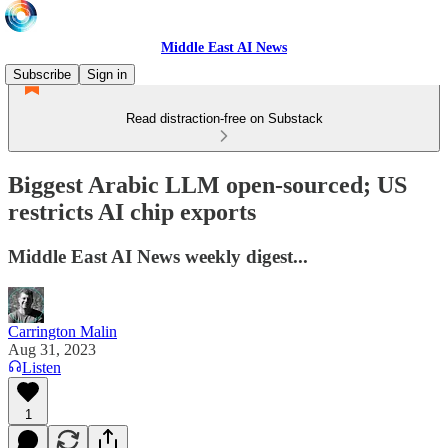
Middle East AI News
Subscribe
Sign in
Read distraction-free on Substack
Biggest Arabic LLM open-sourced; US
restricts AI chip exports
Middle East AI News weekly digest...
Carrington Malin
Aug 31, 2023
Listen
1