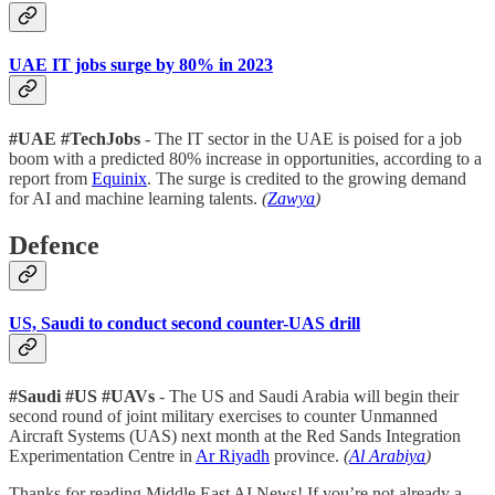
UAE IT jobs surge by 80% in 2023
#UAE
#TechJobs
- The IT sector in the UAE is poised for a job
boom with a predicted 80% increase in opportunities, according to a
report from
Equinix
. The surge is credited to the growing demand
for AI and machine learning talents.
(
Zawya
)
Defence
US, Saudi to conduct second counter-UAS drill
#Saudi #US #UAVs
- The US and Saudi Arabia will begin their
second round of joint military exercises to counter Unmanned
Aircraft Systems (UAS) next month at the Red Sands Integration
Experimentation Centre in
Ar Riyadh
province.
(
Al Arabiya
)
Thanks for reading Middle East AI News! If you’re not already a