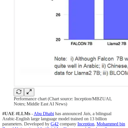
Performance chart (Chart source: Inception/MBZUAI,
Notes; Middle East AI News)
#UAE
#LLMs
-
Abu Dhabi
has announced
Jais
, a bilingual
Arabic-English large language model trained on 13 billion
parameters. Developed by
G42
company
Inception
,
Mohammed bin