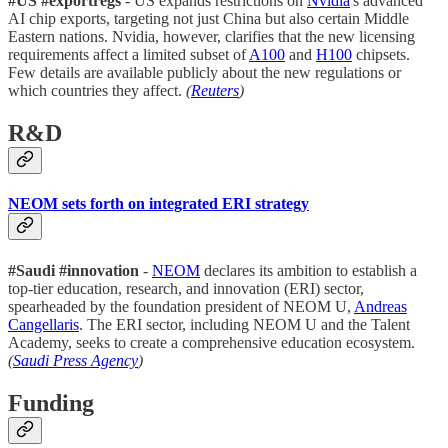
#US
#exportregs
- US expands restrictions on
Nvidia
's advanced
AI chip exports, targeting not just China but also certain Middle
Eastern nations. Nvidia, however, clarifies that the new licensing
requirements affect a limited subset of
A100
and
H100
chipsets.
Few details are available publicly about the new regulations or
which countries they affect.
(
Reuters
)
R&D
NEOM sets forth on integrated ERI strategy
#Saudi
#innovation
-
NEOM
declares its ambition to establish a
top-tier education, research, and innovation (ERI) sector,
spearheaded by the foundation president of NEOM U,
Andreas
Cangellaris
. The ERI sector, including NEOM U and the Talent
Academy, seeks to create a comprehensive education ecosystem.
(
Saudi Press Agency
)
Funding