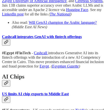
Zayed University of Artificial Intelligence
, and
Cerebras Systems
,
Jais 13B claims superior accuracy over other Arabic LLMs and is
accessible under an Apache 2 licence via
Hugging Face
. See my
LinkedIn post
for all the links
(
The National
)
Also read:
Will GenAI champion the Arabic language?
(Middle East AI News)
Cashcall integrates GenAI with fintech offerings
#Egypt
#FinTech
-
Cashcall
introduces Generative AI into its
fintech offerings with the introduction of a new AI Competency
Centre in Cairo. This move promises enhanced financial inclusion
and fraud protection for
Egypt
.
(
Egyptian Gazette
)
AI Chips
US limits AI chip exports to Middle East