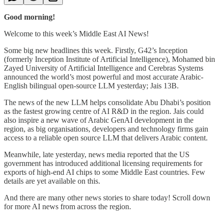
Good morning!
Welcome to this week’s Middle East AI News!
Some big new headlines this week. Firstly, G42’s Inception
(formerly Inception Institute of Artificial Intelligence), Mohamed bin
Zayed University of Artificial Intelligence and Cerebras Systems
announced the world’s most powerful and most accurate Arabic-
English bilingual open-source LLM yesterday; Jais 13B.
The news of the new LLM helps consolidate Abu Dhabi’s position
as the fastest growing centre of AI R&D in the region. Jais could
also inspire a new wave of Arabic GenAI development in the
region, as big organisations, developers and technology firms gain
access to a reliable open source LLM that delivers Arabic content.
Meanwhile, late yesterday, news media reported that the US
government has introduced additional licensing requirements for
exports of high-end AI chips to some Middle East countries. Few
details are yet available on this.
And there are many other news stories to share today! Scroll down
for more AI news from across the region.