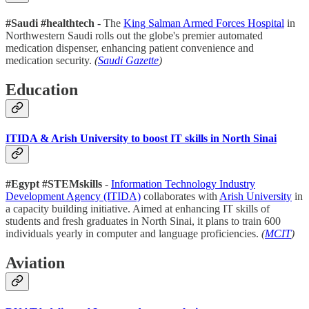
#Saudi
#healthtech
- The
King Salman Armed Forces Hospital
in
Northwestern Saudi rolls out the globe's premier automated
medication dispenser, enhancing patient convenience and
medication security.
(
Saudi Gazette
)
Education
ITIDA & Arish University to boost IT skills in North Sinai
#Egypt
#STEMskills
-
Information Technology Industry
Development Agency (ITIDA)
collaborates with
Arish University
in
a capacity building initiative. Aimed at enhancing IT skills of
students and fresh graduates in North Sinai, it plans to train 600
individuals yearly in computer and language proficiencies.
(
MCIT
)
Aviation