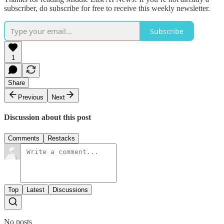
subscriber, do subscribe for free to receive this weekly newsletter.
Subscribe
1
Share
Previous
Next
Discussion about this post
Comments
Restacks
Top
Latest
Discussions
No posts