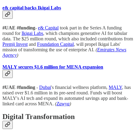
e& capital backs Ikigai Labs
#UAE #funding
-
e& Capital
took part in the Series A funding
round for
Ikigai Labs
, which champions generative AI for tabular
data. The $25 million round, which also included contributions from
Premji Invest
and
Foundation Capital
, will propel Ikigai Labs'
mission of transforming the use of enterprise AI.
(
Emirates News
Agency
)
MALY secures $1.6 million for MENA expansion
#UAE
#funding
-
Dubai
's financial wellness platform,
MALY
, has
raised over $1.6 million in its pre-seed round. Funds will boost
MALY's AI tech and expand its automated savings app and bank-
linked card across MENA.
(
Zawya
)
Digital Transformation