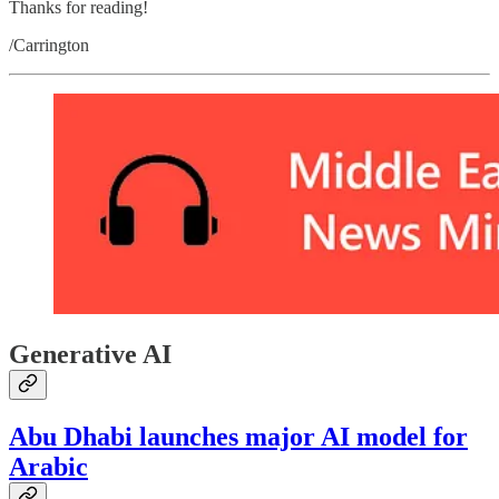
Thanks for reading!
/Carrington
Generative AI
Abu Dhabi launches major AI model for
Arabic