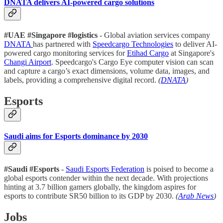
DNATA delivers AI-powered cargo solutions
#UAE #Singapore #logistics
- Global aviation services company
DNATA
has partnered with
Speedcargo Technologies
to deliver AI-
powered cargo monitoring services for
Etihad Cargo
at Singapore's
Changi Airport
. Speedcargo's Cargo Eye computer vision can scan
and capture a cargo’s exact dimensions, volume data, images, and
labels, providing a comprehensive digital record.
(
DNATA
)
Esports
Saudi aims for Esports dominance by 2030
#Saudi
#Esports
-
Saudi Esports Federation
is poised to become a
global esports contender within the next decade. With projections
hinting at 3.7 billion gamers globally, the kingdom aspires for
esports to contribute SR50 billion to its GDP by 2030.
(
Arab News
)
Jobs