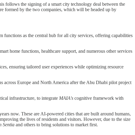
is follows the signing of a smart city technology deal between the
ure formed by the two companies, which will be headed up by
functions as the central hub for all city services, offering capabilities
 smart home functions, healthcare support, and numerous other services
vices, ensuring tailored user experiences while optimizing resource
ions across Europe and North America after the Abu Dhabi pilot project
tical infrastructure, to integrate
MAIA's
cognitive framework with
 years now. These are AI-powered cities that are built around humans,
mproving the lives of residents and visitors. However, due to the size
n Sentia
and others to bring solutions to market first.