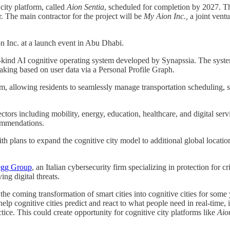
city platform, called
Aion Sentia
, scheduled for completion by 2027. Th
 The main contractor for the project will be
My Aion Inc.,
a joint vent
nc. at a launch event in Abu Dhabi.
its-kind AI cognitive operating system developed by Synapssia. The system 
making based on user data via a Personal Profile Graph.
form, allowing residents to seamlessly manage transportation scheduling,
ctors including mobility, energy, education, healthcare, and digital ser
commendations.
ith plans to expand the cognitive city model to additional global locat
egg Group
, an Italian cybersecurity firm specializing in protection for cri
ng digital threats.
he coming transformation of smart cities into cognitive cities for some
p cognitive cities predict and react to what people need in real-time, i
tice. This could create opportunity for cognitive city platforms like
Aio