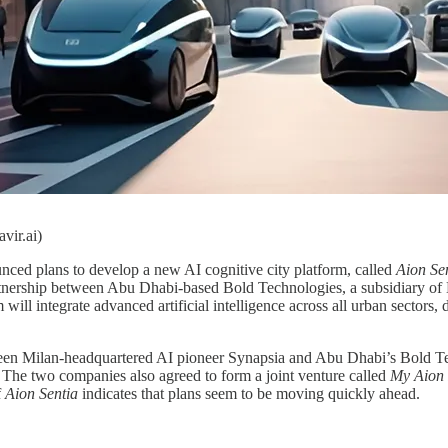
vir.ai)
ced plans to develop a new AI cognitive city platform, called
Aion Se
rtnership between Abu Dhabi-based Bold Technologies, a subsidiary of
m will integrate advanced artificial intelligence across all urban sectors
n Milan-headquartered AI pioneer Synapsia and Abu Dhabi’s Bold Tec
 The two companies also agreed to form a joint venture called
My Aion 
f
Aion Sentia
indicates that plans seem to be moving quickly ahead.