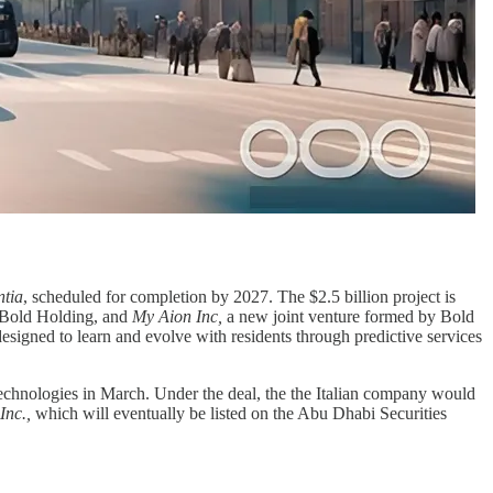
ntia
, scheduled for completion by 2027. The $2.5 billion project is
 Bold Holding, and
My Aion Inc,
a new joint venture formed by Bold
, designed to learn and evolve with residents through predictive services
hnologies in March. Under the deal, the the Italian company would
Inc.,
which will eventually be listed on the Abu Dhabi Securities