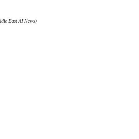
ddle East AI News)