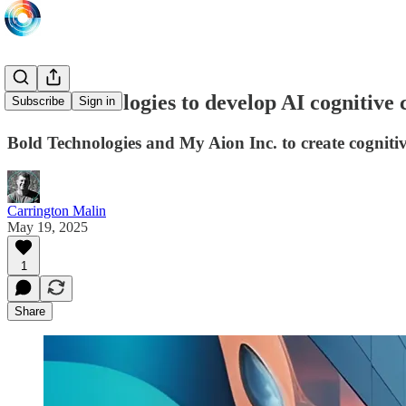
Bold Technologies to develop AI cognitive 
Subscribe
Sign in
Bold Technologies and My Aion Inc. to create cogniti
Carrington Malin
May 19, 2025
1
Share