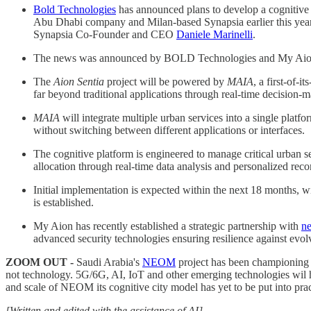
Bold Technologies
has announced plans to develop a cognitive 
Abu Dhabi company and Milan-based Synapsia earlier this year.
Synapsia Co-Founder and CEO
Daniele Marinelli
.
The news was announced by BOLD Technologies and My Aion I
The
Aion Sentia
project will be powered by
MAIA
, a first-of-
far beyond traditional applications through real-time decision-
MAIA
will integrate multiple urban services into a single plat
without switching between different applications or interfaces.
The cognitive platform is engineered to manage critical urban se
allocation through real-time data analysis and personalized re
Initial implementation is expected within the next 18 months, w
is established.
My Aion has recently established a strategic partnership with
n
advanced security technologies ensuring resilience against evolvi
ZOOM OUT -
Saudi Arabia's
NEOM
project has been championing t
not technology. 5G/6G, AI, IoT and other emerging technologies wil hel
and scale of NEOM its cognitive city model has yet to be put into prac
[Written and edited with the assistance of AI]