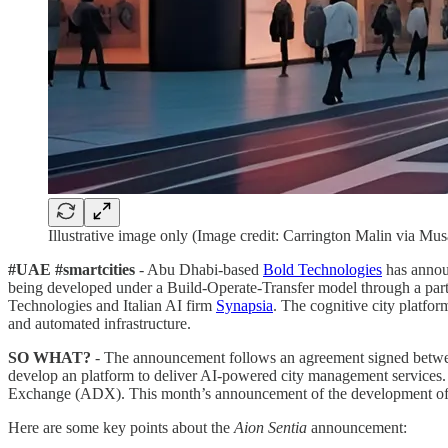
Illustrative image only (Image credit: Carrington Malin via Musa
#UAE #smartcities
- Abu Dhabi-based
Bold Technologies
has announ
being developed under a Build-Operate-Transfer model through a pa
Technologies and Italian AI firm
Synapsia
. The cognitive city platfor
and automated infrastructure.
SO WHAT?
- The announcement follows an agreement signed betwee
develop an platform to deliver AI-powered city management services.
Exchange (ADX). This month’s announcement of the development o
Here are some key points about the
Aion Sentia
announcement: