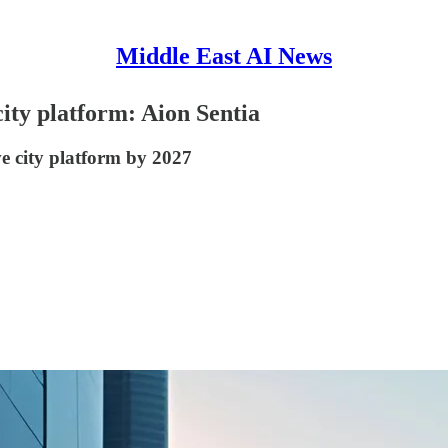
Middle East AI News
city platform: Aion Sentia
ve city platform by 2027