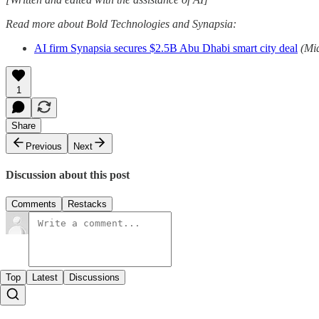
Read more about Bold Technologies and Synapsia:
AI firm Synapsia secures $2.5B Abu Dhabi smart city deal
(Mi
1
Share
Previous
Next
Discussion about this post
Comments
Restacks
Top
Latest
Discussions