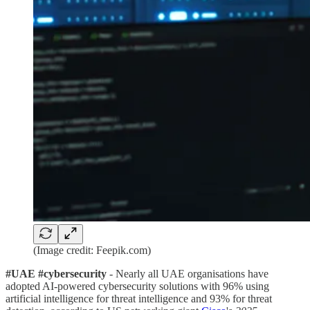
(Image credit: Feepik.com)
#UAE #cybersecurity
- Nearly all UAE organisations have
adopted AI-powered cybersecurity solutions with 96% using
artificial intelligence for threat intelligence and 93% for threat