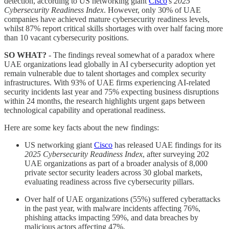
detection, according to US networking giant
Cisco
's
2025
Cybersecurity Readiness Index
. However, only 30% of UAE
companies have achieved mature cybersecurity readiness levels,
whilst 87% report critical skills shortages with over half facing more
than 10 vacant cybersecurity positions.
SO WHAT?
- The findings reveal somewhat of a paradox where
UAE organizations lead globally in AI cybersecurity adoption yet
remain vulnerable due to talent shortages and complex security
infrastructures. With 93% of UAE firms experiencing AI-related
security incidents last year and 75% expecting business disruptions
within 24 months, the research highlights urgent gaps between
technological capability and operational readiness.
Here are some key facts about the new findings:
US networking giant
Cisco
has released UAE findings for its
2025 Cybersecurity Readiness Index
, after surveying 202
UAE organizations as part of a broader analysis of 8,000
private sector security leaders across 30 global markets,
evaluating readiness across five cybersecurity pillars.
Over half of UAE organizations (55%) suffered cyberattacks
in the past year, with malware incidents affecting 76%,
phishing attacks impacting 59%, and data breaches by
malicious actors affecting 47%.