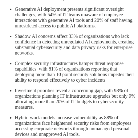
Generative AI deployment presents significant oversight
challenges, with 54% of IT teams unaware of employee
interactions with generative AI tools and 20% of staff having
unrestricted access to public AI platforms.
Shadow AI concerns affect 33% of organizations who lack
confidence in detecting unregulated AI deployments, creating
substantial cybersecurity and data privacy risks for enterprise
networks.
Complex security infrastructures hamper threat response
capabilities, with 81% of organizations reporting that
deploying more than 10 point security solutions impedes their
ability to respond effectively to cyber incidents.
Investment priorities reveal a concerning gap, with 98% of
organizations planning IT infrastructure upgrades but only 9%
allocating more than 20% of IT budgets to cybersecurity
measures.
Hybrid work models increase vulnerability as 88% of
organizations face heightened security risks from employees
accessing corporate networks through unmanaged personal
devices and unapproved AI tools.