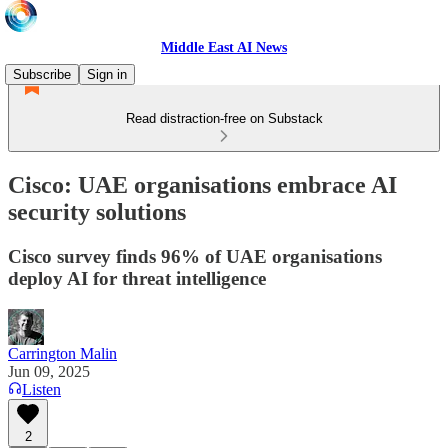
Middle East AI News
Subscribe
Sign in
Read distraction-free on Substack
Cisco: UAE organisations embrace AI
security solutions
Cisco survey finds 96% of UAE organisations
deploy AI for threat intelligence
Carrington Malin
Jun 09, 2025
Listen
2