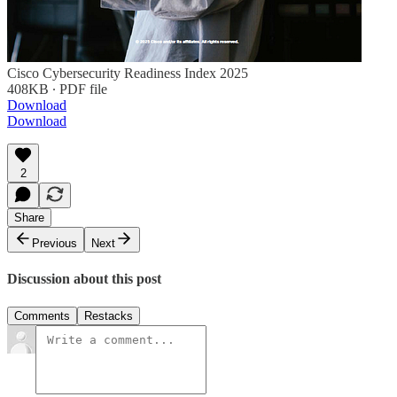
Cisco Cybersecurity Readiness Index 2025
408KB ∙ PDF file
Download
Download
2
Share
Previous
Next
Discussion about this post
Comments
Restacks