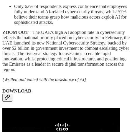
Only 62% of respondents express confidence that employees
fully understand AI-related cybersecurity threats, whilst 57%
believe their teams grasp how malicious actors exploit AI for
sophisticated attacks.
ZOOM OUT
- The UAE's high AI adoption rate in cybersecurity
reflects the national priority placed on cybersecurity. In February, the
UAE launched its new National Cybersecurity Strategy, backed by
over $2 billion in government investment to combat escalating cyber
threats. The five-year strategy focuses aims to enable rapid
innovation, whilst protecting critical infrastructure, and positioning
the Emirates as a leader in secure digital transformation across the
region.
[Written and edited with the assistance of AI]
DOWNLOAD