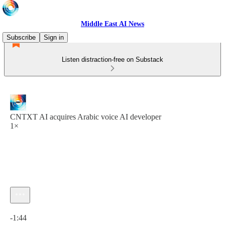
Middle East AI News
Subscribe
Sign in
Listen distraction-free on Substack
CNTXT AI acquires Arabic voice AI developer
1×
Current time: 0:00 / Total time: -1:44
-1:44