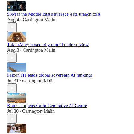
$8M is the Middle East's average data breach cost
Aug 4
Carrington Malin
•
TokenAI cybersecurity model under review
Aug 3
Carrington Malin
•
Falcon H1 leads global sovereign AI rankings
Jul 31
Carrington Malin
•
Konecta opens Cairo Generative AI Centre
Jul 30
Carrington Malin
•