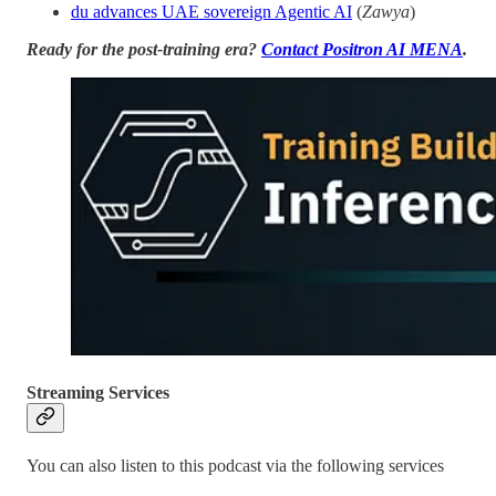
du advances UAE sovereign Agentic AI
(
Zawya
)
Ready for the post-training era?
Contact Positron AI MENA
.
Streaming Services
You can also listen to this podcast via the following services