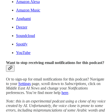
Amazon Alexa
Amazon Music
Anghami
Deezer
Soundcloud
Spotify
YouTube
Want to stop receiving email notifications for this podcast?
Or to sign-up for email notifications for this podcast? Navigate
to your
Settings
page, scroll down to
Subscriptions,
click on
Middle East AI News
and change your
Notifications
preferences. You’re find more help
here
.
Note: this is an experimental podcast using a clone of my voice
created by AI. Unfortunately, the voice clone is prone to some
errors, including mispronunciations of some Arabic words and