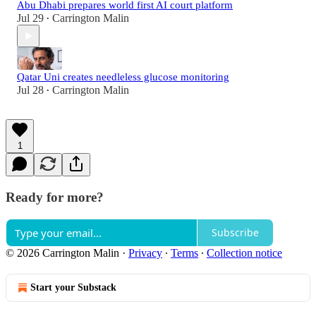
Abu Dhabi prepares world first AI court platform
Jul 29
Carrington Malin
•
Qatar Uni creates needleless glucose monitoring
Jul 28
Carrington Malin
•
1
Ready for more?
Subscribe
© 2026 Carrington Malin
·
Privacy
∙
Terms
∙
Collection notice
Start your Substack