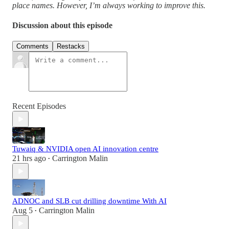
place names. However, I’m always working to improve this.
Discussion about this episode
Comments
Restacks
Recent Episodes
Tuwaiq & NVIDIA open AI innovation centre
21 hrs ago
Carrington Malin
•
ADNOC and SLB cut drilling downtime With AI
Aug 5
Carrington Malin
•