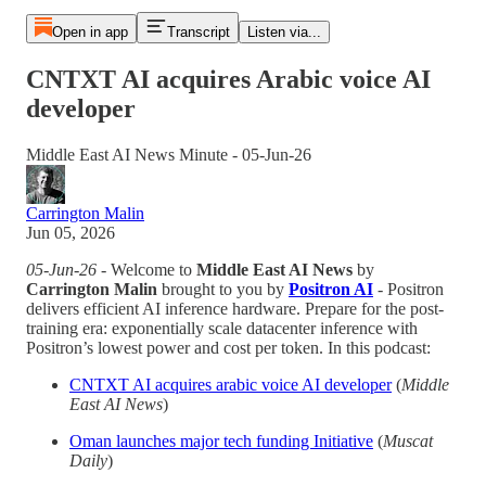
Open in app
Transcript
Listen via...
CNTXT AI acquires Arabic voice AI
developer
Middle East AI News Minute - 05-Jun-26
Carrington Malin
Jun 05, 2026
05-Jun-26
- Welcome to
Middle East AI News
by
Carrington Malin
brought to you by
Positron AI
- Positron
delivers efficient AI inference hardware. Prepare for the post-
training era: exponentially scale datacenter inference with
Positron’s lowest power and cost per token. In this podcast:
CNTXT AI acquires arabic voice AI developer
(
Middle
East AI News
)
Oman launches major tech funding Initiative
(
Muscat
Daily
)