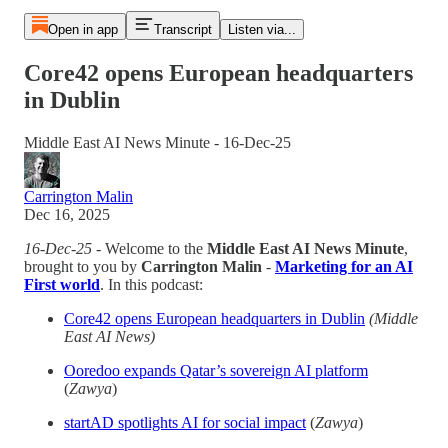
Open in app
Transcript
Listen via...
Core42 opens European headquarters
in Dublin
Middle East AI News Minute - 16-Dec-25
Carrington Malin
Dec 16, 2025
16-Dec-25
- Welcome to the
Middle East AI News Minute
,
brought to you by
Carrington Malin
-
Marketing for an AI
First world
. In this podcast:
Core42 opens European headquarters in Dublin
(Middle
East AI News)
Ooredoo expands Qatar’s sovereign AI platform
(
Zawya
)
startAD spotlights AI for social impact
(
Zawya
)