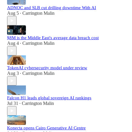
ADNOC and SLB cut drilling downtime With AI
Aug 5
Carrington Malin
•
$8M is the Middle East's average data breach cost
Aug 4
Carrington Malin
•
TokenAI cybersecurity model under review
Aug 3
Carrington Malin
•
Falcon H1 leads global sovereign AI rankings
Jul 31
Carrington Malin
•
Konecta opens Cairo Generative AI Centre