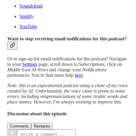
Soundcloud
Spotify
YouTube
Want to stop receiving email notifications for this podcast?
Or to sign-up for email notifications for this podcast? Navigate
to your
Settings
page, scroll down to
Subscriptions,
click on
Middle East AI News
and change your
Notifications
preferences. You’re find more help
here
.
Note: this is an experimental podcast using a clone of my voice
created by AI. Unfortunately, the voice clone is prone to some
errors, including mispronunciations of some Arabic words and
place names. However, I’m always working to improve this.
Discussion about this episode
Comments
Restacks