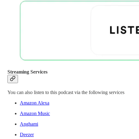
Streaming Services
You can also listen to this podcast via the following services
Amazon Alexa
Amazon Music
Anghami
Deezer