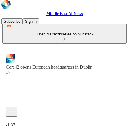
Middle East AI News
Subscribe
Sign in
Listen distraction-free on Substack
Core42 opens European headquarters in Dublin
1×
Current time: 0:00 / Total time: -1:37
-1:37