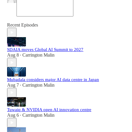
Recent Episodes
SDAIA moves Global AI Summit to 2027
Aug 8
Carrington Malin
•
Mubadala considers major AI data centre in Japan
Aug 7
Carrington Malin
•
Tuwaiq & NVIDIA open AI innovation centre
Aug 6
Carrington Malin
•