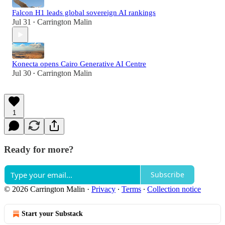
Falcon H1 leads global sovereign AI rankings
Jul 31
Carrington Malin
•
Konecta opens Cairo Generative AI Centre
Jul 30
Carrington Malin
•
1
Ready for more?
Subscribe
© 2026 Carrington Malin
·
Privacy
∙
Terms
∙
Collection notice
Start your Substack