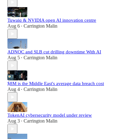
Tuwaiq & NVIDIA open AI innovation centre
Aug 6
Carrington Malin
•
ADNOC and SLB cut drilling downtime With AI
Aug 5
Carrington Malin
•
$8M is the Middle East's average data breach cost
Aug 4
Carrington Malin
•
TokenAI cybersecurity model under review
Aug 3
Carrington Malin
•