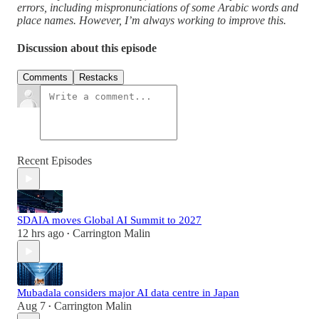
errors, including mispronunciations of some Arabic words and
place names. However, I’m always working to improve this.
Discussion about this episode
Comments
Restacks
Recent Episodes
SDAIA moves Global AI Summit to 2027
12 hrs ago
Carrington Malin
•
Mubadala considers major AI data centre in Japan
Aug 7
Carrington Malin
•