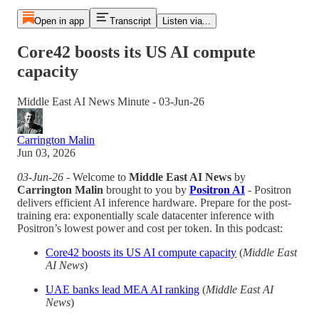
Open in app
Transcript
Listen via...
Core42 boosts its US AI compute
capacity
Middle East AI News Minute - 03-Jun-26
Carrington Malin
Jun 03, 2026
03-Jun-26
- Welcome to
Middle East AI News
by
Carrington Malin
brought to you by
Positron AI
- Positron
delivers efficient AI inference hardware. Prepare for the post-
training era: exponentially scale datacenter inference with
Positron’s lowest power and cost per token. In this podcast:
Core42 boosts its US AI compute capacity
(
Middle East
AI News
)
UAE banks lead MEA AI ranking
(
Middle East AI
News
)