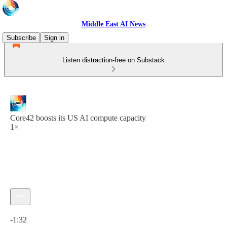
Middle East AI News
Subscribe
Sign in
Listen distraction-free on Substack
Core42 boosts its US AI compute capacity
1×
Current time: 0:00 / Total time: -1:32
-1:32