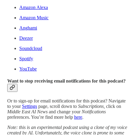
Amazon Alexa
Amazon Music
Anghami
Deezer
Soundcloud
Spotify
YouTube
Want to stop receiving email notifications for this podcast?
Or to sign-up for email notifications for this podcast? Navigate
to your
Settings
page, scroll down to
Subscriptions,
click on
Middle East AI News
and change your
Notifications
preferences. You’re find more help
here
.
Note: this is an experimental podcast using a clone of my voice
created by AI. Unfortunately, the voice clone is prone to some