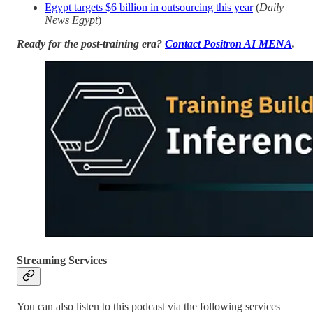
Egypt targets $6 billion in outsourcing this year
(
Daily
News Egypt
)
Ready for the post-training era?
Contact Positron AI MENA
.
Streaming Services
You can also listen to this podcast via the following services